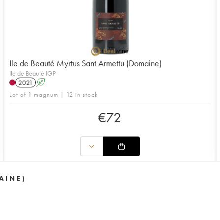
Ile de Beauté Myrtus Sant Armettu (Domaine)
Ile de Beauté IGP
2021
A
Lot of 1 magnum | 12 in stock
€
72
AINE)