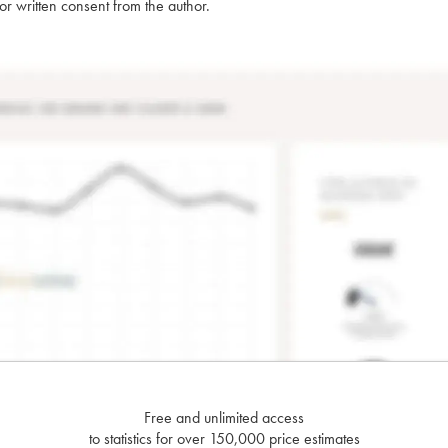
rior written consent from the author.
Free and unlimited access
to statistics for over 150,000 price estimates