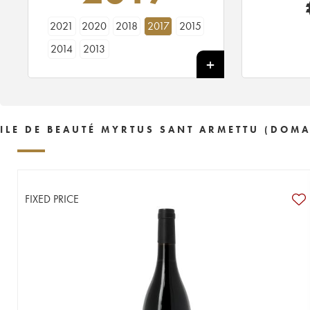
2021
2020
2018
2017
2015
2014
2013
ILE DE BEAUTÉ MYRTUS SANT ARMETTU (DOMA
FIXED PRICE