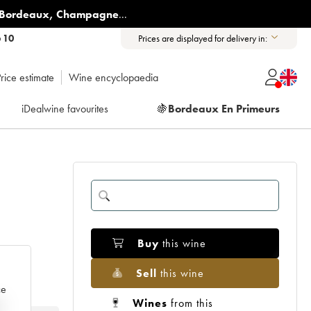
Bordeaux
,
Champagne
...
6 10
Prices are displayed for delivery in:
rice estimate
Wine encyclopaedia
iDealwine favourites
🍇
Bordeaux En Primeurs
Buy
this wine
Sell
this wine
ce
Wines
from this
e