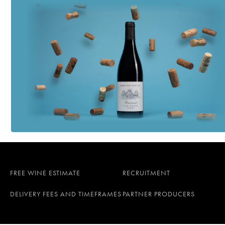
FREE WINE ESTIMATE
RECRUITMENT
DELIVERY FEES AND TIMEFRAMES
PARTNER PRODUCERS