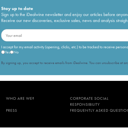
Stay up to date
Sign up to the iDealwine newsletter and enjoy our articles before anyon
Receive our new discoveries, exclusive sales, news and analysis straight
I accept for my email activity (opening, clicks, etc.) to be tracked to receive person
Yes
No
By signing up, you accept to receive emails from iDealwine. You can unsubscribe at any
WHO ARE WE?
CORPORATE SOCIAL
RESPONSIBILITY
PRESS
FREQUENTLY ASKED QUESTIO