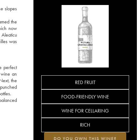
he slopes
named the
which now
 Aleaticu
illes was
e perfect
e wine an
Next, the
RED FRUIT
 punched
ttles.
FOOD-FRIENDLY WINE
 balanced
WINE FOR CELLARING
RICH
DO YOU OWN THIS WINE?