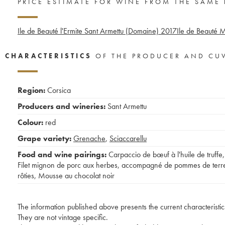
PRICE ESTIMATE FOR WINE FROM THE SAME
Ile de Beauté l'Ermite Sant Armettu (Domaine)
2017
Ile de Beauté M
CHARACTERISTICS
OF THE PRODUCER AND CU
Region:
Corsica
Producers and wineries:
Sant Armettu
Colour:
red
Grape variety:
Grenache
,
Sciaccarellu
Food and wine pairings:
Carpaccio de bœuf à l'huile de truffe
,
Filet mignon de porc aux herbes, accompagné de pommes de terr
rôties
,
Mousse au chocolat noir
The information published above presents the current characteristic
They are not vintage specific.