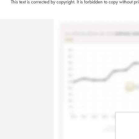
This text is corrected by copyright. It is forbidden to copy without p