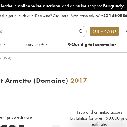
 leader in
online wine auctions
, and an online shop for
Burgundy
,
d to get in touch with iDealwine?
Click here
|
Want wine advice?
+33 1 56 05 8
P
SELL MY WINE
s
Services +
✨Our digital
sommelier
7 (Red)
nt Armettu (Domaine)
2017
Free and unlimited access
ent price estimate
to statistics for over 150,000 pri
estimates
Current trend of price estimat