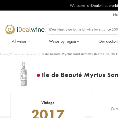
Welcome to iDealwine, world
Nee
All wines
Wines by region
Our auction
Home
/
Price estimate search
/
Ile de Beauté Myrtus Sant Armettu (Domaine) 201
Ile de Beauté Myrtus Sa
Vintage
2017
Curr