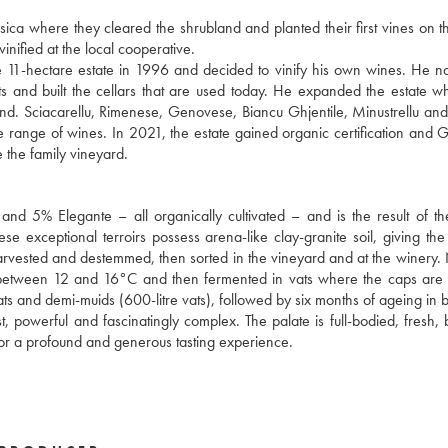
ica where they cleared the shrubland and planted their first vines on t
inified at the local cooperative.
he 11-hectare estate in 1996 and decided to vinify his own wines. He 
ts and built the cellars that are used today. He expanded the estate 
sland. Sciacarellu, Rimenese, Genovese, Biancu Ghjentile, Minustrellu and
ide range of wines. In 2021, the estate gained organic certification and G
 the family vineyard.
and 5% Elegante – all organically cultivated – and is the result of th
ese exceptional terroirs possess arena-like clay-granite soil, giving th
arvested and destemmed, then sorted in the vineyard and at the winery. 
 between 12 and 16°C and then fermented in vats where the caps are
s and demi-muids (600-litre vats), followed by six months of ageing in bo
 powerful and fascinatingly complex. The palate is full-bodied, fresh,
e for a profound and generous tasting experience.