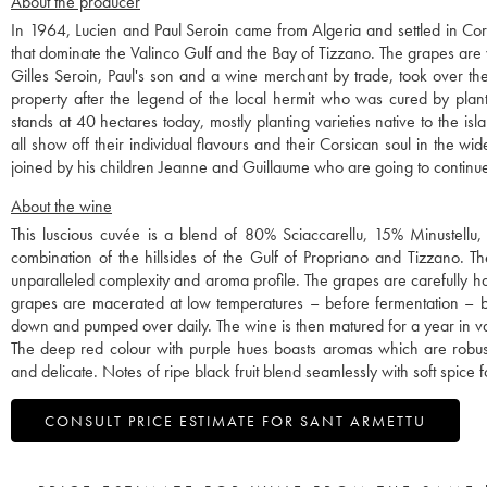
About the producer
In 1964, Lucien and Paul Seroin came from Algeria and settled in Cors
that dominate the Valinco Gulf and the Bay of Tizzano. The grapes are v
Gilles Seroin, Paul's son and a wine merchant by trade, took over t
property after the legend of the local hermit who was cured by plan
stands at 40 hectares today, mostly planting varieties native to the i
all show off their individual flavours and their Corsican soul in the w
joined by his children Jeanne and Guillaume who are going to continue
About the wine
This luscious cuvée is a blend of 80% Sciaccarellu, 15% Minustellu, 
combination of the hillsides of the Gulf of Propriano and Tizzano. Th
unparalleled complexity and aroma profile. The grapes are carefully h
grapes are macerated at low temperatures – before fermentation –
down and pumped over daily. The wine is then matured for a year in vat
The deep red colour with purple hues boasts aromas which are robust,
and delicate. Notes of ripe black fruit blend seamlessly with soft spic
CONSULT PRICE ESTIMATE FOR SANT ARMETTU