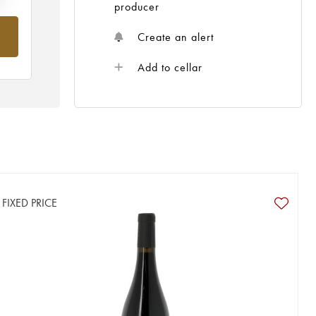
producer
Create an alert
Add to cellar
FIXED PRICE