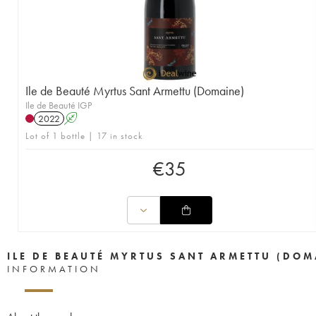
Ile de Beauté Myrtus Sant Armettu (Domaine)
Ile de Beauté IGP
2022
A
Lot of 1 bottle | 17 in stock
€
35
ILE DE BEAUTÉ MYRTUS SANT ARMETTU (DOM
INFORMATION