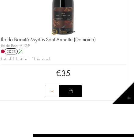
Ile de Beauté Myrtus Sant Armettu (Domaine)
Ile de Beauté IGP
2023
A
Lot of 1 bottle | 11 in stock
€
35
✕