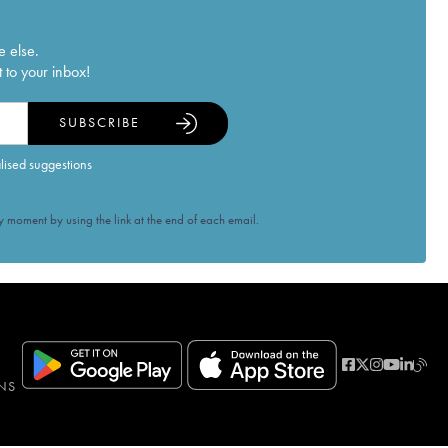
e else.
 to your inbox!
SUBSCRIBE
alised suggestions
 moment by using the link at the end of each email.
NS