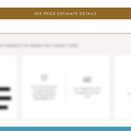
SEE PRICE ESTIMATE DETAILS