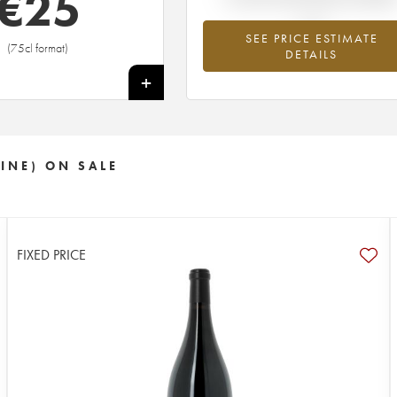
€
25
SEE PRICE ESTIMATE
(75cl format)
DETAILS
+
INE) ON SALE
FIXED PRICE