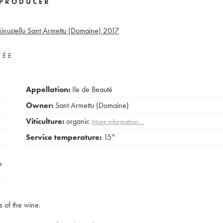
PRODUCER
inustellu Sant Armettu (Domaine)
2017
VÉE
Appellation:
Ile de Beauté
Owner:
Sant Armettu (Domaine)
Viticulture:
organic
More information....
Service temperature:
15°
e
s of the wine.