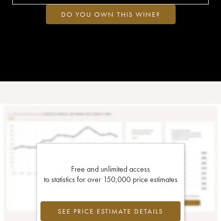
DO YOU OWN THIS WINE?
Free and unlimited access
to statistics for over 150,000 price estimates
SEE PRICE ESTIMATE DETAILS