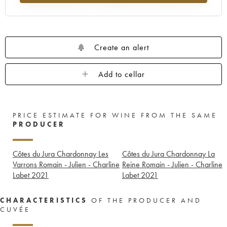
Create an alert
Add to cellar
PRICE ESTIMATE FOR WINE FROM THE SAME
PRODUCER
Côtes du Jura Chardonnay Les
Côtes du Jura Chardonnay La
Varrons Romain - Julien - Charline
Reine Romain - Julien - Charline
Labet
2021
Labet
2021
CHARACTERISTICS
OF THE PRODUCER AND
CUVÉE