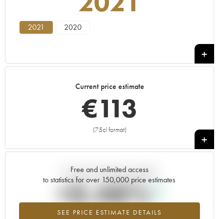
2021
2021
2020
Current price estimate
€
113
(75cl format)
+
Free and unlimited access
Current trend of price estimate
to statistics for over 150,000 price estimates
+0.48%
SEE PRICE ESTIMATE DETAILS
Highest trend for the 2021 vintage from 2026 in relation to 2025