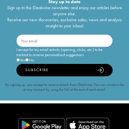
Stay up to date
Sign up to the iDealwine newsletter and enjoy our articles before
anyone else.
Receive our new discoveries, exclusive sales, news and analysis
straight to your inbox!
I accept for my email activity (opening, clicks, etc.) to be
tracked to receive personalised suggestions
Yes
No
SUBSCRIBE
By signing up, you accept to receive emails from iDealwine. You can unsubscribe
at any moment by using the link at the end of each email.