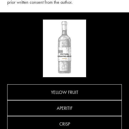
prior written consent from the author.
YELLOW FRUIT
APERITIF
CRISP