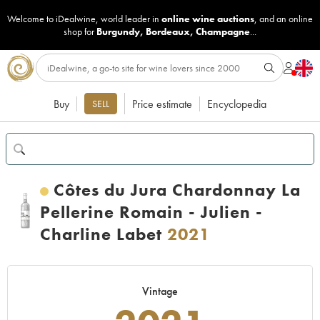
Welcome to iDealwine, world leader in
online wine auctions
, and an online
shop for
Burgundy
,
Bordeaux
,
Champagne
...
Buy
Price estimate
Encyclopedia
SELL
Côtes du Jura Chardonnay La
Pellerine Romain - Julien -
Charline Labet
2021
Vintage