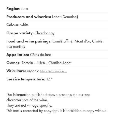
Region:
Jura
Producers and wineries:
Labet (Domaine)
Colour:
white
Grape variety:
Chardonnay
Food and wine pairings:
Comté affiné
,
Mont d'or
,
Croûte
aux morilles
Appellation:
Côtes du Jura
Owner:
Romain - Julien - Charline Labet
Viticulture:
organic
More information....
Service temperature:
12°
The information published above presents the current
characteristics of the wine.
They are not vintage specific.
This text is corrected by copyright. It is forbidden to copy without