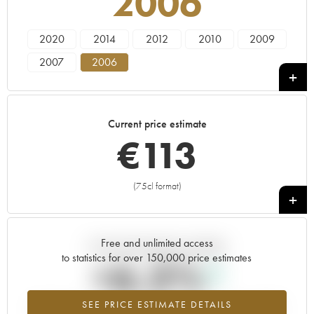
2006
2020
2014
2012
2010
2009
2007
2006
Current price estimate
€
113
(75cl format)
+
Free and unlimited access
Current trend of price estimate
to statistics for over 150,000 price estimates
+6.3%
SEE PRICE ESTIMATE DETAILS
Highest trend for the 2006 vintage from 2026 in relation to 2025