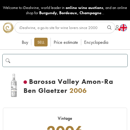
Welcome to iDealwine, world leader in
online wine auctions
, and an online
shop for
Burgundy
,
Bordeaux
,
Champagne
...
Buy
Price estimate
Encyclopedia
SELL
Barossa Valley Amon-Ra
Ben Glaetzer
2006
Vintage