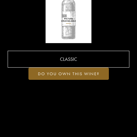
CLASSIC
DO YOU OWN THIS WINE?