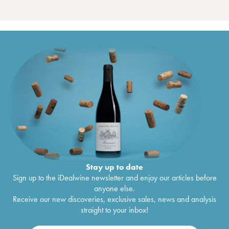
Stay up to date
Sign up to the iDealwine newsletter and enjoy our articles before
anyone else.
Receive our new discoveries, exclusive sales, news and analysis
straight to your inbox!