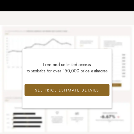
Free and unlimited access
to statistics for over 150,000 price estimates
SEE PRICE ESTIMATE DETAILS