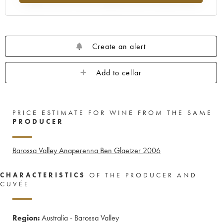
Create an alert
Add to cellar
PRICE ESTIMATE FOR WINE FROM THE SAME
PRODUCER
Barossa Valley Anaperenna Ben Glaetzer
2006
CHARACTERISTICS
OF THE PRODUCER AND
CUVÉE
Region:
Australia - Barossa Valley