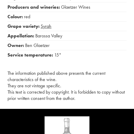
Producers and wineries:
Glaetzer Wines
Colour:
red
Grape variety:
Syrah
Appellation:
Barossa Valley
Owner:
Ben Glaetzer
Service temperature:
15°
The information published above presents the current
characteristics of the wine.
They are not vintage specific.
This text is corrected by copyright. It is forbidden to copy without
prior written consent from the author.