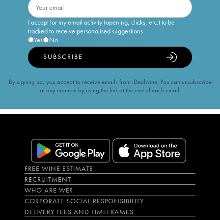
I accept for my email activity (opening, clicks, etc.) to be
tracked to receive personalised suggestions
Yes
No
SUBSCRIBE
By signing up, you accept to receive emails from iDealwine. You can unsubscribe
at any moment by using the link at the end of each email.
FREE WINE ESTIMATE
RECRUITMENT
WHO ARE WE?
CORPORATE SOCIAL RESPONSIBILITY
DELIVERY FEES AND TIMEFRAMES