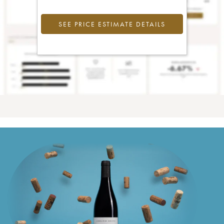
SEE PRICE ESTIMATE DETAILS