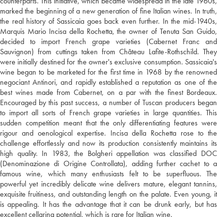
counterparts. This initiative, which became widespread in the late 1960s,
marked the beginning of a new generation of fine Italian wines. In truth,
the real history of Sassicaia goes back even further. In the mid-1940s,
Marquis Mario Incisa della Rochetta, the owner of Tenuta San Guido,
decided to import French grape varieties (Cabernet Franc and
Sauvignon) from cuttings taken from Château Lafite-Rothschild. They
were initially destined for the owner's exclusive consumption. Sassicaia's
wine began to be marketed for the first time in 1968 by the renowned
negociant Antinori, and rapidly established a reputation as one of the
best wines made from Cabernet, on a par with the finest Bordeaux.
Encouraged by this past success, a number of Tuscan producers began
to import all sorts of French grape varieties in large quantities. This
sudden competition meant that the only differentiating features were
rigour and oenological expertise. Incisa della Rochetta rose to the
challenge effortlessly and now its production consistently maintains its
high quality. In 1983, the Bolgheri appellation was classified DOC
(Denominazione di Origine Controllata), adding further cachet to a
famous wine, which many enthusiasts felt to be superfluous. The
powerful yet incredibly delicate wine delivers mature, elegant tannins,
exquisite fruitiness, and outstanding length on the palate. Even young, it
is appealing. It has the advantage that it can be drunk early, but has
excellent cellaring potential, which is rare for Italian wine.