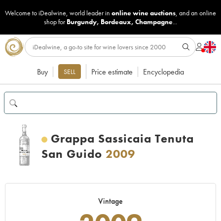
Welcome to iDealwine, world leader in
online wine auctions
, and an online
shop for
Burgundy
,
Bordeaux
,
Champagne
...
Buy
Price estimate
Encyclopedia
SELL
Grappa Sassicaia Tenuta
San Guido
2009
Vintage