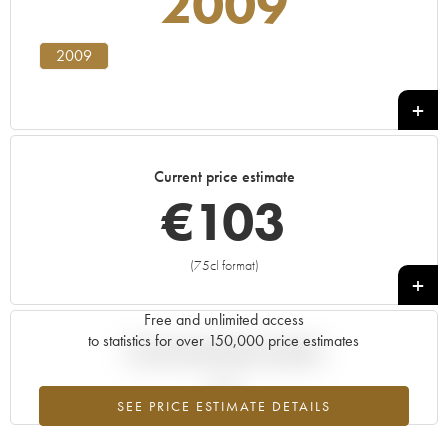
2009
2009
Current price estimate
€
103
(75cl format)
+
Free and unlimited access
to statistics for over 150,000 price estimates
Current trend of price estimate
SEE PRICE ESTIMATE DETAILS