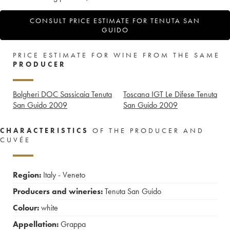
CONSULT PRICE ESTIMATE FOR TENUTA SAN
GUIDO
PRICE ESTIMATE FOR WINE FROM THE SAME
PRODUCER
Bolgheri DOC Sassicaia Tenuta
Toscana IGT Le Difese Tenuta
San Guido
2009
San Guido
2009
CHARACTERISTICS
OF THE PRODUCER AND
CUVÉE
Region:
Italy - Veneto
Producers and wineries:
Tenuta San Guido
Colour:
white
Appellation:
Grappa