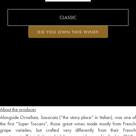
CLASSIC
DO YOU OWN THIS WINE?
About the producer
Alongside Ornellaia, Sassicaia (“the stony place” in Italian), was one of
the first “Super Tuscans”, those great wines made mostly from French
grape varieties, but crafted very differently from their French