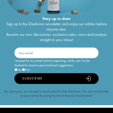
Stay up to date
Sign up to the iDealwine newsletter and enjoy our articles before
anyone else.
Receive our new discoveries, exclusive sales, news and analysis
straight to your inbox!
I accept for my email activity (opening, clicks, etc.) to be
tracked to receive personalised suggestions
Yes
No
SUBSCRIBE
By signing up, you accept to receive emails from iDealwine. You can unsubscribe
at any moment by using the link at the end of each email.