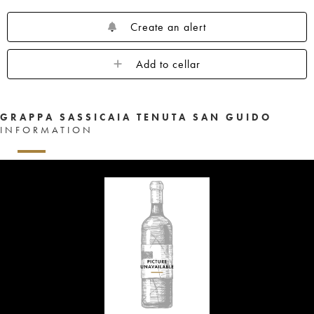
Create an alert
Add to cellar
GRAPPA SASSICAIA TENUTA SAN GUIDO
INFORMATION