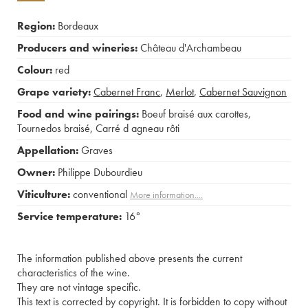
Region:
Bordeaux
Producers and wineries:
Château d'Archambeau
Colour:
red
Grape variety:
Cabernet Franc
,
Merlot
,
Cabernet Sauvignon
Food and wine pairings:
Boeuf braisé aux carottes
,
Tournedos braisé
,
Carré d agneau rôti
Appellation:
Graves
Owner:
Philippe Dubourdieu
Viticulture:
conventional
More information....
Service temperature:
16°
The information published above presents the current
characteristics of the wine.
They are not vintage specific.
This text is corrected by copyright. It is forbidden to copy without