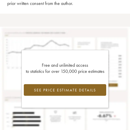
prior written consent from the author.
Free and unlimited access
to statistics for over 150,000 price estimates
SEE PRICE ESTIMATE DETAILS