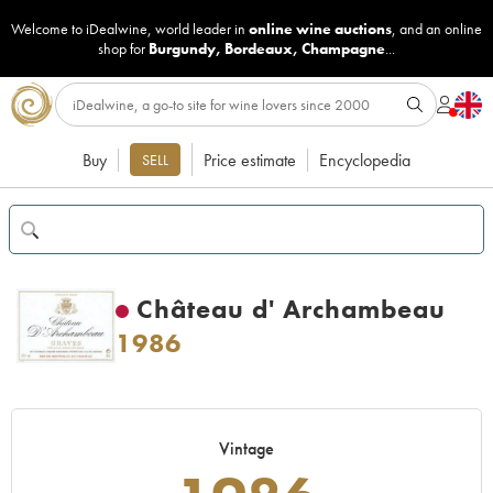
Welcome to iDealwine, world leader in
online wine auctions
, and an online
shop for
Burgundy
,
Bordeaux
,
Champagne
...
Buy
Price estimate
Encyclopedia
SELL
Château d' Archambeau
1986
Vintage