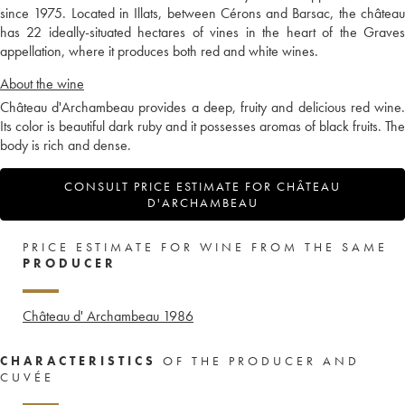
since 1975. Located in Illats, between Cérons and Barsac, the château
has 22 ideally-situated hectares of vines in the heart of the Graves
appellation, where it produces both red and white wines.
About the wine
Château d'Archambeau provides a deep, fruity and delicious red wine.
Its color is beautiful dark ruby and it possesses aromas of black fruits. The
body is rich and dense.
CONSULT PRICE ESTIMATE FOR CHÂTEAU
D'ARCHAMBEAU
PRICE ESTIMATE FOR WINE FROM THE SAME
PRODUCER
Château d' Archambeau
1986
CHARACTERISTICS
OF THE PRODUCER AND
CUVÉE