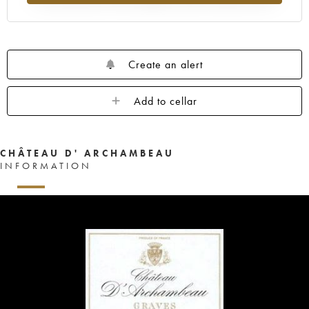
Create an alert
Add to cellar
CHÂTEAU D' ARCHAMBEAU
INFORMATION