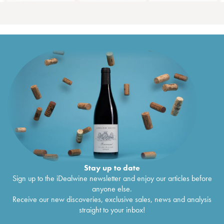
Stay up to date
Sign up to the iDealwine newsletter and enjoy our articles before
anyone else.
Receive our new discoveries, exclusive sales, news and analysis
straight to your inbox!