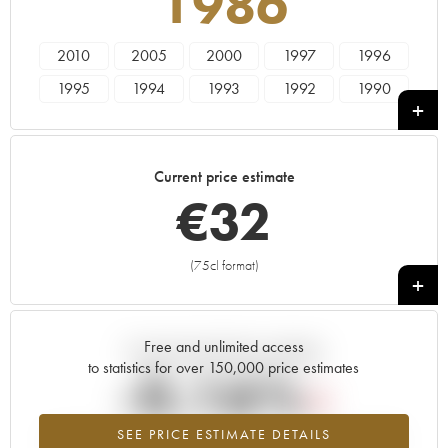
1986
2010
2005
2000
1997
1996
1995
1994
1993
1992
1990
1989
1988
1987
1986
1985
1984
1983
1982
1981
1980
Current price estimate
1979
1978
€
32
(75cl format)
+
Free and unlimited access
Current trend of price estimate
to statistics for over 150,000 price estimates
-0.16%
SEE PRICE ESTIMATE DETAILS
Lowest trend for the 1986 vintage from 2026 in relation to 2025