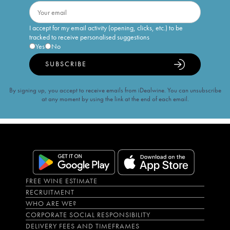
I accept for my email activity (opening, clicks, etc.) to be
tracked to receive personalised suggestions
Yes
No
SUBSCRIBE
By signing up, you accept to receive emails from iDealwine. You can unsubscribe
at any moment by using the link at the end of each email.
FREE WINE ESTIMATE
RECRUITMENT
WHO ARE WE?
CORPORATE SOCIAL RESPONSIBILITY
DELIVERY FEES AND TIMEFRAMES