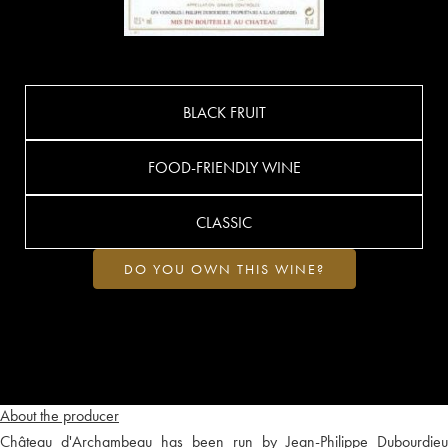
BLACK FRUIT
FOOD-FRIENDLY WINE
CLASSIC
DO YOU OWN THIS WINE?
About the producer
Château d'Archambeau has been run by Jean-Philippe Dubourdieu