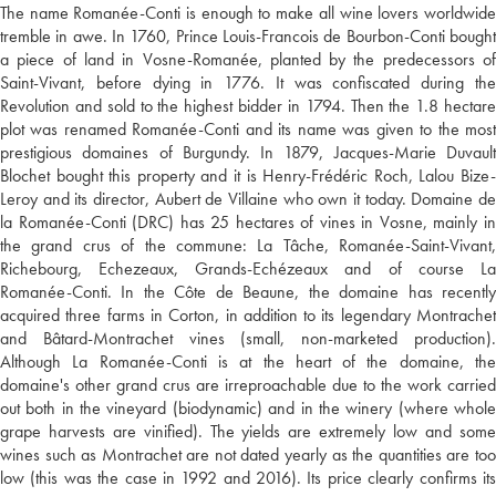
The name Romanée-Conti is enough to make all wine lovers worldwide
tremble in awe. In 1760, Prince Louis-Francois de Bourbon-Conti bought
a piece of land in Vosne-Romanée, planted by the predecessors of
Saint-Vivant, before dying in 1776. It was confiscated during the
Revolution and sold to the highest bidder in 1794. Then the 1.8 hectare
plot was renamed Romanée-Conti and its name was given to the most
prestigious domaines of Burgundy. In 1879, Jacques-Marie Duvault
Blochet bought this property and it is Henry-Frédéric Roch, Lalou Bize-
Leroy and its director, Aubert de Villaine who own it today. Domaine de
la Romanée-Conti (DRC) has 25 hectares of vines in Vosne, mainly in
the grand crus of the commune: La Tâche, Romanée-Saint-Vivant,
Richebourg, Echezeaux, Grands-Echézeaux and of course La
Romanée-Conti. In the Côte de Beaune, the domaine has recently
acquired three farms in Corton, in addition to its legendary Montrachet
and Bâtard-Montrachet vines (small, non-marketed production).
Although La Romanée-Conti is at the heart of the domaine, the
domaine's other grand crus are irreproachable due to the work carried
out both in the vineyard (biodynamic) and in the winery (where whole
grape harvests are vinified). The yields are extremely low and some
wines such as Montrachet are not dated yearly as the quantities are too
low (this was the case in 1992 and 2016). Its price clearly confirms its