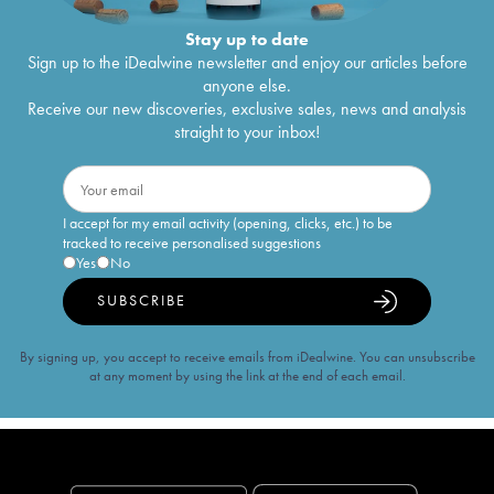
Stay up to date
Sign up to the iDealwine newsletter and enjoy our articles before
anyone else.
Receive our new discoveries, exclusive sales, news and analysis
straight to your inbox!
I accept for my email activity (opening, clicks, etc.) to be
tracked to receive personalised suggestions
Yes
No
SUBSCRIBE
By signing up, you accept to receive emails from iDealwine. You can unsubscribe
at any moment by using the link at the end of each email.