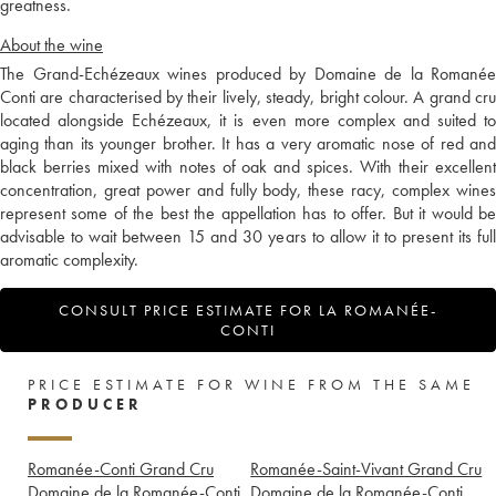
greatness.
About the wine
The Grand-Echézeaux wines produced by Domaine de la Romanée
Conti are characterised by their lively, steady, bright colour. A grand cru
located alongside Echézeaux, it is even more complex and suited to
aging than its younger brother. It has a very aromatic nose of red and
black berries mixed with notes of oak and spices. With their excellent
concentration, great power and fully body, these racy, complex wines
represent some of the best the appellation has to offer. But it would be
advisable to wait between 15 and 30 years to allow it to present its full
aromatic complexity.
CONSULT PRICE ESTIMATE FOR LA ROMANÉE-
CONTI
PRICE ESTIMATE FOR WINE FROM THE SAME
PRODUCER
Romanée-Conti Grand Cru
Romanée-Saint-Vivant Grand Cru
Domaine de la Romanée-Conti
Domaine de la Romanée-Conti