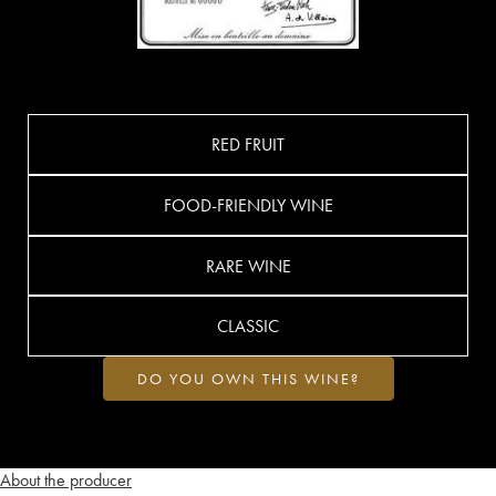
RED FRUIT
FOOD-FRIENDLY WINE
RARE WINE
CLASSIC
DO YOU OWN THIS WINE?
About the producer