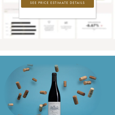
SEE PRICE ESTIMATE DETAILS