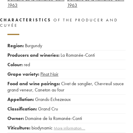
1963
1963
CHARACTERISTICS
OF THE PRODUCER AND
CUVÉE
Region:
Burgundy
Producers and wineries:
La Romanée-Conti
Colour:
red
Grape variety:
Pinot Noir
Food and wine pairings:
Civet de sanglier
,
Chevreuil sauce
grand veneur
,
Caneton au four
Appellation:
Grands-Echezeaux
Classification:
Grand Cru
Owner:
Domaine de la Romanée-Conti
Viticulture:
biodynamic
More information....