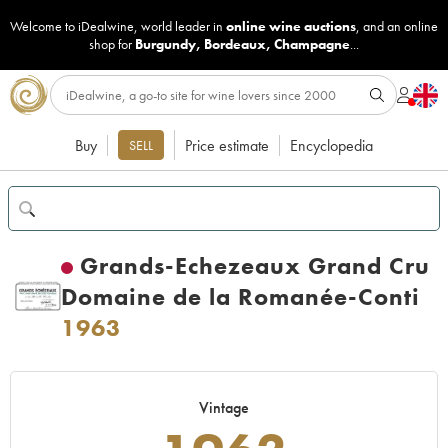
Welcome to iDealwine, world leader in
online wine auctions
, and an online
shop for
Burgundy
,
Bordeaux
,
Champagne
...
Buy
Price estimate
Encyclopedia
SELL
Grands-Echezeaux Grand Cru
Domaine de la Romanée-Conti
1963
Vintage