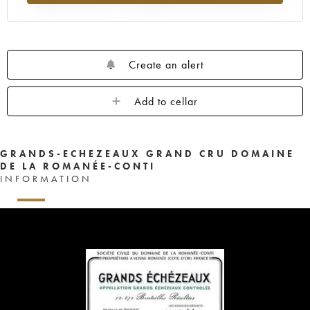
1959
1958
1957
1956
1955
1953
1952
1948
1947
1943
1942
1940
1937
1929
Create an alert
Add to cellar
GRANDS-ECHEZEAUX GRAND CRU DOMAINE
DE LA ROMANÉE-CONTI
INFORMATION