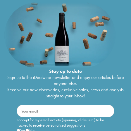
Stay up to date
Sign up to the iDealwine newsletter and enjoy our articles before
anyone else.
Receive our new discoveries, exclusive sales, news and analysis
straight to your inbox!
I accept for my email activity (opening, clicks, etc.) to be
tracked to receive personalised suggestions
Yes
No