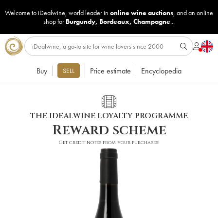
Welcome to iDealwine, world leader in
online wine auctions
, and an online
shop for
Burgundy
,
Bordeaux
,
Champagne
...
Buy
Price estimate
Encyclopedia
SELL
THE IDEALWINE LOYALTY PROGRAMME
Reward scheme
Get credit notes from your purchases!