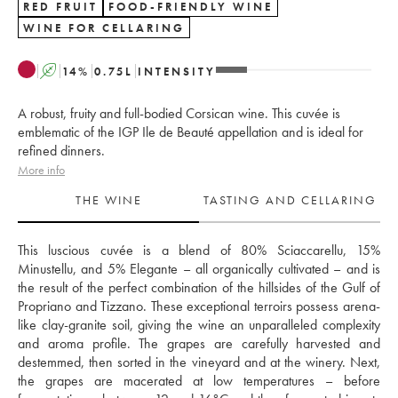
RED FRUIT
FOOD-FRIENDLY WINE
WINE FOR CELLARING
A
14
%
0.75
L
INTENSITY
A robust, fruity and full-bodied Corsican wine. This cuvée is
emblematic of the IGP Ile de Beauté appellation and is ideal for
refined dinners.
More info
THE WINE
TASTING AND CELLARING
This luscious cuvée is a blend of 80% Sciaccarellu, 15% 
Minustellu, and 5% Elegante – all organically cultivated – and is 
the result of the perfect combination of the hillsides of the Gulf of 
Propriano and Tizzano. These exceptional terroirs possess arena-
like clay-granite soil, giving the wine an unparalleled complexity 
and aroma profile. The grapes are carefully harvested and 
destemmed, then sorted in the vineyard and at the winery. Next, 
the grapes are macerated at low temperatures – before 