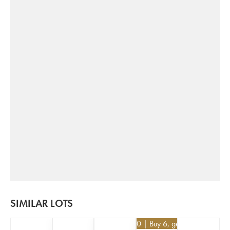
SIMILAR LOTS
€
25.20
| Buy 6, get 10%