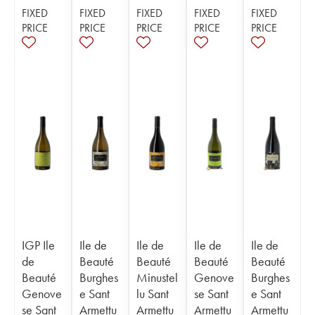
FIXED
FIXED
FIXED
FIXED
FIXED
PRICE
PRICE
PRICE
PRICE
PRICE
IGP Ile
Ile de
Ile de
Ile de
Ile de
de
Beauté
Beauté
Beauté
Beauté
Beauté
Burghes
Minustel
Genove
Burghes
Genove
e Sant
lu Sant
se Sant
e Sant
se Sant
Armettu
Armettu
Armettu
Armettu