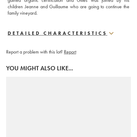
gained organic certification and Gilles was joined by his 
children Jeanne and Guillaume who are going to continue the 
family vineyard.
DETAILED CHARACTERISTICS
Report a problem with this lot?
Report
YOU MIGHT ALSO LIKE...