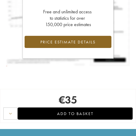
Free and unlimited access
to statistics for over
150,000 price estimates
PRICE ESTIMATE DETAILS
€
35
ADD TO BASKET