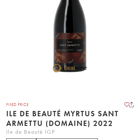
FIXED PRICE
ILE DE BEAUTÉ MYRTUS SANT
ARMETTU (DOMAINE) 2022
Ile de Beauté IGP