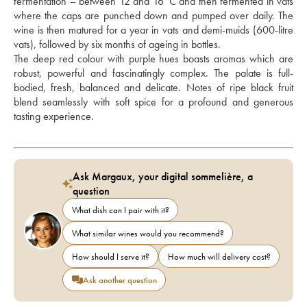
fermentation – between 12 and 16°C and then fermented in vats 
where the caps are punched down and pumped over daily. The 
wine is then matured for a year in vats and demi-muids (600-litre 
vats), followed by six months of ageing in bottles.
The deep red colour with purple hues boasts aromas which are 
robust, powerful and fascinatingly complex. The palate is full-
bodied, fresh, balanced and delicate. Notes of ripe black fruit 
blend seamlessly with soft spice for a profound and generous 
tasting experience.
Ask Margaux, your digital sommelière, a
question
What dish can I pair with it?
What similar wines would you recommend?
How should I serve it?
How much will delivery cost?
Ask another question