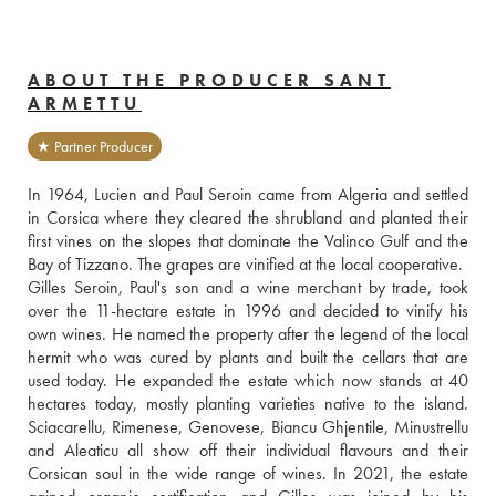
ABOUT THE PRODUCER SANT
ARMETTU
★ Partner Producer
In 1964, Lucien and Paul Seroin came from Algeria and settled 
in Corsica where they cleared the shrubland and planted their 
first vines on the slopes that dominate the Valinco Gulf and the 
Bay of Tizzano. The grapes are vinified at the local cooperative.
Gilles Seroin, Paul's son and a wine merchant by trade, took 
over the 11-hectare estate in 1996 and decided to vinify his 
own wines. He named the property after the legend of the local 
hermit who was cured by plants and built the cellars that are 
used today. He expanded the estate which now stands at 40 
hectares today, mostly planting varieties native to the island. 
Sciacarellu, Rimenese, Genovese, Biancu Ghjentile, Minustrellu 
and Aleaticu all show off their individual flavours and their 
Corsican soul in the wide range of wines. In 2021, the estate 