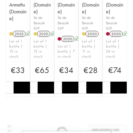
Armettu
(Domain
(Domain
(Domain
(Domain
(Domain
e)
e)
e)
e)
e)
Ile de
Ile de
Ile de
Ile de
Beauté
Beauté
Beauté
Beauté
IGP
IGP
IGP
IGP
2022
A
2020
A
2020
2020
A
2020
A
Lot of 1
Lot of 1
Lot of 1
Lot of 1
bottle |
bottle |
Lot of 1
bottle |
bottle |
15 in
12 in
bottle | 7
11 in
24 in
stock
stock
in stock
stock
stock
€
33
€
65
€
34
€
28
€
74