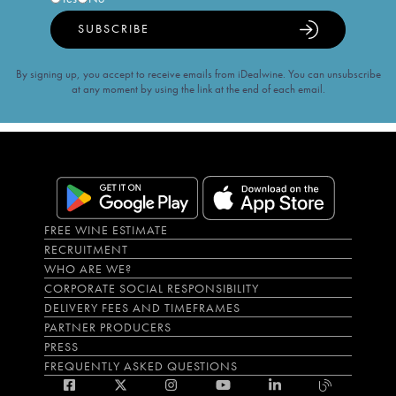
SUBSCRIBE
By signing up, you accept to receive emails from iDealwine. You can unsubscribe
at any moment by using the link at the end of each email.
FREE WINE ESTIMATE
RECRUITMENT
WHO ARE WE?
CORPORATE SOCIAL RESPONSIBILITY
DELIVERY FEES AND TIMEFRAMES
PARTNER PRODUCERS
PRESS
FREQUENTLY ASKED QUESTIONS