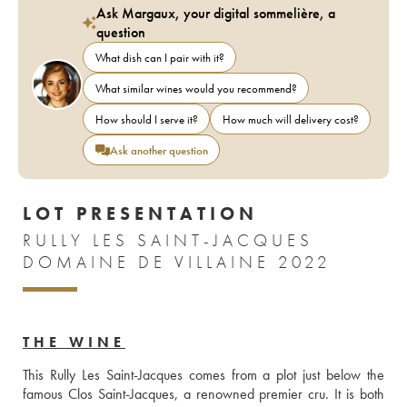
Ask Margaux, your digital sommelière, a
question
What dish can I pair with it?
What similar wines would you recommend?
How should I serve it?
How much will delivery cost?
Ask another question
LOT PRESENTATION
RULLY LES SAINT-JACQUES
DOMAINE DE VILLAINE 2022
THE WINE
This Rully Les Saint-Jacques comes from a plot just below the 
famous Clos Saint-Jacques, a renowned premier cru. It is both 