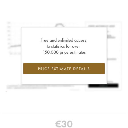
Free and unlimited access
to statistics for over
150,000 price estimates
PRICE ESTIMATE DETAILS
€
30