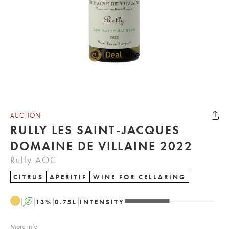
AUCTION
RULLY LES SAINT-JACQUES
DOMAINE DE VILLAINE 2022
Rully AOC
CITRUS
APERITIF
WINE FOR CELLARING
A
13
%
0.75
L
INTENSITY
More info