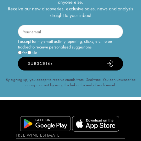
anyone else.
Receive our new discoveries, exclusive sales, news and analysis
straight to your inbox!
I accept for my email activity (opening, clicks, etc.) to be
tracked to receive personalised suggestions
Yes
No
SUBSCRIBE
By signing up, you accept to receive emails from iDealwine. You can unsubscribe
at any moment by using the link at the end of each email.
FREE WINE ESTIMATE