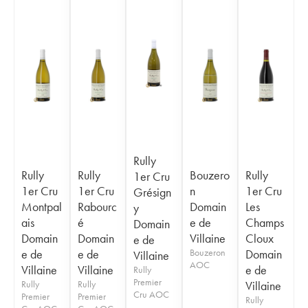
Rully
Rully
Rully
Bouzero
Rully
1er Cru
1er Cru
1er Cru
n
1er Cru
Grésign
Montpal
Rabourc
Domain
Les
y
ais
é
e de
Champs
Domain
Domain
Domain
Villaine
Cloux
e de
e de
e de
Bouzeron
Domain
Villaine
AOC
Villaine
Villaine
e de
Rully
Premier
Rully
Rully
Villaine
Cru AOC
Premier
Premier
Rully