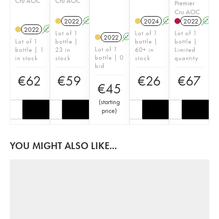
Cru AOC
Cru AOC
Premier
Cru AOC
2022
A
2024
A
2022
A
2022
A
Lot of 1
Lot of 1
Lot of 1
2022
A
Lot of 1
bottle |
bottle |
bottle |
Lot of 1
bottle | 1
23 in
60+ in
Limited
bottle | 0
in stock
stock
stock
quantity
bid
€
62
€
59
€
26
€
67
€
45
(
starting
price
)
YOU MIGHT ALSO LIKE...