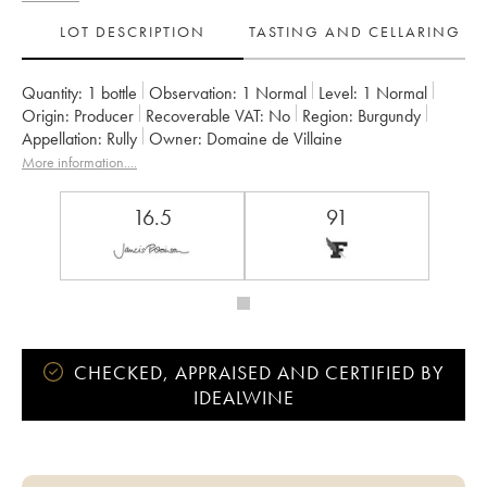
LOT DESCRIPTION
TASTING AND CELLARING
Quantity:
1 bottle
Observation:
1 Normal
Level:
1
Normal
Origin:
producer
Recoverable VAT:
no
Region:
Burgundy
Appellation:
Rully
Owner:
Domaine de Villaine
More information....
16.5
91
CHECKED, APPRAISED AND CERTIFIED BY
IDEALWINE