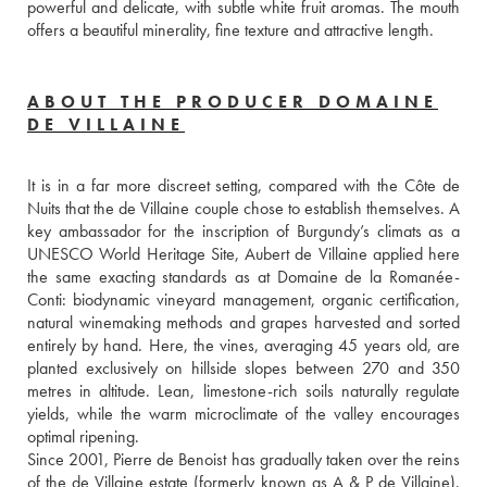
powerful and delicate, with subtle white fruit aromas. The mouth 
offers a beautiful minerality, fine texture and attractive length.
ABOUT THE PRODUCER DOMAINE
DE VILLAINE
It is in a far more discreet setting, compared with the Côte de 
Nuits that the de Villaine couple chose to establish themselves. A 
key ambassador for the inscription of Burgundy’s climats as a 
UNESCO World Heritage Site, Aubert de Villaine applied here 
the same exacting standards as at Domaine de la Romanée-
Conti: biodynamic vineyard management, organic certification, 
natural winemaking methods and grapes harvested and sorted 
entirely by hand. Here, the vines, averaging 45 years old, are 
planted exclusively on hillside slopes between 270 and 350 
metres in altitude. Lean, limestone-rich soils naturally regulate 
yields, while the warm microclimate of the valley encourages 
optimal ripening.
Since 2001, Pierre de Benoist has gradually taken over the reins 
of the de Villaine estate (formerly known as A & P de Villaine). 