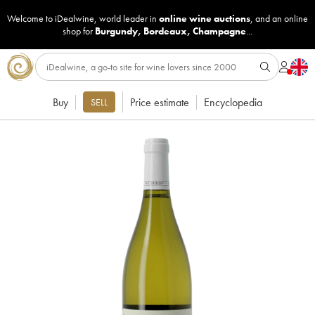
Welcome to iDealwine, world leader in
online wine auctions
, and an online
shop for
Burgundy
,
Bordeaux
,
Champagne
...
Buy
Price estimate
Encyclopedia
SELL