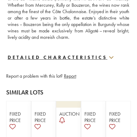
Whether from Mercurey, Rully or Bouzeron, the wines now rank 
among the finest of the Côte Chalonnaise. Enjoyed in their youth 
or after a few years in bottle, the estate’s distinctive white 
wines – Bouzeron being the only appellation in Burgundy whose 
wines must be made exclusively from Aligoté – reveal bright, 
lively acidity and moreish charm.
DETAILED CHARACTERISTICS
Report a problem with this lot?
Report
SIMILAR LOTS
FIXED
FIXED
AUCTION
FIXED
FIXED
PRICE
PRICE
PRICE
PRICE