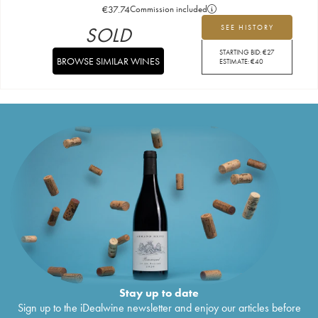
€
37.74
Commission included
SOLD
SEE HISTORY
STARTING BID:
€
27
BROWSE SIMILAR WINES
ESTIMATE:
€
40
Stay up to date
Sign up to the iDealwine newsletter and enjoy our articles before