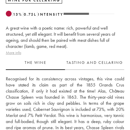
WINE FOR CELLARING
13
%
0.75
L
INTENSITY
A great wine with a poetic name: rich, powerful and well
structured, yet still elegant. It will benefit from several years of
ageing, and should then be paired with meat dishes full of
character (lamb, game, red meat).
More info
THE WINE
TASTING AND CELLARING
Recognised for its consistency across vintages, this vine could 
have stated its claim as part of the 1855 Grands Crus 
classification, if only it had existed at the time! Alas, Château 
Chasse Spleen was founded in 1863. The thirty-year-old vines 
grow on soils rich in clay and pebbles. In terms of the grape 
varieties used, Cabernet Sauvignon is included at 73%, with 20% 
Merlot and 7% Petit Verdot. This wine is harmonious, very tannic 
and full-bodied, though still elegant. It has a deep, ruby colour 
and ripe aromas of prune. In its best years, Chasse Spleen rivals 