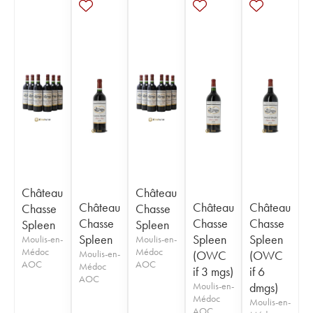
Château
Château
Château
Château
Château
Chasse
Chasse
Chasse
Chasse
Chasse
Spleen
Spleen
Spleen
Spleen
Spleen
Moulis-en-
Moulis-en-
Médoc
Médoc
Moulis-en-
(OWC
(OWC
AOC
AOC
Médoc
if 3 mgs)
if 6
AOC
Moulis-en-
dmgs)
Médoc
Moulis-en-
AOC