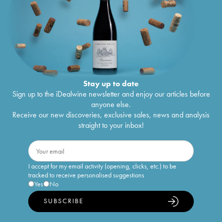
Stay up to date
Sign up to the iDealwine newsletter and enjoy our articles before
anyone else.
Receive our new discoveries, exclusive sales, news and analysis
straight to your inbox!
I accept for my email activity (opening, clicks, etc.) to be
tracked to receive personalised suggestions
Yes
No
SUBSCRIBE