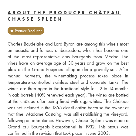
ABOUT THE PRODUCER CHÂTEAU
CHASSE SPLEEN
★ Partner Producer
Charles Baudelaire and Lord Byron are among this wine's most 
enthusiastic and famous ambassadors, which has become one 
of the most representative crus bourgeois from Médoc. The 
vines have an average age of 30 years and grow on the best 
plots on the Grand Poujeaux hilltop in deep gravelly soil. After 
manual harvests, the winemaking process takes place in 
temperature-controlled stainless steel and concrete tanks. The 
wines are then aged in the traditional style for 12 to 14 months 
in oak barrels (40% renewed each year). The wines are bottled 
at the château after being fined with egg whites. The Château 
was not included in the 1855 classification because the owner at 
that time, Madame Castaing, was still establishing the vineyard, 
following an inheritance. However, Chasse Spleen was made a 
Grand cru Bourgeois Exceptionnel in 1932. This status was 
confirmed in the revision that took place in June 2003.