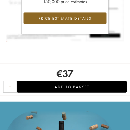
150,000 price estimates
PRICE ESTIMATE DETAILS
€
37
ADD TO BASKET