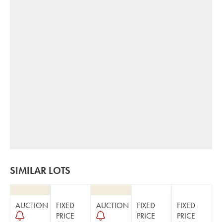
SIMILAR LOTS
AUCTION
FIXED
AUCTION
FIXED
FIXED
PRICE
PRICE
PRICE