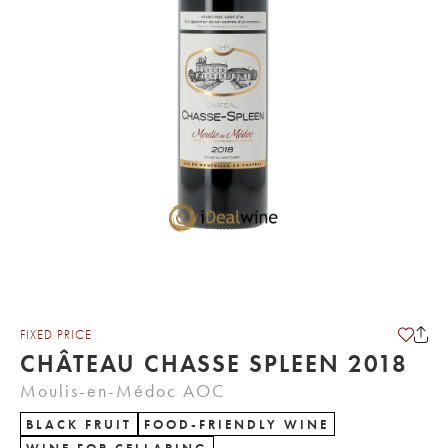
FIXED PRICE
CHÂTEAU CHASSE SPLEEN 2018
Moulis-en-Médoc AOC
BLACK FRUIT
FOOD-FRIENDLY WINE