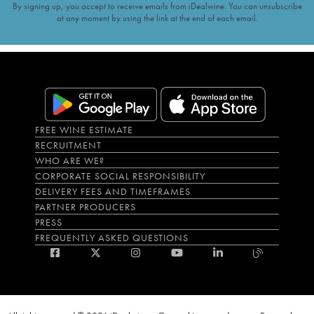
By signing up, you accept to receive emails from iDealwine. You can unsubscribe
at any moment by using the link at the end of each email.
FREE WINE ESTIMATE
RECRUITMENT
WHO ARE WE?
CORPORATE SOCIAL RESPONSIBILITY
DELIVERY FEES AND TIMEFRAMES
PARTNER PRODUCERS
PRESS
FREQUENTLY ASKED QUESTIONS