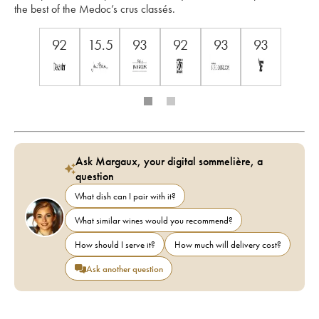
the best of the Medoc’s crus classés.
92
15.5
93
92
93
93
Ask Margaux, your digital sommelière, a
question
What dish can I pair with it?
What similar wines would you recommend?
How should I serve it?
How much will delivery cost?
Ask another question