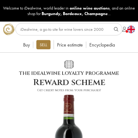
Welcome to iDealwine, world leader in
online wine auctions
, and an online
shop for
Burgundy
,
Bordeaux
,
Champagne
...
Buy
Price estimate
Encyclopedia
SELL
THE IDEALWINE LOYALTY PROGRAMME
Reward scheme
Get credit notes from your purchases!