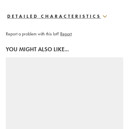
DETAILED CHARACTERISTICS
Report a problem with this lot?
Report
YOU MIGHT ALSO LIKE...