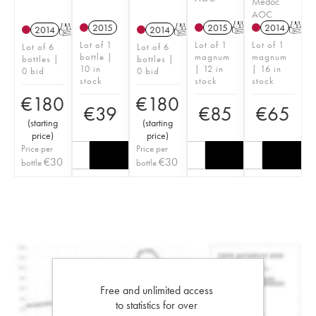
Médoc
AOC
2015
2015
T
2014
T
2014
T
2014
T
Lot of 1
Lot of 1
Lot of 1
Lot of 6
Lot of 6
bottle |
magnum
magnum
bottles |
bottles |
10 in
| 12 in
| 16 in
0 bid
0 bid
stock
stock
stock
€
180
€
180
€
39
€
85
€
65
(
starting
(
starting
price
)
price
)
Price per
Price per
€
30
€
30
bottle
bottle
Free and unlimited access
to statistics for over