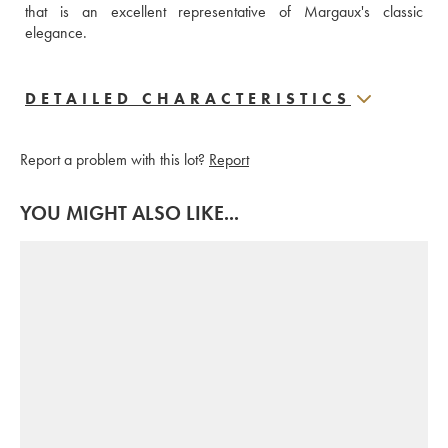
that is an excellent representative of Margaux's classic 
elegance.
DETAILED CHARACTERISTICS
Report a problem with this lot?
Report
YOU MIGHT ALSO LIKE...