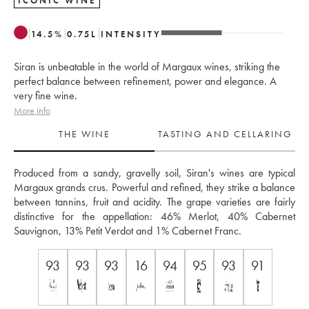
ICONIC WINE
14.5
%
0.75
L
INTENSITY
Siran is unbeatable in the world of Margaux wines, striking the
perfect balance between refinement, power and elegance. A
very fine wine.
More info
THE WINE
TASTING AND CELLARING
Produced from a sandy, gravelly soil, Siran's wines are typical 
Margaux grands crus. Powerful and refined, they strike a balance 
between tannins, fruit and acidity. The grape varieties are fairly 
distinctive for the appellation: 46% Merlot, 40% Cabernet 
Sauvignon, 13% Petit Verdot and 1% Cabernet Franc.
93
93
93
16
94
95
93
91