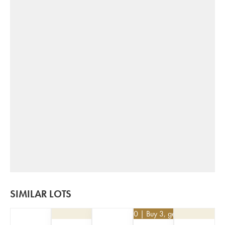
SIMILAR LOTS
€
25.20
| Buy 3, get 10%