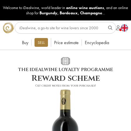
Welcome to iDealwine, world leader in
online wine auctions
, and an online
shop for
Burgundy
,
Bordeaux
,
Champagne
...
Buy
Price estimate
Encyclopedia
SELL
THE IDEALWINE LOYALTY PROGRAMME
Reward scheme
Get credit notes from your purchases!