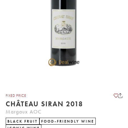
FIXED PRICE
CHÂTEAU SIRAN 2018
Margaux AOC
BLACK FRUIT
FOOD-FRIENDLY WINE