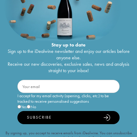
Stay up to date
Sign up to the iDealwine newsletter and enjoy our articles before
anyone else.
Receive our new discoveries, exclusive sales, news and analysis
straight to your inbox!
I accept for my email activity (opening, clicks, etc.) to be
tracked to receive personalised suggestions
Yes
No
SUBSCRIBE
By signing up, you accept to receive emails from iDealwine. You can unsubscribe