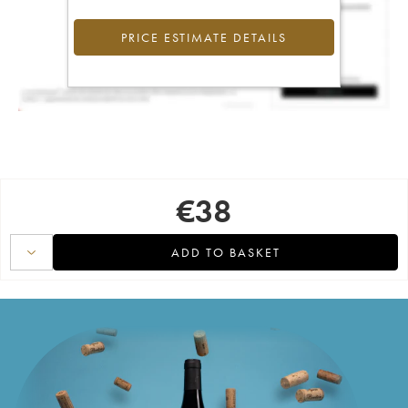
PRICE ESTIMATE DETAILS
€
38
ADD TO BASKET