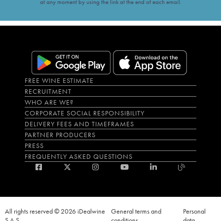
at any moment by using the link at the end of each email.
FREE WINE ESTIMATE
RECRUITMENT
WHO ARE WE?
CORPORATE SOCIAL RESPONSIBILITY
DELIVERY FEES AND TIMEFRAMES
PARTNER PRODUCERS
PRESS
FREQUENTLY ASKED QUESTIONS
All rights reserved © 2026 iDealwine
General terms and
Personal
S.A.S
conditions
data