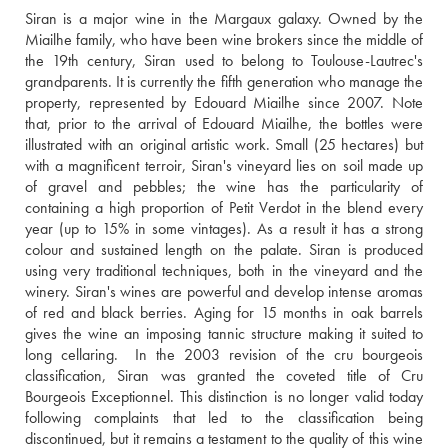
Siran is a major wine in the Margaux galaxy. Owned by the 
Miailhe family, who have been wine brokers since the middle of 
the 19th century, Siran used to belong to Toulouse-Lautrec's 
grandparents. It is currently the fifth generation who manage the 
property, represented by Edouard Miailhe since 2007. Note 
that, prior to the arrival of Edouard Miailhe, the bottles were 
illustrated with an original artistic work. Small (25 hectares) but 
with a magnificent terroir, Siran's vineyard lies on soil made up 
of gravel and pebbles; the wine has the particularity of 
containing a high proportion of Petit Verdot in the blend every 
year (up to 15% in some vintages). As a result it has a strong 
colour and sustained length on the palate. Siran is produced 
using very traditional techniques, both in the vineyard and the 
winery. Siran's wines are powerful and develop intense aromas 
of red and black berries. Aging for 15 months in oak barrels 
gives the wine an imposing tannic structure making it suited to 
long cellaring.  In the 2003 revision of the cru bourgeois 
classification, Siran was granted the coveted title of Cru 
Bourgeois Exceptionnel. This distinction is no longer valid today 
following complaints that led to the classification being 
discontinued, but it remains a testament to the quality of this wine 