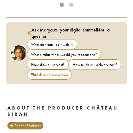
Ask Margaux, your digital sommelière, a
question
What dish can I pair with it?
What similar wines would you recommend?
How should I serve it?
How much will delivery cost?
Ask another question
ABOUT THE PRODUCER CHÂTEAU
SIRAN
★ Partner Producer