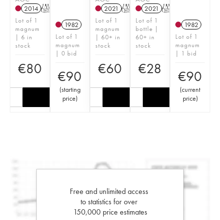
2014
T
2021
T
2021
T
Lot of 1
Lot of 1
Lot of 1
1982
1982
magnum
magnum
bottle |
Lot of 1
Lot of 1
| 6 in
| 60+ in
60+ in
magnum
magnum
stock
stock
stock
| 0 bid
| 1 bid
€
80
€
60
€
28
€
90
€
90
(
starting
(
current
price
)
price
)
Free and unlimited access
to statistics for over
150,000 price estimates