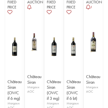
FIXED
AUCTION
FIXED
FIXED
AUCTION
PRICE
PRICE
PRICE
1
Château
Château
Château
Château
Château
Siran
Siran
Siran
Siran
Siran
Margaux
Margaux
AOC
AOC
(OWC
(OWC
(OWC
if 6 mg)
if 3 mg)
if 6 bt)
Margaux
Margaux
Margaux
AOC
AOC
AOC