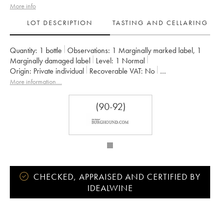
More info
LOT DESCRIPTION
TASTING AND CELLARING
Quantity:
1 bottle
Observations:
1 Marginally marked label
,
1
Marginally damaged label
Level:
1
Normal
Origin:
private individual
Recoverable VAT:
no
Region:
Burgundy
Appellation:
Marsannay
More information....
Owner:
Bizot (Domaine)
(90-92)
CHECKED, APPRAISED AND CERTIFIED BY
IDEALWINE