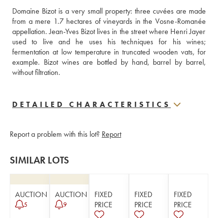
Domaine Bizot is a very small property: three cuvées are made 
from a mere 1.7 hectares of vineyards in the Vosne-Romanée 
appellation. Jean-Yves Bizot lives in the street where Henri Jayer 
used to live and he uses his techniques for his wines; 
fermentation at low temperature in truncated wooden vats, for 
example. Bizot wines are bottled by hand, barrel by barrel, 
without filtration.
DETAILED CHARACTERISTICS
Report a problem with this lot?
Report
SIMILAR LOTS
AUCTION
AUCTION
FIXED
FIXED
FIXED
PRICE
PRICE
PRICE
5
9