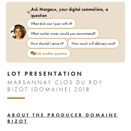
Ask Margaux, your digital sommelière, a
question
What dish can I pair with it?
What similar wines would you recommend?
How should I serve it?
How much will delivery cost?
Ask another question
LOT PRESENTATION
MARSANNAY CLOS DU ROY
BIZOT (DOMAINE) 2018
ABOUT THE PRODUCER DOMAINE
BIZOT