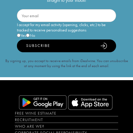
straight to your inbox!
I accept for my email activity (opening, clicks, etc.) to be
tracked to receive personalised suggestions
Yes
No
SUBSCRIBE
By signing up, you accept to receive emails from iDealwine. You can unsubscribe
at any moment by using the link at the end of each email.
FREE WINE ESTIMATE
RECRUITMENT
WHO ARE WE?
CORPORATE SOCIAL RESPONSIBILITY