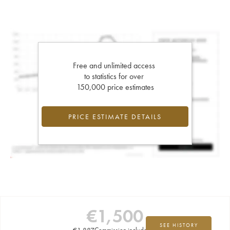
Free and unlimited access
to statistics for over
150,000 price estimates
PRICE ESTIMATE DETAILS
€
1,500
SEE HISTORY
€
1,887
Commission included