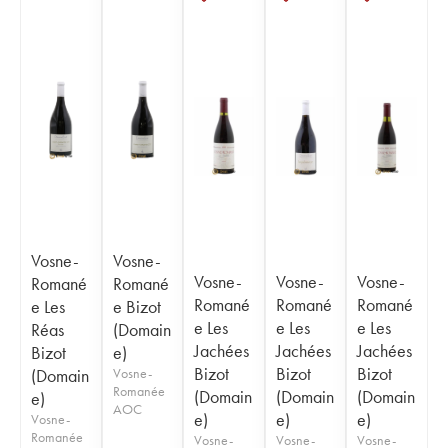
Vosne-
Vosne-
Vosne-
Vosne-
Vosne-
Romané
Romané
Romané
Romané
Romané
e Les
e Bizot
e Les
e Les
e Les
Réas
(Domain
Jachées
Jachées
Jachées
Bizot
e)
Bizot
Bizot
Bizot
(Domain
Vosne-
Romanée
(Domain
(Domain
(Domain
e)
AOC
e)
e)
e)
Vosne-
Romanée
Vosne-
Vosne-
Vosne-