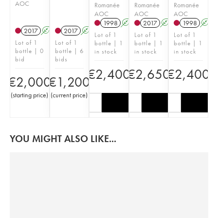
AOC
Romanée
Romanée
Romanée
AOC
AOC
AOC
1998
A
K
2017
A
K
1998
A
2017
A
K
2017
A
K
Lot of 1
Lot of 1
Lot of 1
Lot of 1
Lot of 1
bottle | 1
bottle | 1
bottle | 1
bottle | 0
bottle | 6
in stock
in stock
in stock
bid
bids
€
2,400
€
2,650
€
2,400
€
2,000
€
1,200
(
starting price
)
(
current price
)
YOU MIGHT ALSO LIKE...