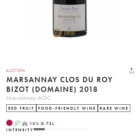
AUCTION
MARSANNAY CLOS DU ROY
BIZOT (DOMAINE) 2018
Marsannay AOC
RED FRUIT
FOOD-FRIENDLY WINE
RARE WINE
A
K
13
%
0.75
L
INTENSITY