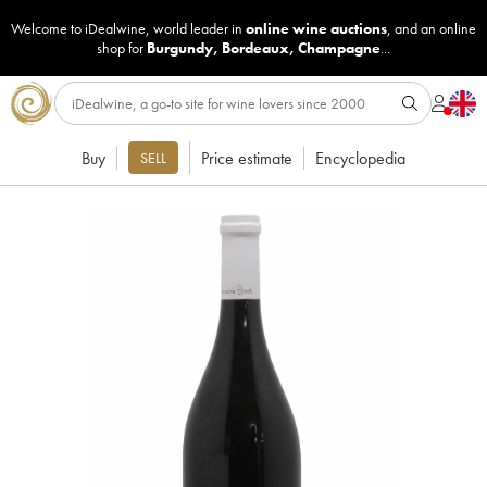
Welcome to iDealwine, world leader in
online wine auctions
, and an online
shop for
Burgundy
,
Bordeaux
,
Champagne
...
Buy
Price estimate
Encyclopedia
SELL