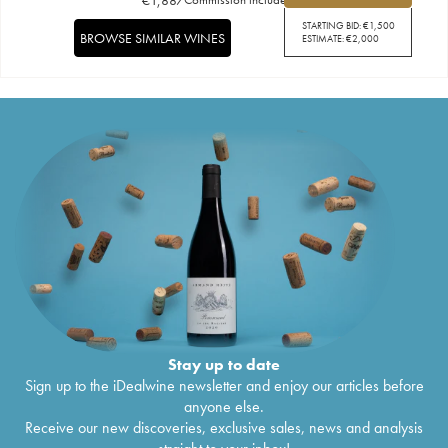
STARTING BID:
€
1,500
BROWSE SIMILAR WINES
ESTIMATE:
€
2,000
Stay up to date
Sign up to the iDealwine newsletter and enjoy our articles before
anyone else.
Receive our new discoveries, exclusive sales, news and analysis