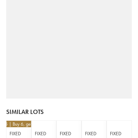
SIMILAR LOTS
5.85
| Buy 6, get 10%
FIXED
FIXED
FIXED
FIXED
FIXED