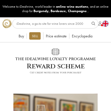
Welcome to iDealwine, world leader in
online wine auctions
, and an online
shop for
Burgundy
,
Bordeaux
,
Champagne
...
Buy
Price estimate
Encyclopedia
SELL
THE IDEALWINE LOYALTY PROGRAMME
Reward scheme
Get credit notes from your purchases!