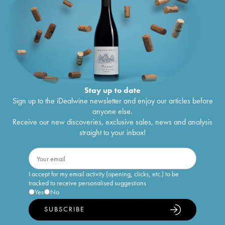
Stay up to date
Sign up to the iDealwine newsletter and enjoy our articles before
anyone else.
Receive our new discoveries, exclusive sales, news and analysis
straight to your inbox!
I accept for my email activity (opening, clicks, etc.) to be
tracked to receive personalised suggestions
Yes
No
SUBSCRIBE