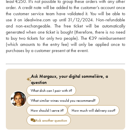
least €250. It’s not possible to group these orders with any other 
order. A credit note will be added to the customer’s account once 
the customer service team have validated it. You will be able to 
use it on idealwine.com up until 31/12/2024. Non-refundable 
and non-exchangeable. The free ticket will be automatically 
generated when one ticket is bought (therefore, there is no need 
to buy two tickets for only two people). The €39 reimbursement 
(which amounts to the entry fee) will only be applied once to 
purchases by a customer present at the event.
Ask Margaux, your digital sommelière, a
question
What dish can I pair with it?
What similar wines would you recommend?
How should I serve it?
How much will delivery cost?
Ask another question