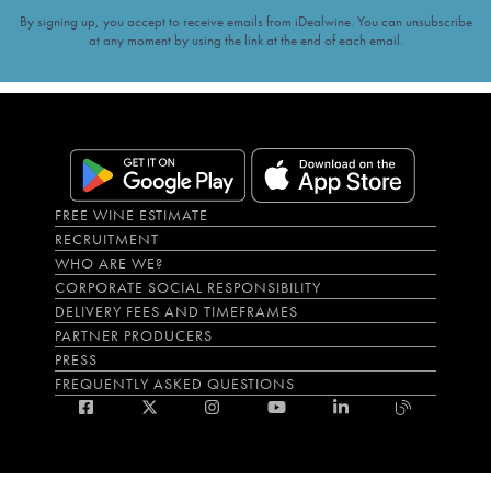
By signing up, you accept to receive emails from iDealwine. You can unsubscribe
at any moment by using the link at the end of each email.
FREE WINE ESTIMATE
RECRUITMENT
WHO ARE WE?
CORPORATE SOCIAL RESPONSIBILITY
DELIVERY FEES AND TIMEFRAMES
PARTNER PRODUCERS
PRESS
FREQUENTLY ASKED QUESTIONS