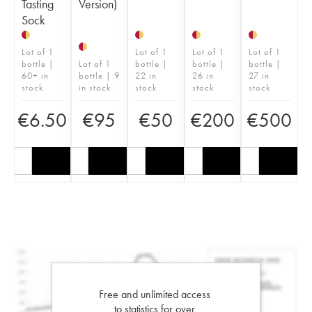
Tasting
Version)
Sock
Lot of 1
Lot of 1
Lot of 1
Lot of 1
bottle |
Lot of 1
bottle |
bottle |
bottle |
60+ in
bottle | 9
22 in
26 in
27 in
stock
in stock
stock
stock
stock
€
6.50
€
95
€
50
€
200
€
500
Free and unlimited access
to statistics for over