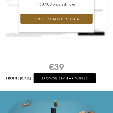
150,000 price estimates
PRICE ESTIMATE DETAILS
€
39
1 BOTTLE
(0.75L)
BROWSE SIMILAR WINES