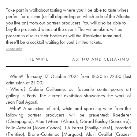
Take part in walkabout tasting where you’ll be able to taste wines
perfect for autumn (or fall depending on which side of the Atlantic
you live on) from our partner producers. You will also be able to
buy the presented wines at the event. The winemakers will be
present to discuss their bottles as will the iDealwine team and
there’ll be a cocktail waiting for you! Limited tickets.
More info
THE WINE
TASTING AND CELLARING
- When? Thursday 17 October 2024 from 18:30 to 22:00 (last 
admission at 21:00) 
- Where? Galerie Guillaume, our favourite contemporary art 
gallery in Paris. The current exhibition showcases the work of 
Jean Paul Agosti.
- Who? A selection of red, white and sparkling wine from the 
following partner producers will be presented: Roederer 
(Champagne), Albert Mann (Alsace), Gérard Boulay (Sancerre), 
Follin-Arbelet (Aloxe-Corton), J.A Ferret (Pouilly-Fuissé), Foradori 
(Trentino), Brane-Cantenac (Margaux), Alain Graillot (Crozes-