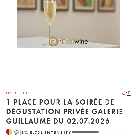
FIXED PRICE
1 PLACE POUR LA SOIRÉE DE
DÉGUSTATION PRIVÉE GALERIE
GUILLAUME DU 02.07.2026
T
3
%
0.75
L
INTENSITY