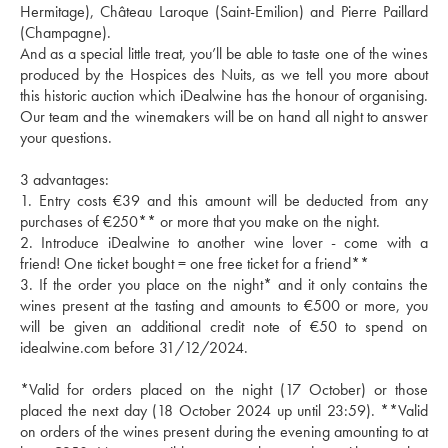
Hermitage), Château Laroque (Saint-Emilion) and Pierre Paillard 
(Champagne).
And as a special little treat, you’ll be able to taste one of the wines 
produced by the Hospices des Nuits, as we tell you more about 
this historic auction which iDealwine has the honour of organising.
Our team and the winemakers will be on hand all night to answer 
your questions.
3 advantages: 
1. Entry costs €39 and this amount will be deducted from any 
purchases of €250** or more that you make on the night.
2. Introduce iDealwine to another wine lover - come with a 
friend! One ticket bought = one free ticket for a friend**
3. If the order you place on the night* and it only contains the 
wines present at the tasting and amounts to €500 or more, you 
will be given an additional credit note of €50 to spend on 
idealwine.com before 31/12/2024.
*Valid for orders placed on the night (17 October) or those 
placed the next day (18 October 2024 up until 23:59). **Valid 
on orders of the wines present during the evening amounting to at 