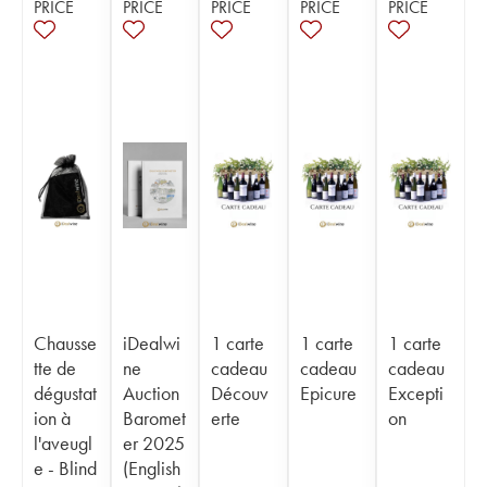
PRICE
PRICE
PRICE
PRICE
PRICE
Chausse
iDealwi
1 carte
1 carte
1 carte
tte de
ne
cadeau
cadeau
cadeau
dégustat
Auction
Découv
Epicure
Excepti
ion à
Baromet
erte
on
l'aveugl
er 2025
e - Blind
(English