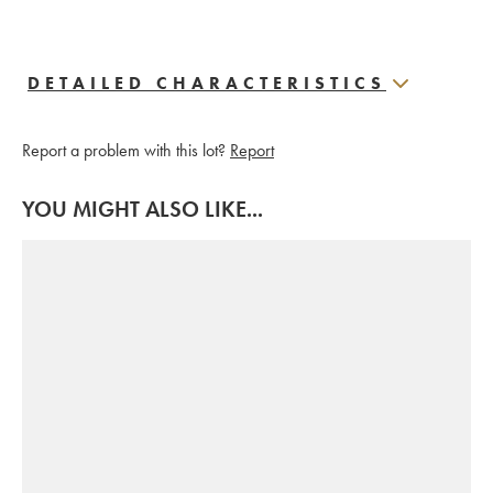
DETAILED CHARACTERISTICS
Report a problem with this lot?
Report
YOU MIGHT ALSO LIKE...