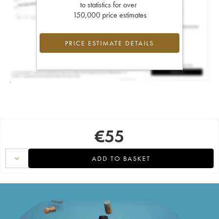
to statistics for over
150,000 price estimates
PRICE ESTIMATE DETAILS
€
55
ADD TO BASKET