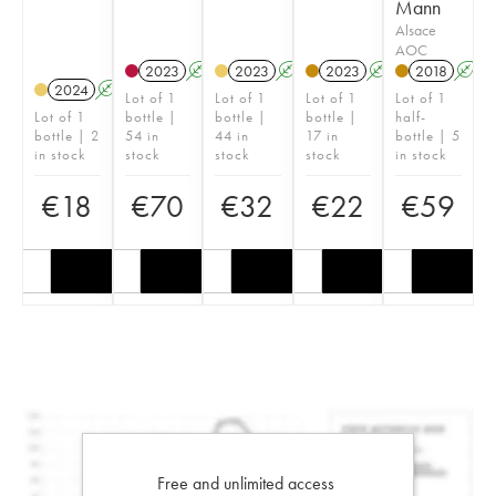
Mann
Alsace
AOC
2023
A
2023
A
2023
A
2018
A
2024
A
Lot of 1
Lot of 1
Lot of 1
Lot of 1
Lot of 1
bottle |
bottle |
bottle |
half-
bottle | 2
54 in
44 in
17 in
bottle | 5
in stock
stock
stock
stock
in stock
€
18
€
70
€
32
€
22
€
59
Free and unlimited access