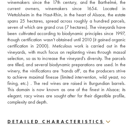
winemakers since the 17th century, and the Barthelmé, the 
current owners, winemakers since 1654. Located in 
Wettolsheim in the Haut-Rhin, in the heart of Alsace, the estate 
spans 25 hectares, spread across roughly a hundred parcels, 
seven of which are grand crus (7 hectares). The vineyards have 
been cultivated according to biodynamic principles since 1997, 
though certification wasn't obtained until 2010 (it gained organic 
certification in 2000). Meticulous work is carried out in the 
vineyards, with much focus on replanting vines through massal 
selection, so as to increase the vineyard's diversity. The parcels 
are tilled, and several biodynamic preparations are used. In the 
winery, the vinifications are ‘hands off', as the producers strive 
to achieve maximal finesse (limited intervention, wild yeast, no 
fining, etc.) . The red wines are raised in Burgundian barrels. 
This domain is now known as one of the finest in Alsace; its 
elegant, racy wines are sought after for their digestible profile, 
complexity and depth.
DETAILED CHARACTERISTICS