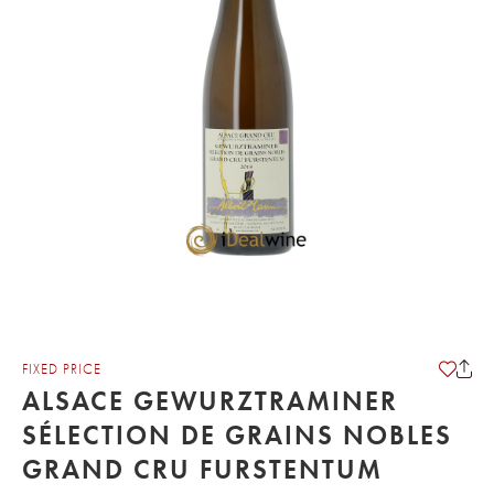
FIXED PRICE
ALSACE GEWURZTRAMINER
SÉLECTION DE GRAINS NOBLES
GRAND CRU FURSTENTUM