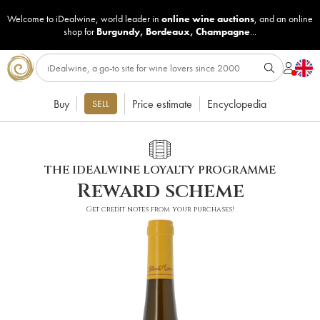
Welcome to iDealwine, world leader in
online wine auctions
, and an online
shop for
Burgundy
,
Bordeaux
,
Champagne
...
Buy
Price estimate
Encyclopedia
SELL
THE IDEALWINE LOYALTY PROGRAMME
Reward scheme
Get credit notes from your purchases!