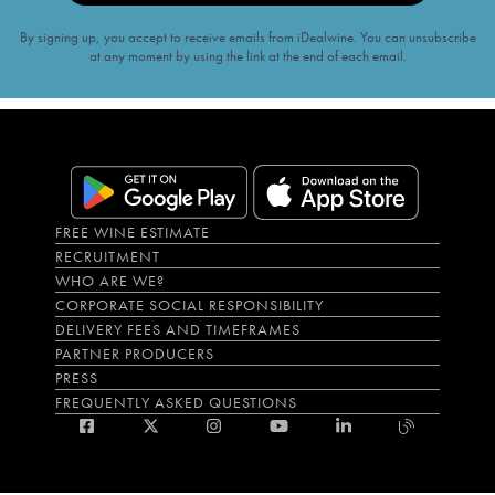
By signing up, you accept to receive emails from iDealwine. You can unsubscribe
at any moment by using the link at the end of each email.
FREE WINE ESTIMATE
RECRUITMENT
WHO ARE WE?
CORPORATE SOCIAL RESPONSIBILITY
DELIVERY FEES AND TIMEFRAMES
PARTNER PRODUCERS
PRESS
FREQUENTLY ASKED QUESTIONS