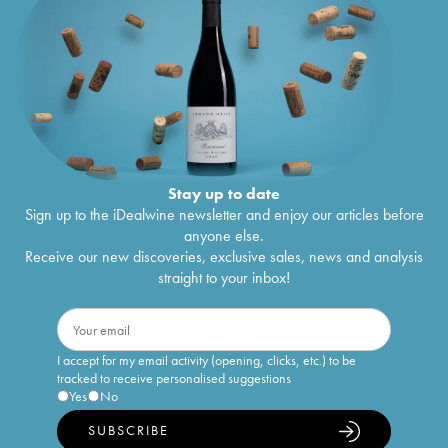
Stay up to date
Sign up to the iDealwine newsletter and enjoy our articles before
anyone else.
Receive our new discoveries, exclusive sales, news and analysis
straight to your inbox!
I accept for my email activity (opening, clicks, etc.) to be
tracked to receive personalised suggestions
Yes
No
SUBSCRIBE