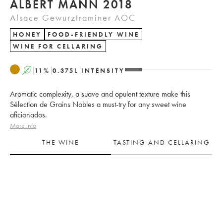
ALBERT MANN 2018
Alsace Gewurztraminer AOC
HONEY
FOOD-FRIENDLY WINE
WINE FOR CELLARING
A
11
%
0.375
L
INTENSITY
Aromatic complexity, a suave and opulent texture make this
Sélection de Grains Nobles a must-try for any sweet wine
aficionados.
More info
THE WINE
TASTING AND CELLARING