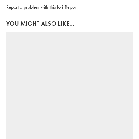
Report a problem with this lot?
Report
YOU MIGHT ALSO LIKE...