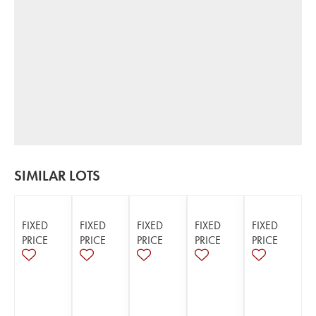
SIMILAR LOTS
FIXED
FIXED
FIXED
FIXED
FIXED
PRICE
PRICE
PRICE
PRICE
PRICE