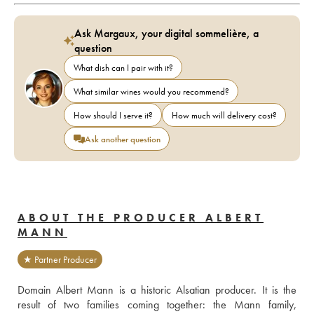
Ask Margaux, your digital sommelière, a
question
What dish can I pair with it?
What similar wines would you recommend?
How should I serve it?
How much will delivery cost?
Ask another question
ABOUT THE PRODUCER ALBERT
MANN
★ Partner Producer
Domain Albert Mann is a historic Alsatian producer. It is the 
result of two families coming together: the Mann family, 