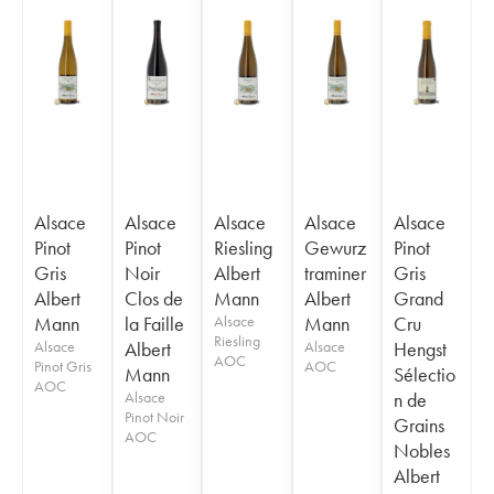
Alsace
Alsace
Alsace
Alsace
Alsace
Pinot
Pinot
Riesling
Gewurz
Pinot
Gris
Noir
Albert
traminer
Gris
Albert
Clos de
Mann
Albert
Grand
Mann
la Faille
Alsace
Mann
Cru
Riesling
Alsace
Albert
Alsace
Hengst
AOC
Pinot Gris
AOC
Mann
Sélectio
AOC
Alsace
n de
Pinot Noir
Grains
AOC
Nobles
Albert