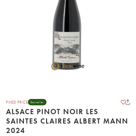
FIXED PRICE
Bestseller
ALSACE PINOT NOIR LES
SAINTES CLAIRES ALBERT MANN
2024