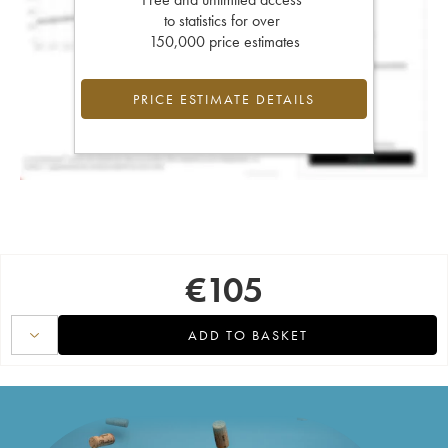
to statistics for over
150,000 price estimates
PRICE ESTIMATE DETAILS
€
105
ADD TO BASKET