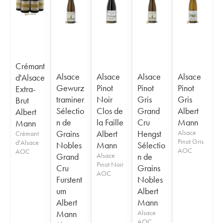
Crémant
Alsace
Alsace
Alsace
Alsace
d'Alsace
Gewurz
Pinot
Pinot
Pinot
Extra-
traminer
Noir
Gris
Gris
Brut
Sélectio
Clos de
Grand
Albert
Albert
n de
la Faille
Cru
Mann
Mann
Grains
Albert
Hengst
Alsace
Crémant
Pinot Gris
d'Alsace
Nobles
Mann
Sélectio
AOC
AOC
Grand
Alsace
n de
Pinot Noir
Cru
Grains
AOC
Furstent
Nobles
um
Albert
Albert
Mann
Mann
Alsace
AOC