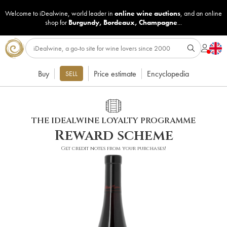
Welcome to iDealwine, world leader in
online wine auctions
, and an online
shop for
Burgundy
,
Bordeaux
,
Champagne
...
Buy
Price estimate
Encyclopedia
SELL
THE IDEALWINE LOYALTY PROGRAMME
Reward scheme
Get credit notes from your purchases!