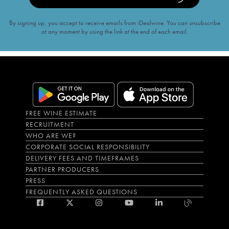
By signing up, you accept to receive emails from iDealwine. You can unsubscribe
at any moment by using the link at the end of each email.
FREE WINE ESTIMATE
RECRUITMENT
WHO ARE WE?
CORPORATE SOCIAL RESPONSIBILITY
DELIVERY FEES AND TIMEFRAMES
PARTNER PRODUCERS
PRESS
FREQUENTLY ASKED QUESTIONS