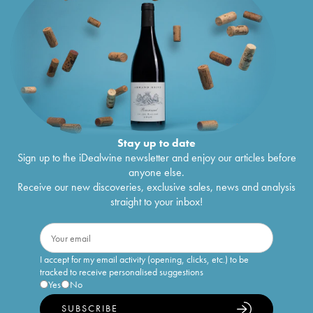
Stay up to date
Sign up to the iDealwine newsletter and enjoy our articles before
anyone else.
Receive our new discoveries, exclusive sales, news and analysis
straight to your inbox!
I accept for my email activity (opening, clicks, etc.) to be
tracked to receive personalised suggestions
Yes
No
SUBSCRIBE