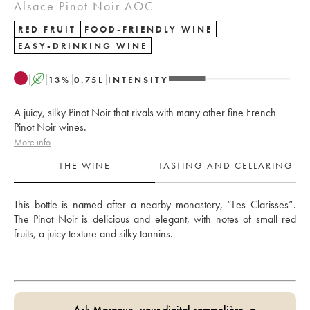
Alsace Pinot Noir AOC
RED FRUIT
FOOD-FRIENDLY WINE
EASY-DRINKING WINE
A
13
%
0.75
L
INTENSITY
A juicy, silky Pinot Noir that rivals with many other fine French
Pinot Noir wines.
More info
THE WINE
TASTING AND CELLARING
This bottle is named after a nearby monastery, “Les Clarisses”. 
The Pinot Noir is delicious and elegant, with notes of small red 
fruits, a juicy texture and silky tannins.
Ask Margaux, your digital sommelière, a