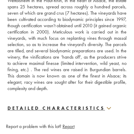
Wettolsheim in the Haut-Rhin, in the heart of Alsace, the estate 
spans 25 hectares, spread across roughly a hundred parcels, 
seven of which are grand crus (7 hectares). The vineyards have 
been cultivated according to biodynamic principles since 1997, 
though certification wasn't obtained until 2010 (it gained organic 
certification in 2000). Meticulous work is carried out in the 
vineyards, with much focus on replanting vines through massal 
selection, so as to increase the vineyard's diversity. The parcels 
are tilled, and several biodynamic preparations are used. In the 
winery, the vinifications are ‘hands off', as the producers strive 
to achieve maximal finesse (limited intervention, wild yeast, no 
fining, etc.) . The red wines are raised in Burgundian barrels. 
This domain is now known as one of the finest in Alsace; its 
elegant, racy wines are sought after for their digestible profile, 
complexity and depth.
DETAILED CHARACTERISTICS
Report a problem with this lot?
Report