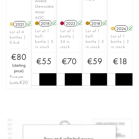
Alsace
Gewurztra
miner
AOC
2018
A
2023
A
2018
A
2021
A
H
2024
A
Lot of 1
Lot of 1
Lot of 1
Lot of 4
half-
bottle |
half-
Lot of 1
bottles |
bottle | 5
54 in
bottle | 5
bottle | 2
0 bid
in stock
stock
in stock
in stock
€
80
€
55
€
70
€
59
€
18
(
starting
price
)
Price per
€
20
bottle
Free and unlimited access