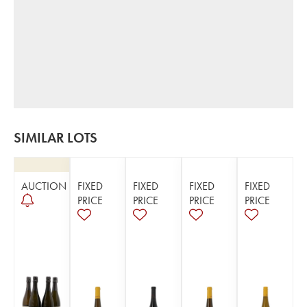
SIMILAR LOTS
AUCTION
FIXED
FIXED
FIXED
FIXED
PRICE
PRICE
PRICE
PRICE