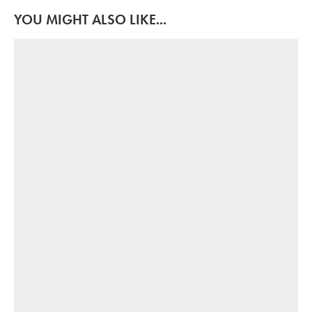
YOU MIGHT ALSO LIKE...