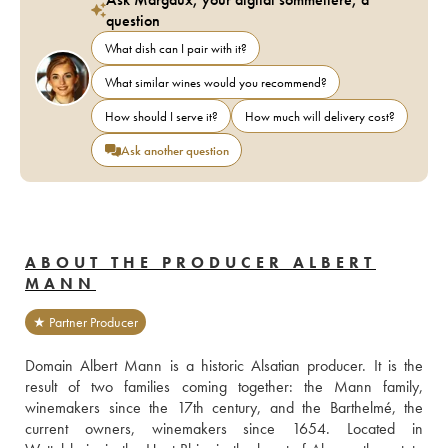
question
What dish can I pair with it?
What similar wines would you recommend?
How should I serve it?
How much will delivery cost?
Ask another question
ABOUT THE PRODUCER ALBERT
MANN
★ Partner Producer
Domain Albert Mann is a historic Alsatian producer. It is the 
result of two families coming together: the Mann family, 
winemakers since the 17th century, and the Barthelmé, the 
current owners, winemakers since 1654. Located in 