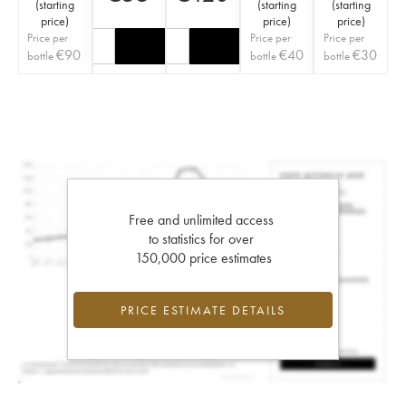
(
starting
(
starting
(
starting
price
)
price
)
price
)
Price per
Price per
Price per
€
90
€
40
€
30
bottle
bottle
bottle
Free and unlimited access
to statistics for over
150,000 price estimates
PRICE ESTIMATE DETAILS