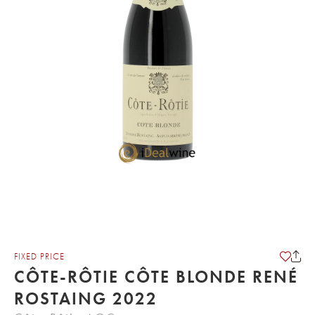
FIXED PRICE
CÔTE-RÔTIE CÔTE BLONDE RENÉ
ROSTAING 2022