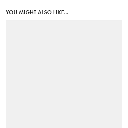
YOU MIGHT ALSO LIKE...