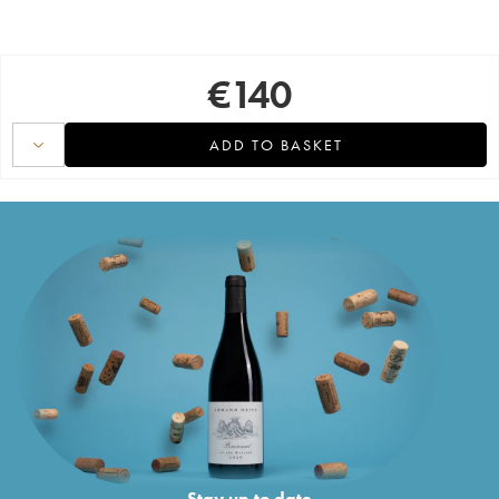
€
140
ADD TO BASKET
Stay up to date