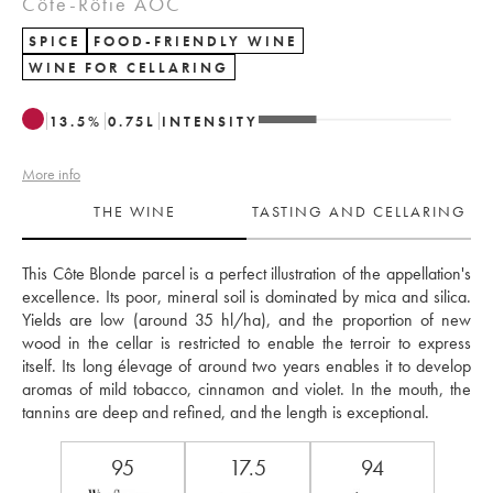
Côte-Rôtie AOC
SPICE
FOOD-FRIENDLY WINE
WINE FOR CELLARING
13.5
%
0.75
L
INTENSITY
More info
THE WINE
TASTING AND CELLARING
This Côte Blonde parcel is a perfect illustration of the appellation's 
excellence. Its poor, mineral soil is dominated by mica and silica. 
Yields are low (around 35 hl/ha), and the proportion of new 
wood in the cellar is restricted to enable the terroir to express 
itself. Its long élevage of around two years enables it to develop 
aromas of mild tobacco, cinnamon and violet. In the mouth, the 
tannins are deep and refined, and the length is exceptional. 
95
17.5
94