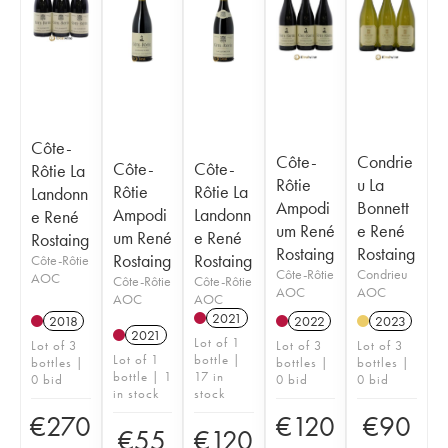
Côte-
Côte-
Condrie
Côte-
Côte-
Rôtie La
Rôtie
u La
Rôtie
Rôtie La
Landonn
Ampodi
Bonnett
Ampodi
Landonn
e René
um René
e René
um René
e René
Rostaing
Rostaing
Rostaing
Rostaing
Rostaing
Côte-Rôtie
Côte-Rôtie
Condrieu
AOC
Côte-Rôtie
Côte-Rôtie
AOC
AOC
AOC
AOC
2021
2018
2022
2023
2021
Lot of 1
Lot of 3
Lot of 3
Lot of 3
Lot of 1
bottle |
bottles |
bottles |
bottles |
bottle | 1
17 in
0 bid
0 bid
0 bid
in stock
stock
€
270
€
120
€
90
€
55
€
120