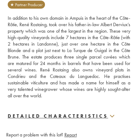
★ Partner Producer
In addition to his own domain in Ampuis in the heart of the Côte-
Rôtie, René Rostaing, took over his father-in-law Albert Derviux’s 
property which was one of the largest in the region. These very 
high-quality vineyards include 7 hectares in the Côte-Rôtie (with 
2 hectares in Landonne), just over one hectare in the Côte 
Blonde and a plot just next to La Turque de Guigal in the Côte 
Brune. The estate produces three single parcel cuvées which 
are matured for 24 months in barrels that have been used for 
several wines. René Rostaing also owns vineyard plots in 
Condrieu and the Coteaux du Languedoc. He practises 
sustainable viticulture and has made a name for himself as a 
very talented winegrower whose wines are highly sought-after 
all over the world.
DETAILED CHARACTERISTICS
Report a problem with this lot?
Report