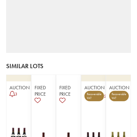
SIMILAR LOTS
AUCTION
FIXED
FIXED
AUCTION
AUCTION
PRICE
PRICE
3
Recoverable
Recoverable
2
VAT
VAT