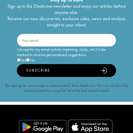
Sign up to the iDealwine newsletter and enjoy our articles before
anyone else.
Receive our new discoveries, exclusive sales, news and analysis
straight to your inbox!
I accept for my email activity (opening, clicks, etc.) to be
tracked to receive personalised suggestions
Yes
No
SUBSCRIBE
By signing up, you accept to receive emails from iDealwine. You can unsubscribe
at any moment by using the link at the end of each email.