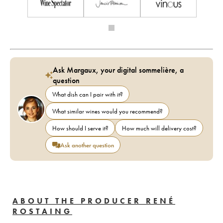
Ask Margaux, your digital sommelière, a
question
What dish can I pair with it?
What similar wines would you recommend?
How should I serve it?
How much will delivery cost?
Ask another question
ABOUT THE PRODUCER RENÉ
ROSTAING