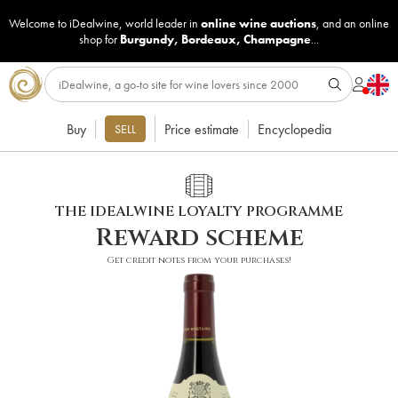
Welcome to iDealwine, world leader in
online wine auctions
, and an online
shop for
Burgundy
,
Bordeaux
,
Champagne
...
Buy
Price estimate
Encyclopedia
SELL
THE IDEALWINE LOYALTY PROGRAMME
Reward scheme
Get credit notes from your purchases!