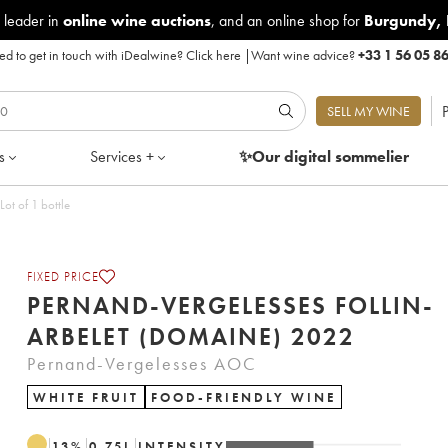
 leader in
online wine auctions
, and an online shop for
Burgundy
,
d to get in touch with iDealwine?
Click here
|
Want wine advice?
+33 1 56 05 8
P
SELL MY WINE
s
Services +
✨Our digital
sommelier
lin-Arbelet (Domaine) 2022 - Lot of 1 bottle
FIXED PRICE
PERNAND-VERGELESSES FOLLIN-
ARBELET (DOMAINE) 2022
Pernand-Vergelesses AOC
WHITE FRUIT
FOOD-FRIENDLY WINE
13
%
0.75
L
INTENSITY