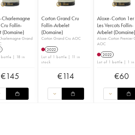
n-Charlemagne
Corton Grand Cru
Aloxe-Corton 1er
Cru Follin-
Follin-Arbelet
Les Vercots Follin-
t (Domaine)
(Domaine)
Arbelet (Domaine
Charlemagne Grand
Corton Grand Cru AOC
Aloxe-Corton Premier 
C
AOC
2
2022
2022
 bottle | 18 in
Lot of 1 bottle | 11 in
stock
Lot of 1 bottle | 1 in
€
145
€
114
€
60