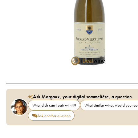
Ask Margaux, your digital sommelière, a question
What dish can I pair with it?
What similar wines would you r
Ask another question