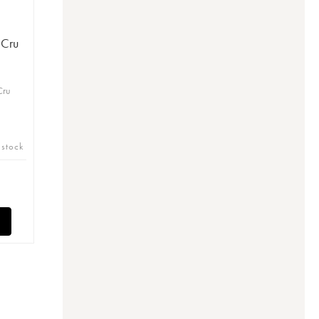
 Cru
)
Cru
 stock