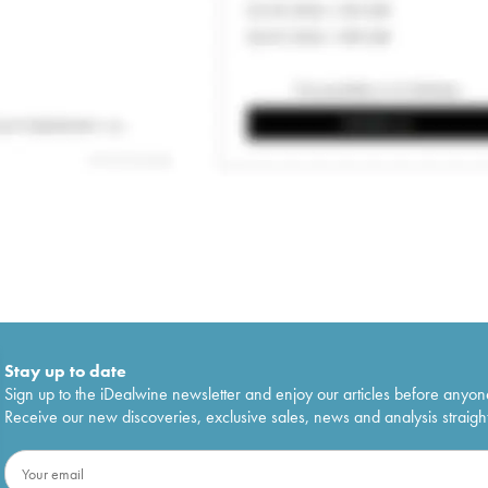
Stay up to date
Sign up to the iDealwine newsletter and enjoy our articles before anyon
Receive our new discoveries, exclusive sales, news and analysis straight