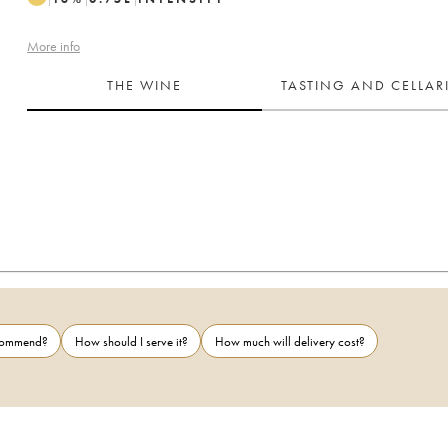
More info
THE WINE
TASTING AND CELLA
ecommend?
How should I serve it?
How much will delivery cost?