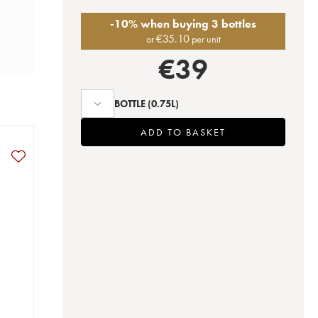
-10% when buying 3 bottles
€
35.10
or
per unit
€
39
BOTTLE
(0.75L)
ADD TO BASKET