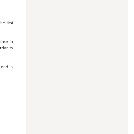
 first 
ose to 
der to 
and in 