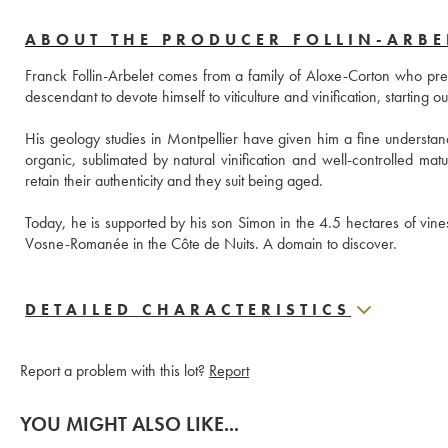
ABOUT THE PRODUCER FOLLIN-ARBE
Franck Follin-Arbelet comes from a family of Aloxe-Corton who previo
descendant to devote himself to viticulture and vinification, starting 
His geology studies in Montpellier have given him a fine understandi
organic, sublimated by natural vinification and well-controlled matu
retain their authenticity and they suit being aged. 
Today, he is supported by his son Simon in the 4.5 hectares of vine
Vosne-Romanée in the Côte de Nuits. A domain to discover.
DETAILED CHARACTERISTICS
Report a problem with this lot?
Report
YOU MIGHT ALSO LIKE...