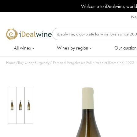
Welcome to iDealwine, world
Nee
All wines
Wines by region
Our auction
Home
/
Buy wine
/
Burgundy
/
Pernand-Vergelesses Fol