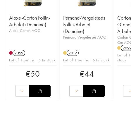
Aloxe-Corton Follin-
Pernand-Vergelesses
Corto
Arbelet (Domaine)
Follin-Arbelet
Grand 
Aloxe-Corton AOC
(Domaine)
Arbele
Pernand-Vergelesses AOC
Corton-
Cru AO
202
2022
2019
Lot of 1
Lot of 1 bottle | 5 in stock
Lot of 1 bottle | 6 in stock
stock
€
50
€
44