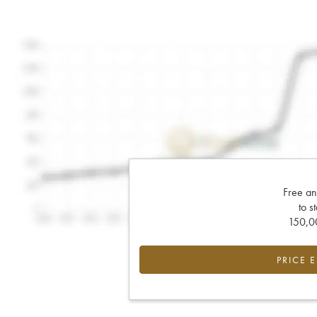
Free an
to s
150,00
PRICE 