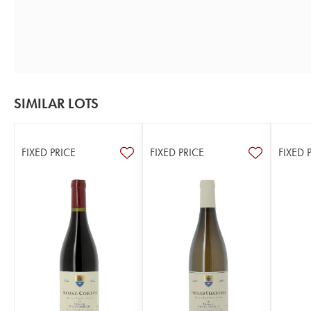
SIMILAR LOTS
FIXED PRICE
FIXED PRICE
FIXED 