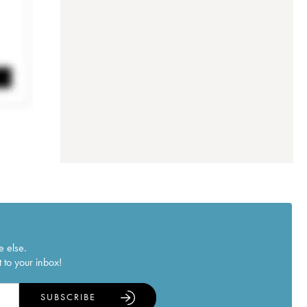
e else.
 to your inbox!
SUBSCRIBE