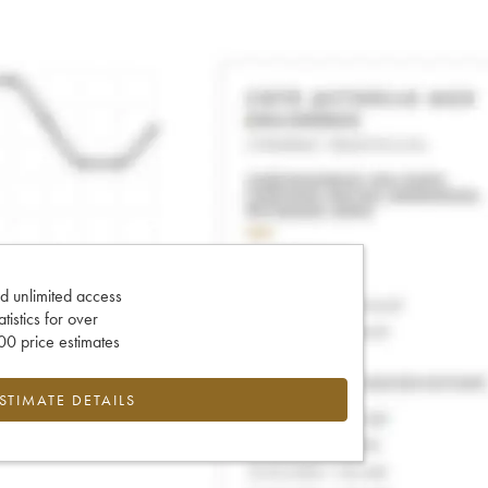
d unlimited access
tatistics for over
0 price estimates
ESTIMATE DETAILS