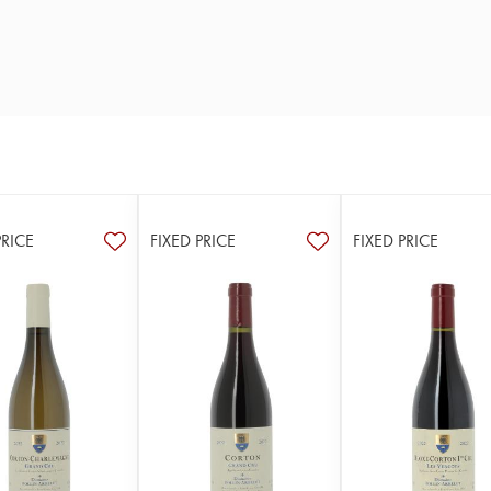
PRICE
FIXED PRICE
FIXED PRICE