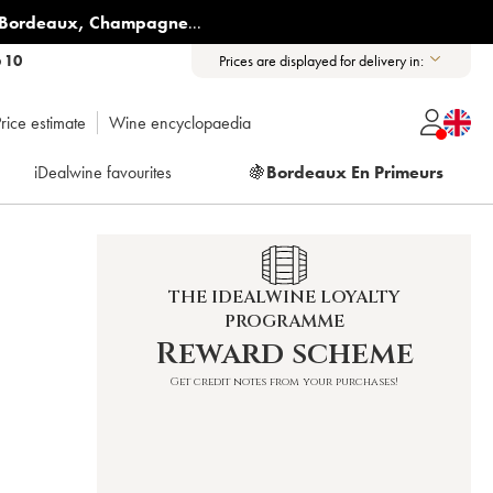
Bordeaux
,
Champagne
...
6 10
Prices are displayed for delivery in:
rice estimate
Wine encyclopaedia
iDealwine favourites
🍇
Bordeaux En Primeurs
THE IDEALWINE LOYALTY
PROGRAMME
Reward scheme
Get credit notes from your purchases!