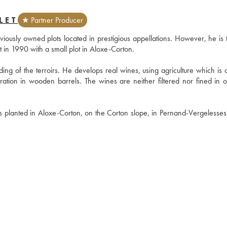
LET
★ Partner Producer
usly owned plots located in prestigious appellations. However, he is the
out in 1990 with a small plot in Aloxe-Corton.
ng of the terroirs. He develops real wines, using agriculture which is cl
ration in wooden barrels. The wines are neither filtered nor fined in or
s planted in Aloxe-Corton, on the Corton slope, in Pernand-Vergelesses 