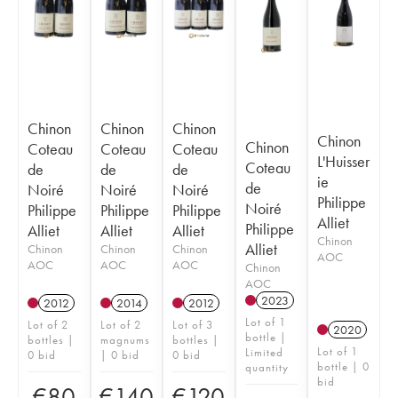
Chinon
Chinon
Chinon
Chinon
Chinon
Coteau
Coteau
Coteau
L'Huisser
Coteau
de
de
de
ie
de
Noiré
Noiré
Noiré
Philippe
Noiré
Philippe
Philippe
Philippe
Alliet
Philippe
Alliet
Alliet
Alliet
Chinon
Alliet
Chinon
Chinon
Chinon
AOC
AOC
AOC
AOC
Chinon
AOC
2023
2012
2014
2012
Lot of 1
Lot of 2
Lot of 2
Lot of 3
2020
bottle |
bottles |
magnums
bottles |
Lot of 1
Limited
0 bid
| 0 bid
0 bid
bottle | 0
quantity
bid
€
80
€
140
€
120