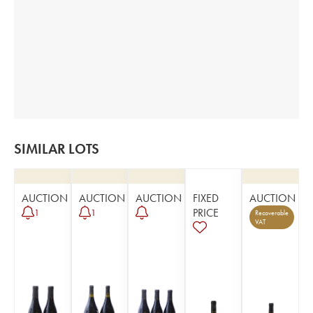
SIMILAR LOTS
AUCTION
AUCTION
AUCTION
FIXED
AUCTION
PRICE
1
1
Recoverable
VAT