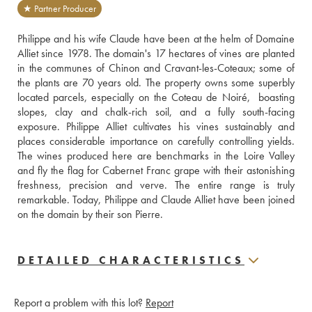
★ Partner Producer
Philippe and his wife Claude have been at the helm of Domaine 
Alliet since 1978. The domain's 17 hectares of vines are planted 
in the communes of Chinon and Cravant-les-Coteaux; some of 
the plants are 70 years old. The property owns some superbly 
located parcels, especially on the Coteau de Noiré,  boasting 
slopes, clay and chalk-rich soil, and a fully south-facing 
exposure. Philippe Alliet cultivates his vines sustainably and 
places considerable importance on carefully controlling yields. 
The wines produced here are benchmarks in the Loire Valley 
and fly the flag for Cabernet Franc grape with their astonishing 
freshness, precision and verve. The entire range is truly 
remarkable. Today, Philippe and Claude Alliet have been joined 
on the domain by their son Pierre.
DETAILED CHARACTERISTICS
Report a problem with this lot?
Report