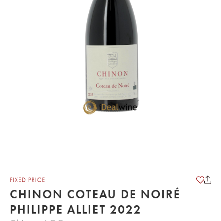
FIXED PRICE
CHINON COTEAU DE NOIRÉ
PHILIPPE ALLIET 2022