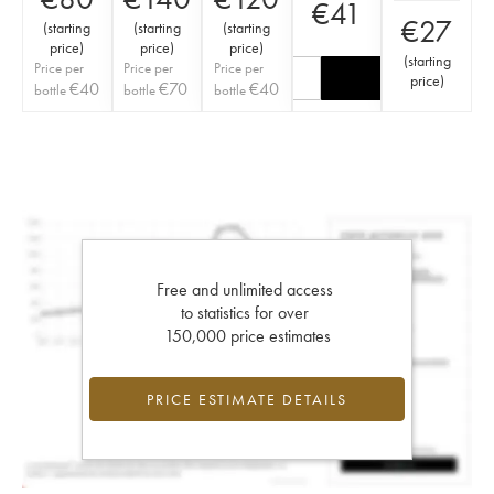
€
41
€
27
(
starting
(
starting
(
starting
price
)
price
)
price
)
(
starting
Price per
Price per
Price per
price
)
€
40
€
70
€
40
bottle
bottle
bottle
Free and unlimited access
to statistics for over
150,000 price estimates
PRICE ESTIMATE DETAILS