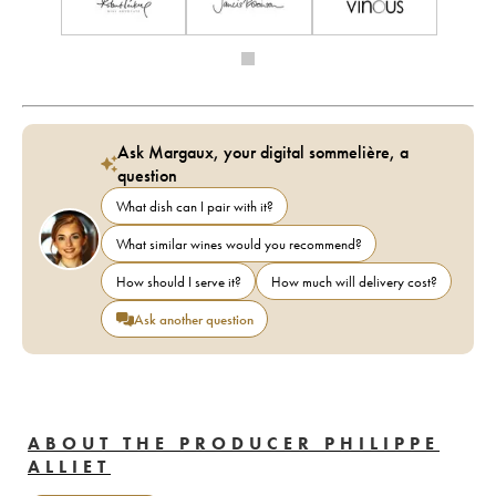
Ask Margaux, your digital sommelière, a
question
What dish can I pair with it?
What similar wines would you recommend?
How should I serve it?
How much will delivery cost?
Ask another question
ABOUT THE PRODUCER PHILIPPE
ALLIET