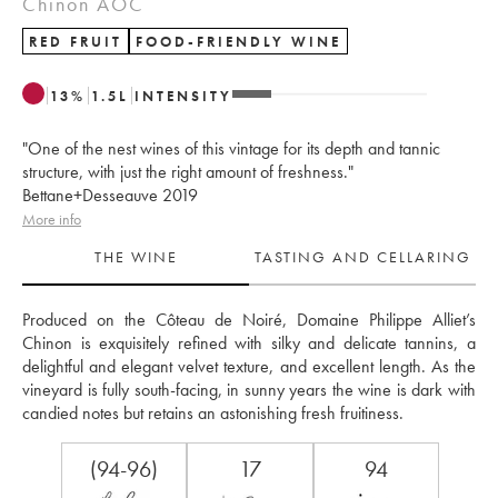
Chinon AOC
RED FRUIT
FOOD-FRIENDLY WINE
13
%
1.5
L
INTENSITY
"One of the nest wines of this vintage for its depth and tannic
structure, with just the right amount of freshness."
Bettane+Desseauve 2019
More info
THE WINE
TASTING AND CELLARING
Produced on the Côteau de Noiré, Domaine Philippe Alliet’s 
Chinon is exquisitely refined with silky and delicate tannins, a 
delightful and elegant velvet texture, and excellent length. As the 
vineyard is fully south-facing, in sunny years the wine is dark with 
candied notes but retains an astonishing fresh fruitiness.
(94-96)
17
94