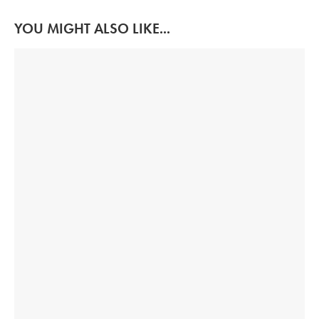
YOU MIGHT ALSO LIKE...