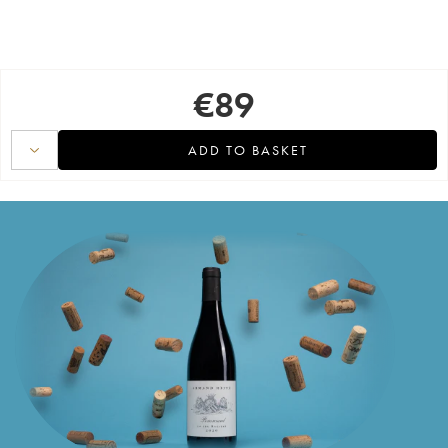
€
89
ADD TO BASKET