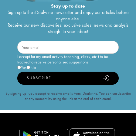
Stay up to date
Sign up to the iDealwine newsletter and enjoy our articles before
anyone else.
Receive our new discoveries, exclusive sales, news and analysis
straight to your inbox!
I accept for my email activity (opening, clicks, etc.) to be
tracked to receive personalised suggestions
Yes
No
SUBSCRIBE
By signing up, you accept to receive emails from iDealwine. You can unsubscribe
at any moment by using the link at the end of each email.