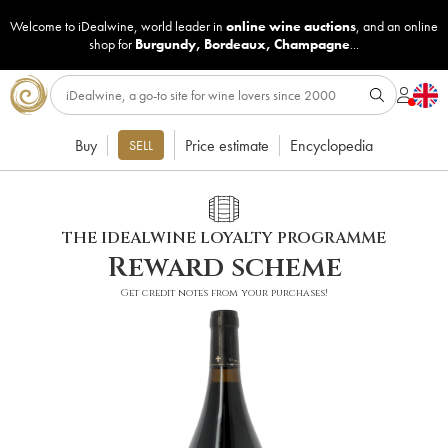
Welcome to iDealwine, world leader in
online wine auctions
, and an online
shop for
Burgundy
,
Bordeaux
,
Champagne
...
Buy
Price estimate
Encyclopedia
SELL
THE IDEALWINE LOYALTY PROGRAMME
Reward scheme
Get credit notes from your purchases!