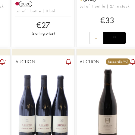
2020
ck
Lot of 1 bottle | 27 in stock
Lot of 1 bottle | 0 bid
€
33
€
27
(
starting price
)
AUCTION
AUCTION
1
Recoverable VAT