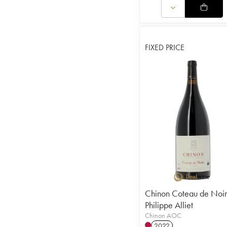
FIXED PRICE
Chinon Coteau de Noi
Philippe Alliet
Chinon AOC
2022