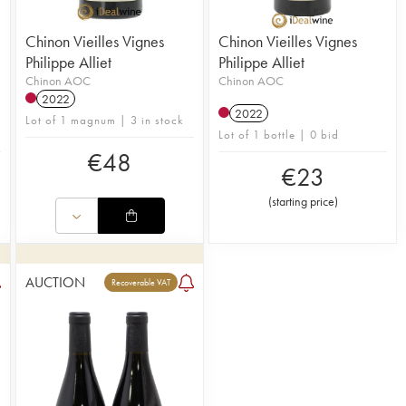
Chinon Vieilles Vignes
Chinon Vieilles Vignes
Philippe Alliet
Philippe Alliet
Chinon AOC
Chinon AOC
2022
2022
Lot of 1 magnum | 3 in stock
Lot of 1 bottle | 0 bid
€
48
€
23
(
starting price
)
AUCTION
Recoverable VAT