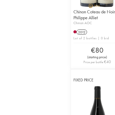
Chinon Coteau de Noi
Philippe Alliet
Chinon AOC
2012
Lot of 2 bottles | 0 bid
€
80
(
starting price
)
€
40
Price per bottle
FIXED PRICE