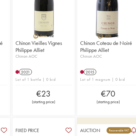
ré
Chinon Vieilles Vignes
Chinon Coteau de Noiré
Philippe Alliet
Philippe Alliet
Chinon AOC
Chinon AOC
2021
2015
Lot of 1 bottle | 0 bid
Lot of 1 magnum | 0 bid
€
23
€
70
(
starting price
)
(
starting price
)
FIXED PRICE
AUCTION
Recoverable VAT