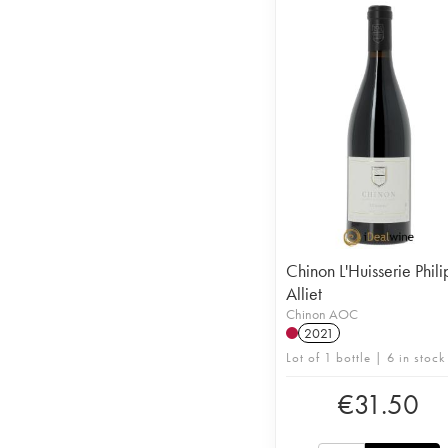
Chinon L'Huisserie Phil
Alliet
Chinon AOC
2021
Lot of 1 bottle | 6 in stock
€
31.50