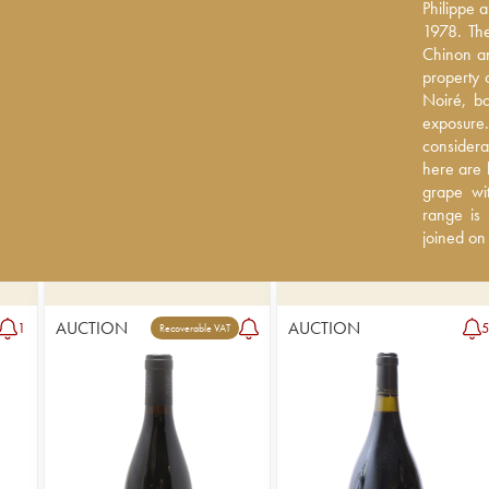
Philippe 
Philippe 
1978. The
1978. The
Chinon an
Chinon an
property 
property 
Noiré, boa
Noiré, bo
exposure. 
exposure
considera
considera
here are 
here are 
grape wit
grape wit
is truly 
range is 
the domain
joined on
AUCTION
AUCTION
1
Recoverable VAT