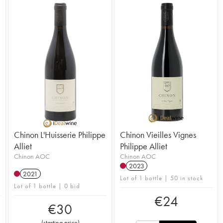
Chinon L'Huisserie Philippe
Chinon Vieilles Vignes
Alliet
Philippe Alliet
Chinon AOC
Chinon AOC
2023
2021
Lot of 1 bottle | 50 in stock
Lot of 1 bottle | 0 bid
€
24
€
30
(
starting price
)