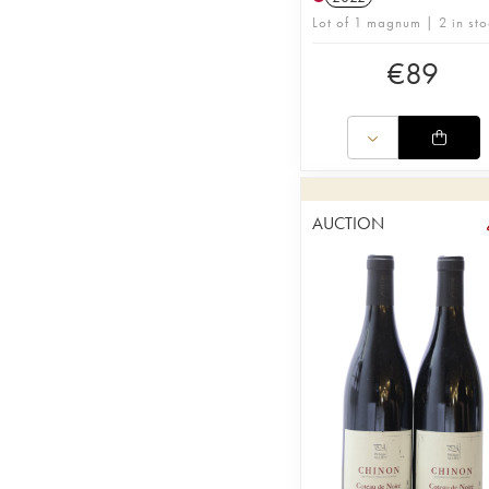
Lot of 1 magnum | 2 in sto
€
89
AUCTION