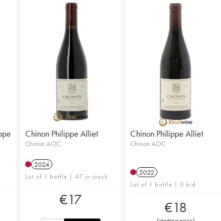
ippe
Chinon Philippe Alliet
Chinon Philippe Alliet
Chinon AOC
Chinon AOC
2024
2022
Lot of 1 bottle | 47 in stock
Lot of 1 bottle | 0 bid
€
17
€
18
(
starting price
)