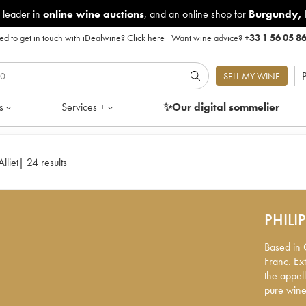
 leader in
online wine auctions
, and an online shop for
Burgundy
,
d to get in touch with iDealwine?
Click here
|
Want wine advice?
+33 1 56 05 8
P
SELL MY WINE
s
Services +
✨Our digital
sommelier
lliet
|
24 results
PHILI
Based in C
Franc. Ex
the appell
pure wines