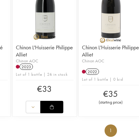
ré
Chinon L'Huisserie Philippe
Chinon L'Huisserie Philippe
Alliet
Alliet
Chinon AOC
Chinon AOC
2023
2022
Lot of 1 bottle | 26 in stock
Lot of 1 bottle | 0 bid
€
33
€
35
(
starting price
)
1