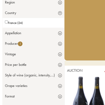
Region
Country
France (24)
Appellation
Producer
1
Vintage
Price per bottle
AUCTION
Style of wine (organic, intensity,...)
Grape varieties
Format