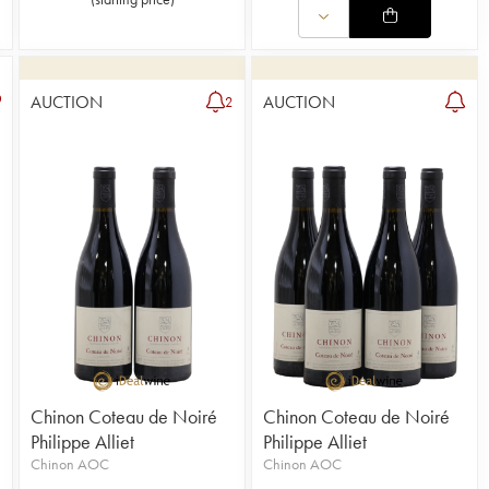
AUCTION
AUCTION
2
Chinon Coteau de Noiré
Chinon Coteau de Noiré
Philippe Alliet
Philippe Alliet
Chinon AOC
Chinon AOC