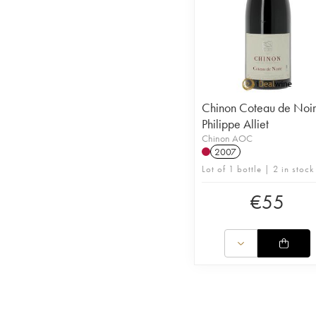
Chinon Coteau de Noi
Philippe Alliet
Chinon AOC
2007
Lot of 1 bottle | 2 in stock
€
55