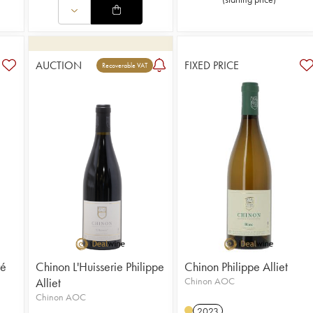
AUCTION
FIXED PRICE
Recoverable VAT
ré
Chinon L'Huisserie Philippe
Chinon Philippe Alliet
Alliet
Chinon AOC
Chinon AOC
2023