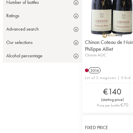
Number of bottles
Ratings
Advanced search
Chinon Coteau de Noi
Our selections
Philippe Alliet
Chinon AOC
Alcohol percentage
2014
Lot of 2 magnums | 0 bid
€
140
(
starting price
)
€
70
Price per bottle
FIXED PRICE