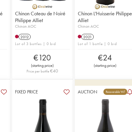
ré
Chinon Coteau de Noiré
Chinon L'Huisserie Philippe
Philippe Alliet
Alliet
Chinon AOC
Chinon AOC
2012
2021
Lot of 3 bottles | 0 bid
Lot of 1 bottle | 0 bid
€
120
€
24
(
starting price
)
(
starting price
)
€
40
Price per bottle
FIXED PRICE
AUCTION
Recoverable VAT