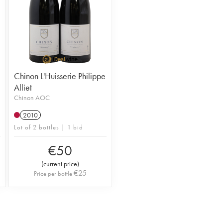
Chinon L'Huisserie Philippe
Alliet
Chinon AOC
2010
Lot of 2 bottles | 1 bid
€
50
(
current price
)
€
25
Price per bottle