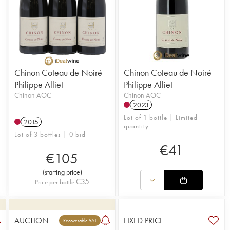
Chinon Coteau de Noiré
Chinon Coteau de Noiré
Philippe Alliet
Philippe Alliet
Chinon AOC
Chinon AOC
2023
Lot of 1 bottle | Limited
2015
quantity
Lot of 3 bottles | 0 bid
€
41
€
105
(
starting price
)
€
35
Price per bottle
AUCTION
FIXED PRICE
Recoverable VAT