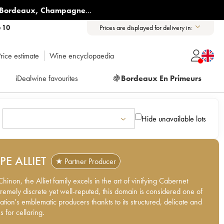
Bordeaux
,
Champagne
...
6 10
Prices are displayed for delivery in:
rice estimate
Wine encyclopaedia
iDealwine favourites
🍇
Bordeaux En Primeurs
Hide unavailable lots
PPE ALLIET
★ Partner Producer
hinon, the Alliet family excels in the art of vinifying Cabernet
tremely discrete yet well-reputed, this domain is considered one of
ation's emblematic producers thankts to its structured, delicate and
 for cellaring.