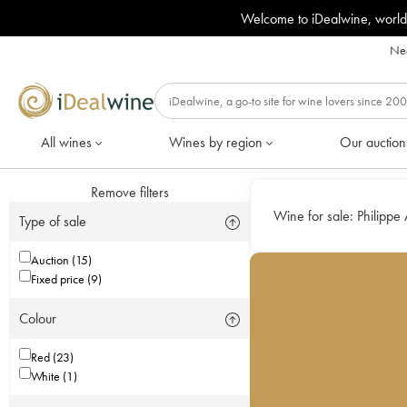
Welcome to iDealwine, world
Nee
All wines
Wines by region
Our auction
Remove filters
Wine for sale:
Philippe A
Type of sale
Auction (15)
Fixed price (9)
Colour
Red (23)
White (1)