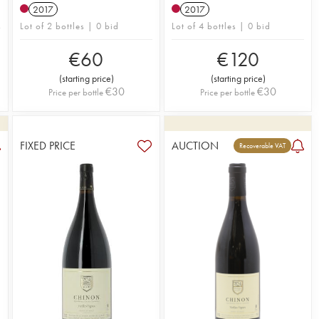
2017
2017
Lot of 2 bottles | 0 bid
Lot of 4 bottles | 0 bid
€
60
€
120
(
starting price
)
(
starting price
)
€
30
€
30
Price per bottle
Price per bottle
FIXED PRICE
AUCTION
Recoverable VAT