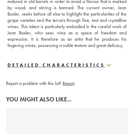
matured in old barrels in order to avoid a flavour that is marked 
by wood, and stirring is banned. The current owner, Jean 
Boxler, seeks before all else to highlight the particularities of the 
grape varieties and the terroirs through fine, taut and crystalline 
wines. This talent is particularly embodied in the careful work of 
Jean Boxler, who sees wine as a space of freedom and 
expression. It is therefore as an artist that he produces his 
lingering wines, possessing a noble texture and great delicacy.
DETAILED CHARACTERISTICS
Report a problem with this lot?
Report
YOU MIGHT ALSO LIKE...