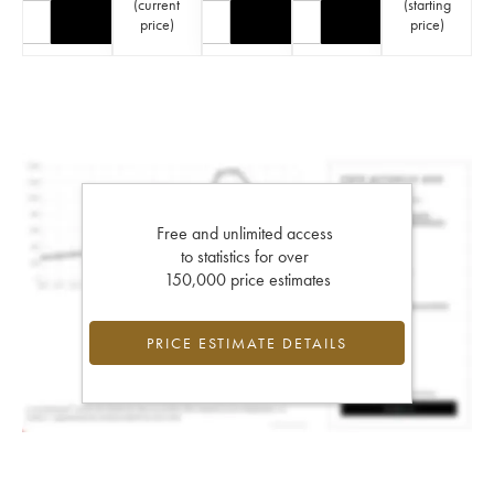
(
current
(
starting
price
)
price
)
Free and unlimited access
to statistics for over
150,000 price estimates
PRICE ESTIMATE DETAILS