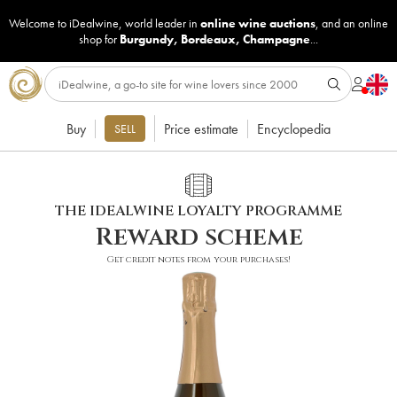
Welcome to iDealwine, world leader in
online wine auctions
, and an online
shop for
Burgundy
,
Bordeaux
,
Champagne
...
Buy
Price estimate
Encyclopedia
SELL
THE IDEALWINE LOYALTY PROGRAMME
Reward scheme
Get credit notes from your purchases!