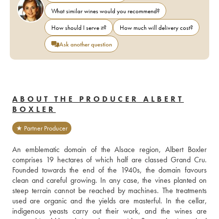
What similar wines would you recommend?
How should I serve it?
How much will delivery cost?
Ask another question
ABOUT THE PRODUCER ALBERT
BOXLER
★ Partner Producer
An emblematic domain of the Alsace region, Albert Boxler 
comprises 19 hectares of which half are classed Grand Cru. 
Founded towards the end of the 1940s, the domain favours 
clean and careful growing. In any case, the vines planted on 
steep terrain cannot be reached by machines. The treatments 
used are organic and the yields are masterful. In the cellar, 
indigenous yeasts carry out their work, and the wines are 