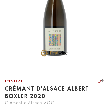
FIXED PRICE
CRÉMANT D'ALSACE ALBERT
BOXLER 2020
Crémant d'Alsace AOC