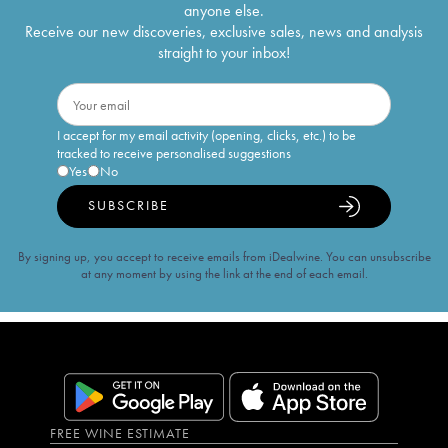
anyone else.
Receive our new discoveries, exclusive sales, news and analysis
straight to your inbox!
I accept for my email activity (opening, clicks, etc.) to be
tracked to receive personalised suggestions
Yes
No
SUBSCRIBE
By signing up, you accept to receive emails from iDealwine. You can unsubscribe
at any moment by using the link at the end of each email.
FREE WINE ESTIMATE