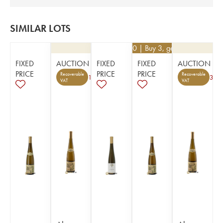
SIMILAR LOTS
€
46.80
| Buy 3, get 10%
FIXED
AUCTION
FIXED
FIXED
AUCTION
PRICE
PRICE
PRICE
Recoverable
Recoverable
1
3
VAT
VAT