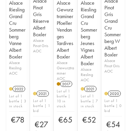
Alsace
Alsace
Alsace
Alsace
Alsace
Pinot
Pinot
Riesling
Gewurz
Riesling
Gris
Gris
Grand
traminer
Grand
Réserve
Grand
Cru
Pfoeller
Cru
Albert
Cru
Sommer
Vendan
Sommer
Boxler
Sommer
berg
ges
berg
Alsace
berg W
Vanne
Tardives
Jeunes
Pinot Gris
Albert
Albert
Albert
Vignes
AOC
Boxler
Boxler
Boxler
Albert
Alsace
Alsace
Alsace
Boxler
Pinot Gris
Riesling
Gewurztra
Alsace
AOC
AOC
miner
Riesling
AOC
AOC
2017
2022
2021
Lot of 1
2021
2020
Lot of 1
bottle |
Lot of 1
Lot of 1
Lot of 1
bottle | 3
10 in
bottle | 7
bottle | 1
bottle | 0
in stock
stock
in stock
bid
bid
€
78
€
65
€
52
€
27
€
54