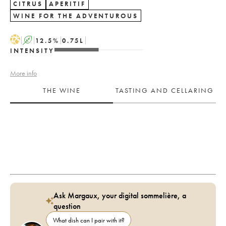
CITRUS
APERITIF
WINE FOR THE ADVENTUROUS
H
A
12.5
%
0.75
L
INTENSITY
More info
THE WINE
TASTING AND CELLARING
Ask Margaux, your digital sommelière, a
question
What dish can I pair with it?