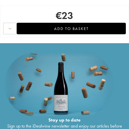
€
23
ADD TO BASKET
Stay up to date
Sign up to the iDealwine newsletter and enjoy our articles before