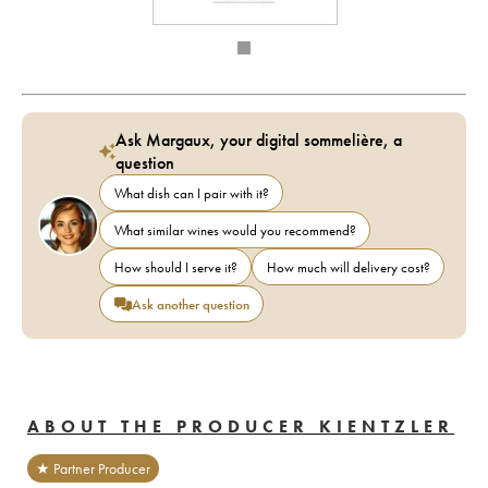
Ask Margaux, your digital sommelière, a
question
What dish can I pair with it?
What similar wines would you recommend?
How should I serve it?
How much will delivery cost?
Ask another question
ABOUT THE PRODUCER KIENTZLER
★ Partner Producer