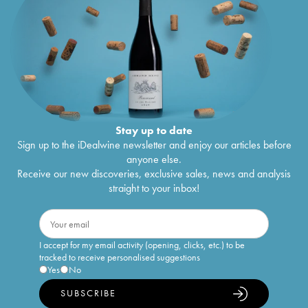
Stay up to date
Sign up to the iDealwine newsletter and enjoy our articles before
anyone else.
Receive our new discoveries, exclusive sales, news and analysis
straight to your inbox!
I accept for my email activity (opening, clicks, etc.) to be
tracked to receive personalised suggestions
Yes
No
SUBSCRIBE