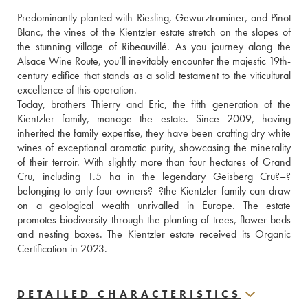
Predominantly planted with Riesling, Gewurztraminer, and Pinot 
Blanc, the vines of the Kientzler estate stretch on the slopes of 
the stunning village of Ribeauvillé. As you journey along the 
Alsace Wine Route, you’ll inevitably encounter the majestic 19th-
century edifice that stands as a solid testament to the viticultural 
excellence of this operation. 
Today, brothers Thierry and Eric, the fifth generation of the 
Kientzler family, manage the estate. Since 2009, having 
inherited the family expertise, they have been crafting dry white 
wines of exceptional aromatic purity, showcasing the minerality 
of their terroir. With slightly more than four hectares of Grand 
Cru, including 1.5 ha in the legendary Geisberg Cru?–?
belonging to only four owners?–?the Kientzler family can draw 
on a geological wealth unrivalled in Europe. The estate 
promotes biodiversity through the planting of trees, flower beds 
and nesting boxes. The Kientzler estate received its Organic 
Certification in 2023.
DETAILED CHARACTERISTICS