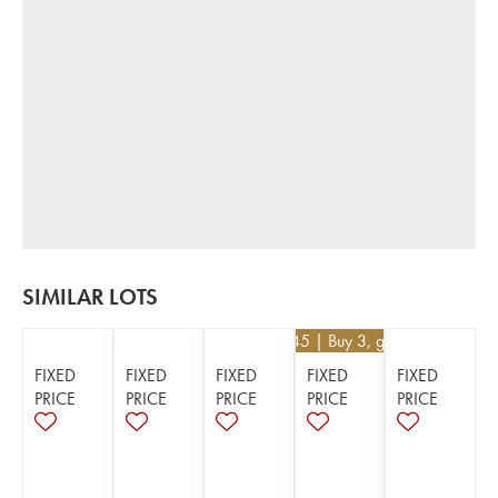
SIMILAR LOTS
€
29.45
| Buy 3, get 5%
FIXED
FIXED
FIXED
FIXED
FIXED
PRICE
PRICE
PRICE
PRICE
PRICE