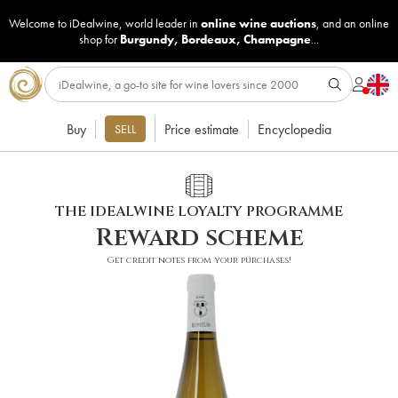
Welcome to iDealwine, world leader in
online wine auctions
, and an online
shop for
Burgundy
,
Bordeaux
,
Champagne
...
Buy
Price estimate
Encyclopedia
SELL
THE IDEALWINE LOYALTY PROGRAMME
Reward scheme
Get credit notes from your purchases!