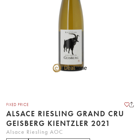
FIXED PRICE
ALSACE RIESLING GRAND CRU
GEISBERG KIENTZLER 2021
Alsace Riesling AOC