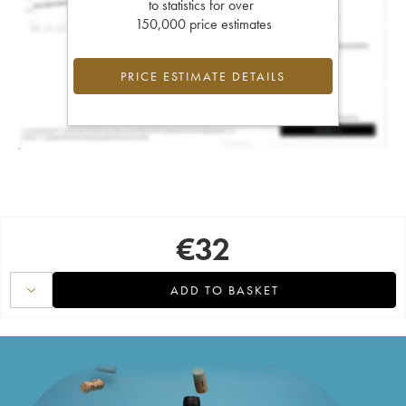
to statistics for over
150,000 price estimates
PRICE ESTIMATE DETAILS
€
32
ADD TO BASKET