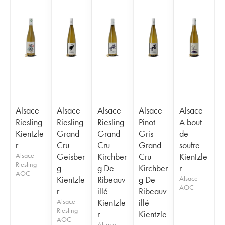
Alsace
Alsace
Alsace
Alsace
Alsace
Riesling
Riesling
Riesling
Pinot
A bout
Kientzle
Grand
Grand
Gris
de
r
Cru
Cru
Grand
soufre
Alsace
Geisber
Kirchber
Cru
Kientzle
Riesling
g
g De
Kirchber
r
AOC
Kientzle
Ribeauv
g De
Alsace
AOC
r
illé
Ribeauv
Alsace
Kientzle
illé
Riesling
r
Kientzle
AOC
Alsace