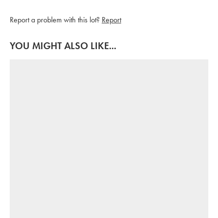
Report a problem with this lot?
Report
YOU MIGHT ALSO LIKE...