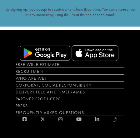
By signing up, you accept to receive emails from iDealwine. You can unsubscribe
at any moment by using the link at the end of each email.
FREE WINE ESTIMATE
RECRUITMENT
WHO ARE WE?
CORPORATE SOCIAL RESPONSIBILITY
DELIVERY FEES AND TIMEFRAMES
PARTNER PRODUCERS
PRESS
FREQUENTLY ASKED QUESTIONS