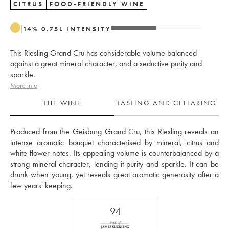
CITRUS
FOOD-FRIENDLY WINE
14
%
0.75
L
INTENSITY
This Riesling Grand Cru has considerable volume balanced
against a great mineral character, and a seductive purity and
sparkle.
More info
THE WINE
TASTING AND CELLARING
Produced from the Geisburg Grand Cru, this Riesling reveals an 
intense aromatic bouquet characterised by mineral, citrus and 
white flower notes. Its appealing volume is counterbalanced by a 
strong mineral character, lending it purity and sparkle. It can be 
drunk when young, yet reveals great aromatic generosity after a 
few years' keeping.
94