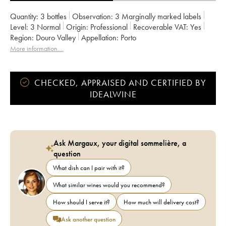
Quantity:
3 bottles
Observation:
3 Marginally marked labels
Level:
3
Normal
Origin:
professional
Recoverable VAT:
yes
Region:
Douro Valley
Appellation:
Porto
More information....
CHECKED, APPRAISED AND CERTIFIED BY
IDEALWINE
Ask Margaux, your digital sommelière, a
question
What dish can I pair with it?
What similar wines would you recommend?
How should I serve it?
How much will delivery cost?
Ask another question