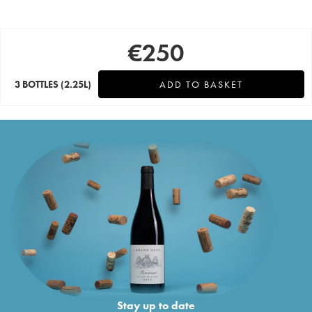
€
250
3 BOTTLES
(2.25L)
ADD TO BASKET
Stay up to date