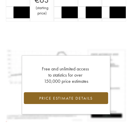
(
starting
price
)
Free and unlimited access
to statistics for over
150,000 price estimates
PRICE ESTIMATE DETAILS