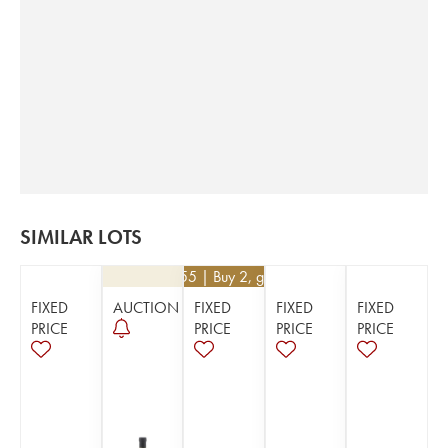
SIMILAR LOTS
€
65.55
| Buy 2, get 5%
FIXED
AUCTION
FIXED
FIXED
FIXED
PRICE
PRICE
PRICE
PRICE