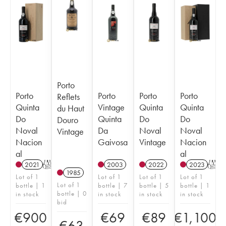
Porto
Porto
Porto
Porto
Porto
Reflets
Quinta
Vintage
Quinta
Quinta
du Haut
Do
Quinta
Do
Do
Douro
Noval
Da
Noval
Noval
Vintage
Nacion
Gaivosa
Vintage
Nacion
al
al
2021
T
2003
2022
2023
T
1985
Lot of 1
Lot of 1
Lot of 1
Lot of 1
Lot of 1
bottle | 1
bottle | 7
bottle | 5
bottle | 1
bottle | 0
in stock
in stock
in stock
in stock
bid
€
900
€
69
€
89
€
1,100
€
63