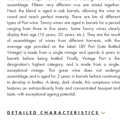
assemblage. Fifteen very different crus are mixed together. 
Next, the blend is aged in oak barrels, allowing the wine to 
round and reach perfect maturity. There are lots of different 
types of Port wine. Tawny wines are aged in barrels for a period 
ranging from three to five years. Some Tawny wines clearly 
display their age (10 years, 20 years, etc.). They are the result 
of assemblages of wines from different harvests, with the 
average age provided on the label. LBV Port (Late Bottled 
Vintage) is made from a single vintage and spends 6 years in 
barrels before being bottled. Finally, Vintage Port is the 
designation's highest category, and is made from a single, 
exceptional vintage. This great wine does not undergo 
assemblage and is aged for 2 years in barrels before continuing 
to develop in bottles. A deep, dark shade, this sumptuous wine 
features an extraordinarily fruity and concentrated bouquet and 
taste, with exceptional ageing potential.
DETAILED CHARACTERISTICS