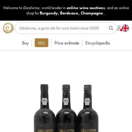
Welcome to iDealwine, world leader in
online wine auctions
, and an online
shop for
Burgundy
,
Bordeaux
,
Champagne
...
Buy
Price estimate
Encyclopedia
SELL