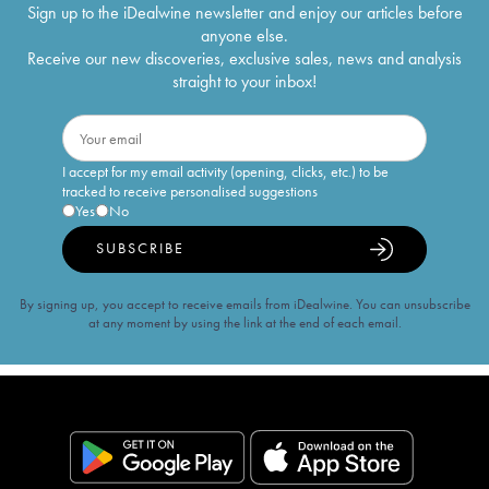
Sign up to the iDealwine newsletter and enjoy our articles before
anyone else.
Receive our new discoveries, exclusive sales, news and analysis
straight to your inbox!
I accept for my email activity (opening, clicks, etc.) to be
tracked to receive personalised suggestions
Yes
No
SUBSCRIBE
By signing up, you accept to receive emails from iDealwine. You can unsubscribe
at any moment by using the link at the end of each email.