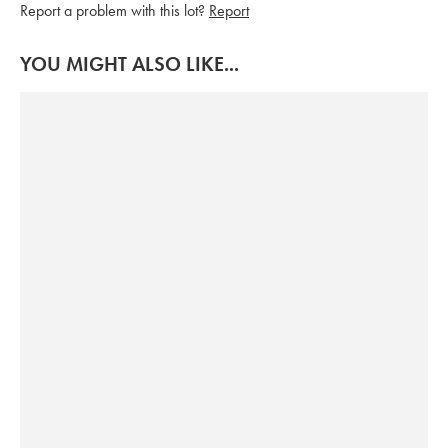
Report a problem with this lot?
Report
YOU MIGHT ALSO LIKE...