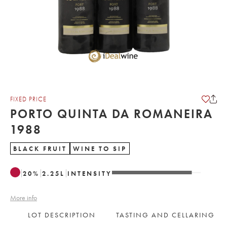
FIXED PRICE
PORTO QUINTA DA ROMANEIRA
1988
BLACK FRUIT
WINE TO SIP
20
%
2.25
L
INTENSITY
More info
LOT DESCRIPTION
TASTING AND CELLARING