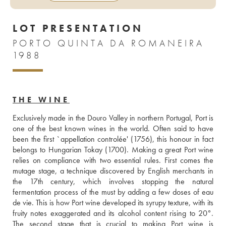
LOT PRESENTATION
PORTO QUINTA DA ROMANEIRA
1988
THE WINE
Exclusively made in the Douro Valley in northern Portugal, Port is 
one of the best known wines in the world. Often said to have 
been the first `appellation controlée' (1756), this honour in fact 
belongs to Hungarian Tokay (1700). Making a great Port wine 
relies on compliance with two essential rules. First comes the 
mutage stage, a technique discovered by English merchants in 
the 17th century, which involves stopping the natural 
fermentation process of the must by adding a few doses of eau 
de vie. This is how Port wine developed its syrupy texture, with its 
fruity notes exaggerated and its alcohol content rising to 20°. 
The second stage that is crucial to making Port wine is 