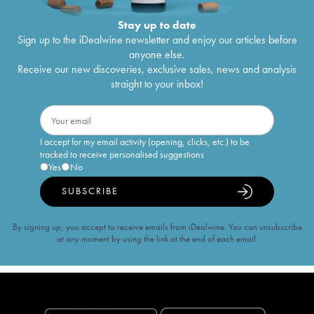
Stay up to date
Sign up to the iDealwine newsletter and enjoy our articles before
anyone else.
Receive our new discoveries, exclusive sales, news and analysis
straight to your inbox!
I accept for my email activity (opening, clicks, etc.) to be
tracked to receive personalised suggestions
Yes
No
SUBSCRIBE
By signing up, you accept to receive emails from iDealwine. You can unsubscribe
at any moment by using the link at the end of each email.