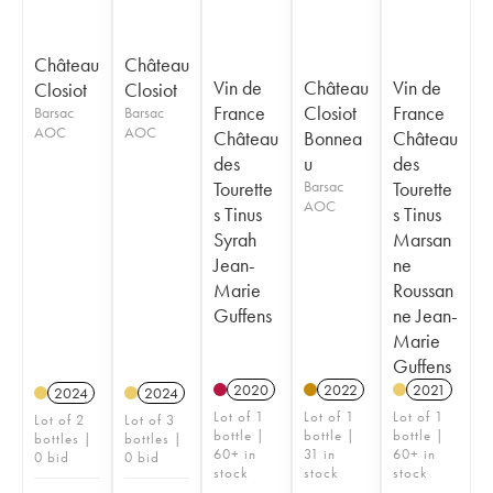
Château
Château
Vin de
Château
Vin de
Closiot
Closiot
France
Closiot
France
Barsac
Barsac
AOC
AOC
Château
Bonnea
Château
des
u
des
Tourette
Barsac
Tourette
AOC
s Tinus
s Tinus
Syrah
Marsan
Jean-
ne
Marie
Roussan
Guffens
ne Jean-
Marie
Guffens
2020
2022
2021
2024
2024
Lot of 1
Lot of 1
Lot of 1
Lot of 2
Lot of 3
bottle |
bottle |
bottle |
bottles |
bottles |
60+ in
31 in
60+ in
0 bid
0 bid
stock
stock
stock