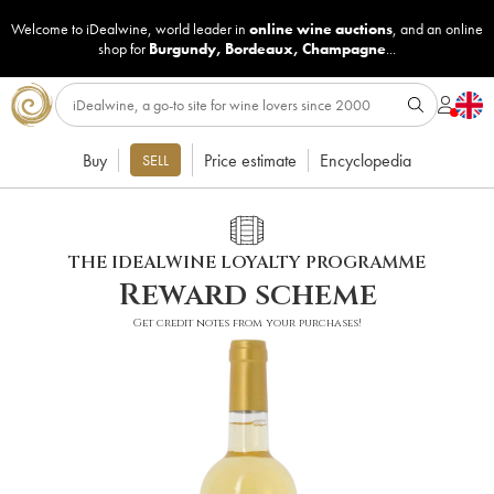
Welcome to iDealwine, world leader in
online wine auctions
, and an online
shop for
Burgundy
,
Bordeaux
,
Champagne
...
Buy
Price estimate
Encyclopedia
SELL
THE IDEALWINE LOYALTY PROGRAMME
Reward scheme
Get credit notes from your purchases!