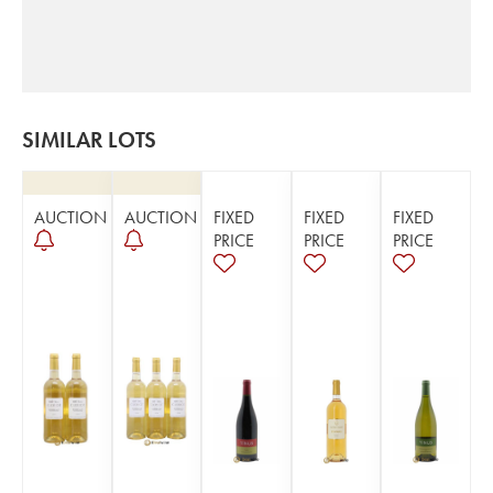
SIMILAR LOTS
AUCTION
AUCTION
FIXED
FIXED
FIXED
PRICE
PRICE
PRICE