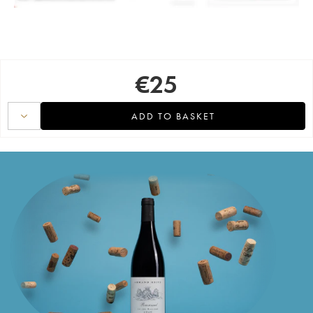
€
25
ADD TO BASKET