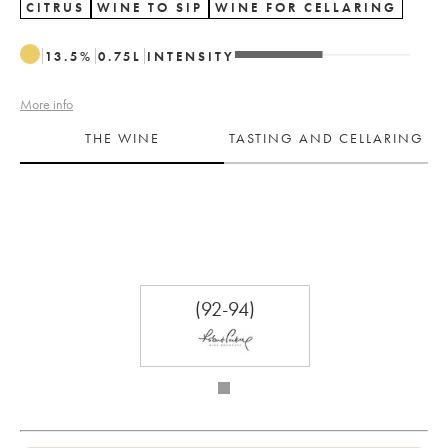
CITRUS
WINE TO SIP
WINE FOR CELLARING
13.5
%
0.75
L
INTENSITY
More info
THE WINE
TASTING AND CELLARING
(92-94)