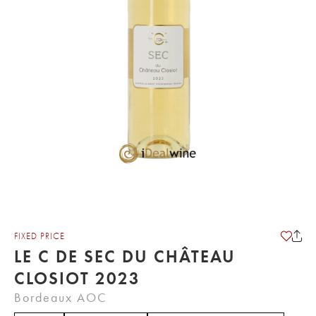
FIXED PRICE
LE C DE SEC DU CHÂTEAU
CLOSIOT 2023
Bordeaux AOC