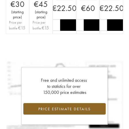
€
30
€
45
€
22.50
€
60
€
22.50
(
starting
(
starting
price
)
price
)
Price per
Price per
€
15
€
15
bottle
bottle
Free and unlimited access
to statistics for over
150,000 price estimates
PRICE ESTIMATE DETAILS