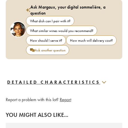
Ask Margaux, your digital sommelière, a
question
What dish can I pair with it?
What similar wines would you recommend?
How should I serve it?
How much will delivery cost?
Ask another question
DETAILED CHARACTERISTICS
Report a problem with this lot?
Report
YOU MIGHT ALSO LIKE...