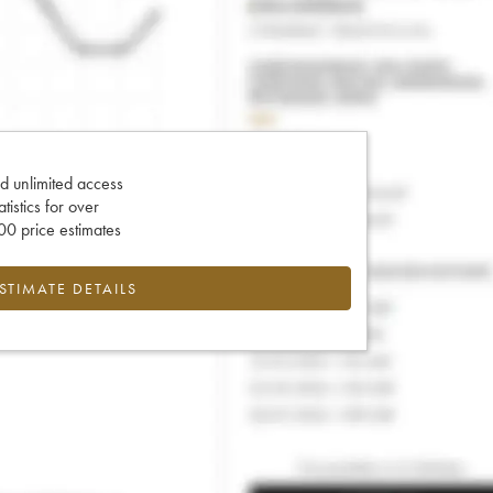
d unlimited access
tatistics for over
0 price estimates
ESTIMATE DETAILS