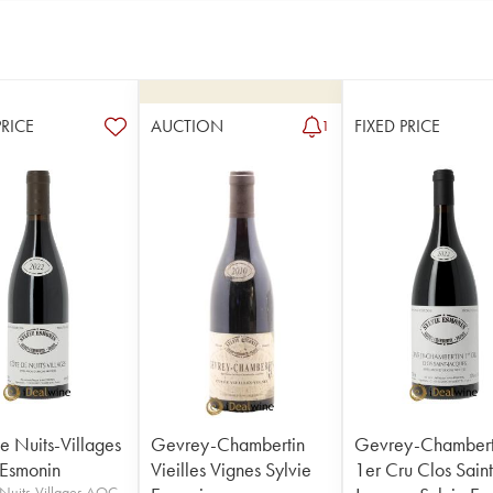
PRICE
AUCTION
FIXED PRICE
1
e Nuits-Villages
Gevrey-Chambertin
Gevrey-Chambert
 Esmonin
Vieilles Vignes Sylvie
1er Cru Clos Sain
Nuits-Villages AOC