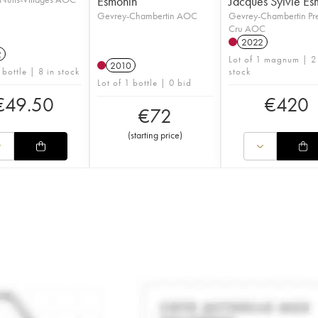
Esmonin
Jacques Sylvie Es
Gevrey-Chambertin AOC
Gevrey-Chambertin Pr
Cru AOC
2022
2
Lot of 1 magnum | 2
2010
 bottle | 8 in stock
stock
Lot of 1 bottle | 0 bid
€
49.50
€
420
€
72
(
starting price
)