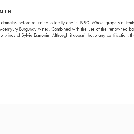
ONIN
 domains before returning to family one in 1990. Whole-grape vinificatio
th-centyury Burgundy wines. Combined with the use of the renowned barr
e wines of Sylvie Esmonin. Although it doesn't have any certification, th
.