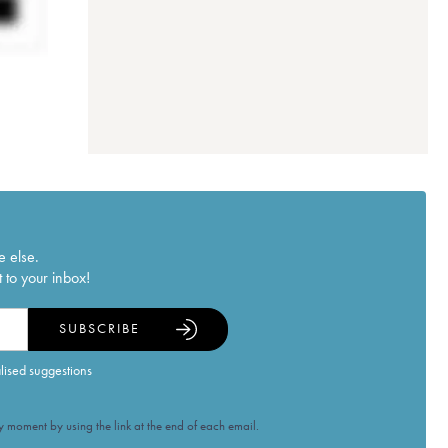
e else.
 to your inbox!
SUBSCRIBE
alised suggestions
 moment by using the link at the end of each email.