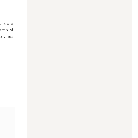
ns are 
els of 
e vines 