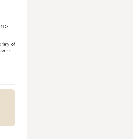
RING
iety of 
months.