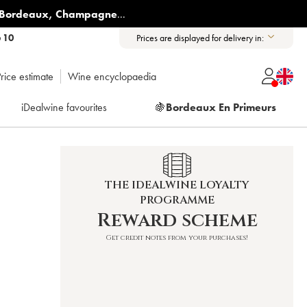
Bordeaux
,
Champagne
...
6 10
Prices are displayed for delivery in:
rice estimate
Wine encyclopaedia
iDealwine favourites
🍇
Bordeaux En Primeurs
THE IDEALWINE LOYALTY
PROGRAMME
Reward scheme
Get credit notes from your purchases!