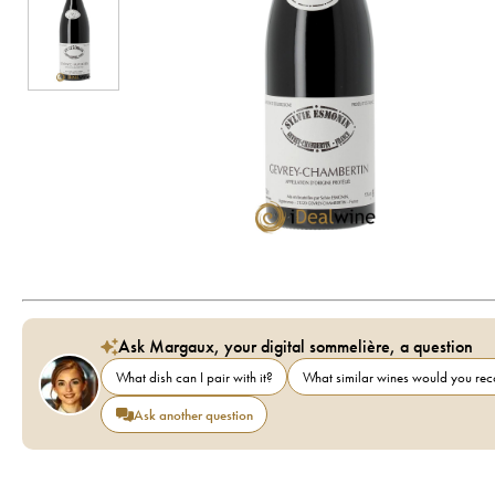
Ask Margaux, your digital sommelière, a question
What dish can I pair with it?
What similar wines would you r
Ask another question