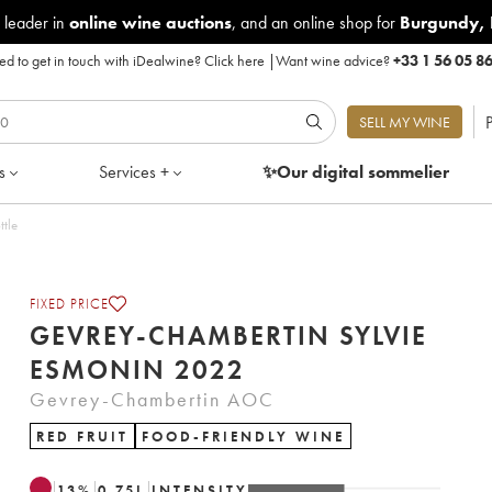
 leader in
online wine auctions
, and an online shop for
Burgundy
,
d to get in touch with iDealwine?
Click here
|
Want wine advice?
+33 1 56 05 8
P
SELL MY WINE
s
Services +
✨Our digital
sommelier
ttle
FIXED PRICE
GEVREY-CHAMBERTIN SYLVIE
ESMONIN 2022
Gevrey-Chambertin AOC
RED FRUIT
FOOD-FRIENDLY WINE
13
%
0.75
L
INTENSITY