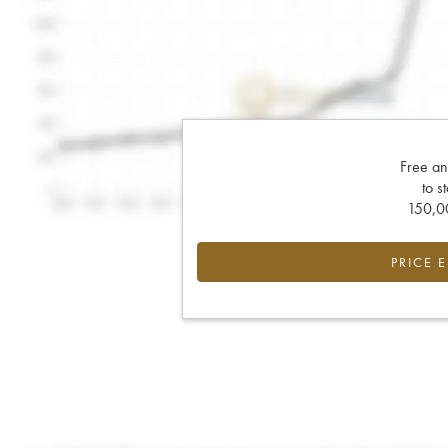
Free an
to s
150,00
PRICE 