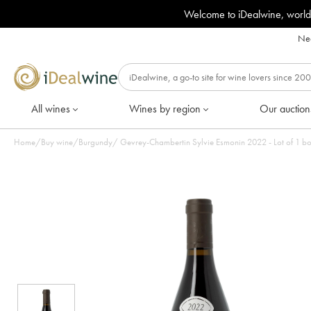
Welcome to iDealwine, world
Nee
All wines
Wines by region
Our auction
Home
/
Buy wine
/
Burgundy
/
Gevrey-Chambertin Sylvie Esmonin 2022 - Lot of 1 bo