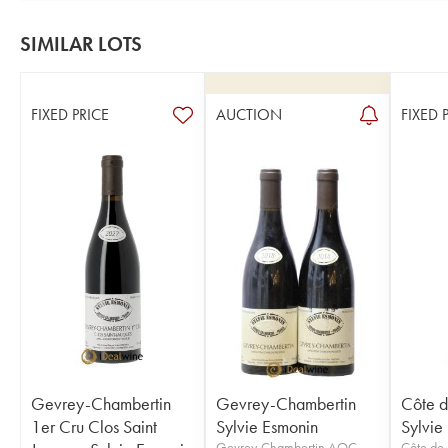
SIMILAR LOTS
FIXED PRICE
AUCTION
FIXED 
Gevrey-Chambertin
Gevrey-Chambertin
Côte d
1er Cru Clos Saint
Sylvie Esmonin
Sylvie
Gevrey-Chambertin AOC
Côte de 