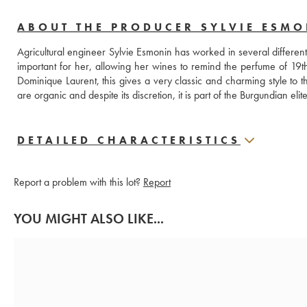
ABOUT THE PRODUCER SYLVIE ESM
Agricultural engineer Sylvie Esmonin has worked in several different
important for her, allowing her wines to remind the perfume of 19
Dominique Laurent, this gives a very classic and charming style to th
are organic and despite its discretion, it is part of the Burgundian elite
DETAILED CHARACTERISTICS
Report a problem with this lot?
Report
YOU MIGHT ALSO LIKE...