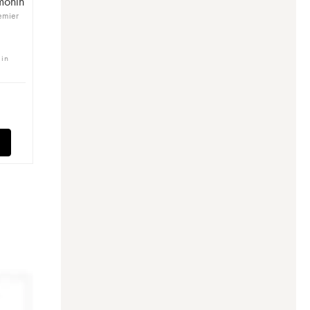
monin
emier
 in