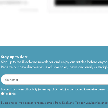
Stay up to date
Sign up to the iDealwine newsletter and enjoy our articles before anyon
Receive our new discoveries, exclusive sales, news and analysis straight
I accept for my email activity (opening, clicks, etc.) to be tracked to receive person
Yes
No
By signing up, you accept to receive emails from iDealwine. You can unsubscribe at any