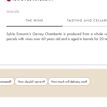
More info
THE WINE
TASTING AND CELLA
Sylvie Esmonin's Gevrey Chambertin is produced from a whole var
parcels with vines over 60 years old and is aged in barrels for 20 
ecommend?
How should I serve it?
How much will delivery cost?