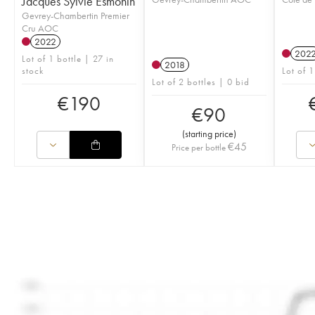
Jacques Sylvie Esmonin
Gevrey-Chambertin Premier
Cru AOC
2022
202
Lot of 1 bottle | 27 in
2018
stock
Lot of 1
Lot of 2 bottles | 0 bid
€
190
€
90
(
starting price
)
€
45
Price per bottle