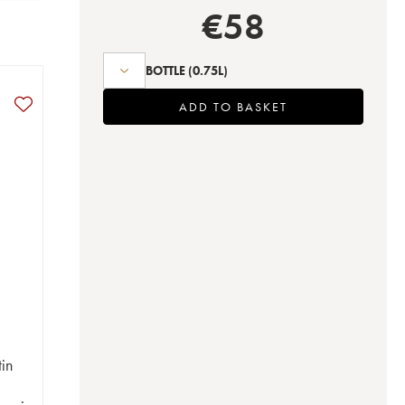
€
58
BOTTLE
(0.75L)
ADD TO BASKET
in
t