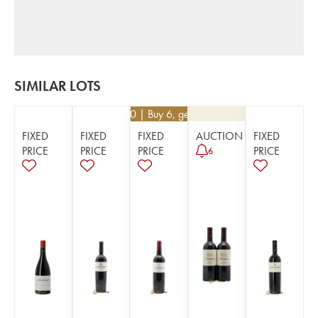
SIMILAR LOTS
€
62.10
| Buy 6, get 10%
FIXED
FIXED
FIXED
AUCTION
FIXED
PRICE
PRICE
PRICE
PRICE
6