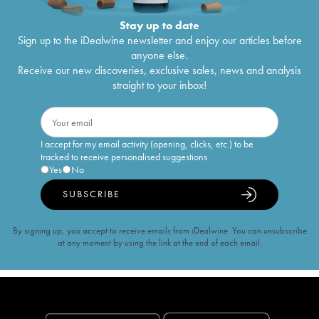
Stay up to date
Sign up to the iDealwine newsletter and enjoy our articles before
anyone else.
Receive our new discoveries, exclusive sales, news and analysis
straight to your inbox!
I accept for my email activity (opening, clicks, etc.) to be
tracked to receive personalised suggestions
Yes
No
SUBSCRIBE
By signing up, you accept to receive emails from iDealwine. You can unsubscribe
at any moment by using the link at the end of each email.