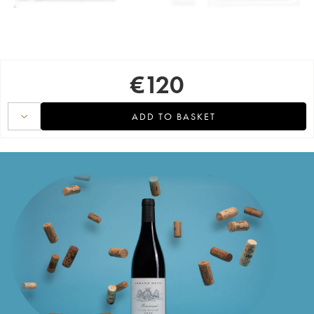
€
120
ADD TO BASKET