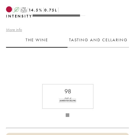
A
T
14.5
%
0.75
L
INTENSITY
More info
THE WINE
TASTING AND CELLARING
98