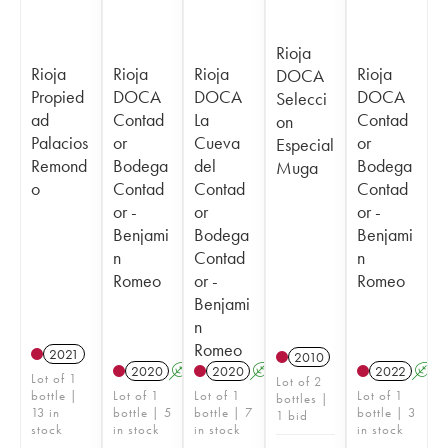
Rioja
Rioja
Rioja
Rioja
Rioja
DOCA
Propied
DOCA
DOCA
DOCA
Selecci
ad
Contad
La
Contad
on
Palacios
or
Cueva
or
Especial
Remond
Bodega
del
Bodega
Muga
o
Contad
Contad
Contad
or -
or
or -
Benjami
Bodega
Benjami
n
Contad
n
Romeo
or -
Romeo
Benjami
n
Romeo
2021
2010
2020
A
2020
A
2022
A
Lot of 1
Lot of 2
bottle |
Lot of 1
Lot of 1
Lot of 1
bottles |
13 in
bottle | 5
bottle | 7
bottle | 3
1 bid
stock
in stock
in stock
in stock