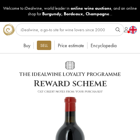
Welcome to iDealwine, world leader in
online wine auctions
, and an online
shop for
Burgundy
,
Bordeaux
,
Champagne
...
Buy
Price estimate
Encyclopedia
SELL
THE IDEALWINE LOYALTY PROGRAMME
Reward scheme
Get credit notes from your purchases!