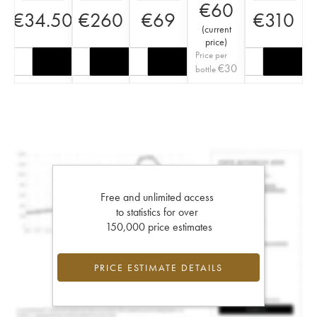
€
60
€
34.50
€
260
€
69
€
310
(
current
price
)
Price per
€
30
bottle
Free and unlimited access
to statistics for over
150,000 price estimates
PRICE ESTIMATE DETAILS