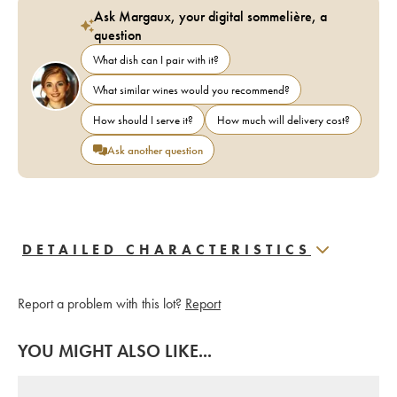
Ask Margaux, your digital sommelière, a
question
What dish can I pair with it?
What similar wines would you recommend?
How should I serve it?
How much will delivery cost?
Ask another question
DETAILED CHARACTERISTICS
Report a problem with this lot?
Report
YOU MIGHT ALSO LIKE...