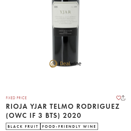
FIXED PRICE
RIOJA YJAR TELMO RODRIGUEZ
(OWC IF 3 BTS) 2020
BLACK FRUIT
FOOD-FRIENDLY WINE