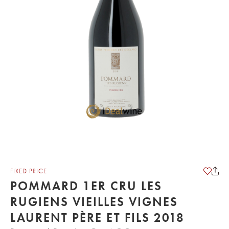
FIXED PRICE
POMMARD 1ER CRU LES
RUGIENS VIEILLES VIGNES
LAURENT PÈRE ET FILS 2018