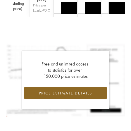
(
starting
Price per
price
)
€
30
bottle
Free and unlimited access
to statistics for over
150,000 price estimates
PRICE ESTIMATE DETAILS