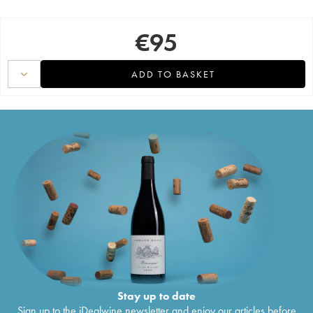
€
95
ADD TO BASKET
Stay up to date
Sign up to the iDealwine newsletter and enjoy our articles before