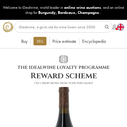
Welcome to iDealwine, world leader in
online wine auctions
, and an online
shop for
Burgundy
,
Bordeaux
,
Champagne
...
Buy
Price estimate
Encyclopedia
SELL
THE IDEALWINE LOYALTY PROGRAMME
Reward scheme
Get credit notes from your purchases!