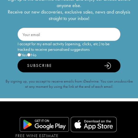
anyone else.
Receive our new discoveries, exclusive sales, news and analysis
straight to your inbox!
I accept for my email activity (opening, clicks, etc.) to be
tracked to receive personalised suggestions
Yes
No
SUBSCRIBE
By signing up, you accept to receive emails from iDealwine. You can unsubscribe
at any moment by using the link at the end of each email.
FREE WINE ESTIMATE