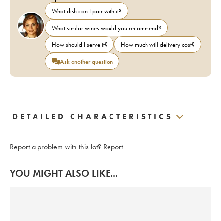
What dish can I pair with it?
What similar wines would you recommend?
How should I serve it?
How much will delivery cost?
Ask another question
DETAILED CHARACTERISTICS
Report a problem with this lot?
Report
YOU MIGHT ALSO LIKE...