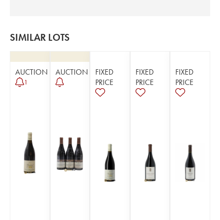
SIMILAR LOTS
AUCTION
AUCTION
FIXED
FIXED
FIXED
PRICE
PRICE
PRICE
1