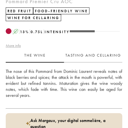
Pommard Premier Cru AOC
RED FRUIT
FOOD-FRIENDLY WINE
WINE FOR CELLARING
A
13
%
0.75
L
INTENSITY
More info
THE WINE
TASTING AND CELLARING
The nose of this Pommard from Dominic Laurent reveals notes of 
black berries and spices; the attack in the mouth is powerful, with 
evident but refined tannins. Maturation gives the wine woody 
notes, which fade with time. This wine can easily be aged for 
several years.
Ask Margaux, your digital sommelière, a
question