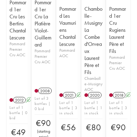
Pommar
Pommar
Pommar
Chambo
Pommar
d 1er
d 1er
d Les
lle-
d 1er
Cru Les
Cru La
Vaumuri
Musigny
Cru
Bertins
Platière
ens
La
Rugiens
Chantal
Violot-
Chantal
Combe
Laurent
Lescure
Guillem
Lescure
d'Orvea
Père et
Pommard
ard
Premier
Pommard
ux
Fils
Pommard
Cru AOC
AOC
Premier
Laurent
Pommard
Cru AOC
Premier
Père et
Cru AOC
Fils
Chamboll
e-Musigny
AOC
2008
2021
A
2020
2018
A
Lot of 3
2012
A
Lot of 1
Lot of 1
Lot of 1
bottles |
Lot of 1
bottle | 3
bottle | 1
bottle | 3
0 bid
bottle | 0
in stock
in stock
in stock
bid
€
90
€
56
€
80
€
90
€
49
(
starting
price
)