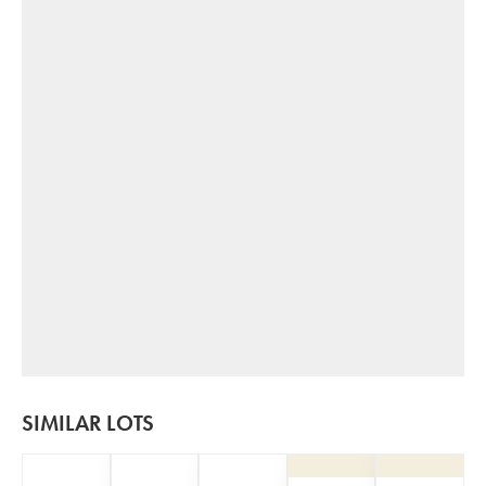
SIMILAR LOTS