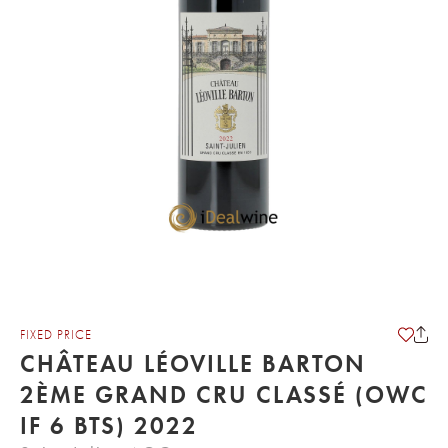
FIXED PRICE
CHÂTEAU LÉOVILLE BARTON
2ÈME GRAND CRU CLASSÉ (OWC
IF 6 BTS) 2022