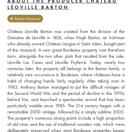
ABOUT THE PRODUCER CHÂTEAU
LÉOVILLE BARTON
★ Partner Producer
Château Léoville Barton was created from the division of the 
Domaine de Léoville in 1826, when Hugh Barton, an Irishman 
who already owned Château Langoa in Saint Julien, bought part 
of the vineyard. A new great Bordeaux property was therefore 
born, alongside the two other plots that resulted from the sale, 
Léoville Las Cases and Léoville Poyferré. Today, nearly two 
centuries later, the property still belongs to the Barton family, a 
relatively rare occurrence in Bordeaux, where châteaux have a 
habit of changing hands fairly regularly. After taking over in 
1983, Anthony Barton managed to put the difficult vintages of 
the Second World War and the period of decline in the 1970s 
behind him, and launched a spectacular revival that has been 
particularly notable since 1985. The 21st century began with a 
remarkable 2000 vintage, followed by a simply sublime 2005. 
The property's numerous strong points include a high proportion 
of old vines and the use of traditional wooden vats, which were 
deliberately preserved when most Bordeaux properties began 