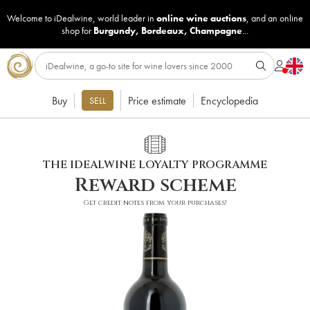
Welcome to iDealwine, world leader in
online wine auctions
, and an online
shop for
Burgundy
,
Bordeaux
,
Champagne
...
Buy
Price estimate
Encyclopedia
SELL
THE IDEALWINE LOYALTY PROGRAMME
Reward scheme
Get credit notes from your purchases!