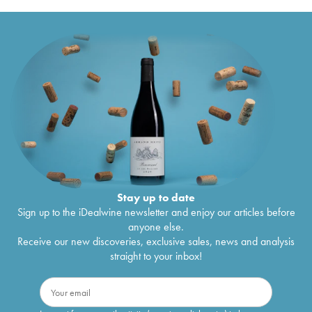
Stay up to date
Sign up to the iDealwine newsletter and enjoy our articles before
anyone else.
Receive our new discoveries, exclusive sales, news and analysis
straight to your inbox!