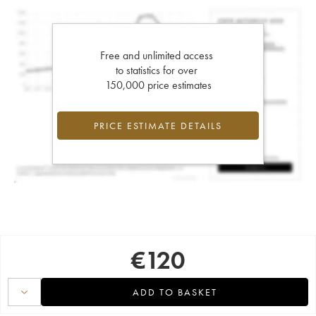
Free and unlimited access
to statistics for over
150,000 price estimates
PRICE ESTIMATE DETAILS
€
120
ADD TO BASKET