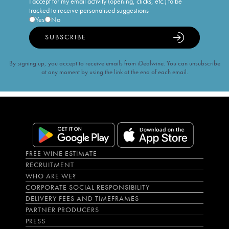
I accept for my email activity (opening, clicks, etc.) to be
tracked to receive personalised suggestions
Yes
No
SUBSCRIBE
By signing up, you accept to receive emails from iDealwine. You can unsubscribe
at any moment by using the link at the end of each email.
FREE WINE ESTIMATE
RECRUITMENT
WHO ARE WE?
CORPORATE SOCIAL RESPONSIBILITY
DELIVERY FEES AND TIMEFRAMES
PARTNER PRODUCERS
PRESS