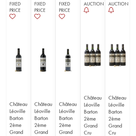
FIXED
FIXED
FIXED
AUCTION
AUCTION
PRICE
PRICE
PRICE
Château
Château
Château
Château
Château
Léoville
Léoville
Léoville
Léoville
Léoville
Barton
Barton
Barton
Barton
Barton
2ème
2ème
2ème
2ème
2ème
Grand
Grand
Grand
Grand
Grand
Cru
Cru