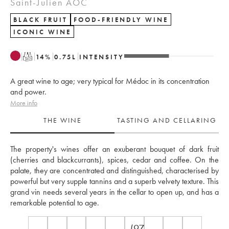
Saint-Julien AOC
BLACK FRUIT
FOOD-FRIENDLY WINE
ICONIC WINE
T
14
%
0.75
L
INTENSITY
A great wine to age; very typical for Médoc in its concentration
and power.
More info
THE WINE
TASTING AND CELLARING
The property's wines offer an exuberant bouquet of dark fruit 
(cherries and blackcurrants), spices, cedar and coffee. On the 
palate, they are concentrated and distinguished, characterised by 
powerful but very supple tannins and a superb velvety texture. This 
grand vin needs several years in the cellar to open up, and has a 
remarkable potential to age.
(97-