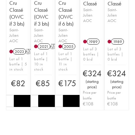
Cru
Cru
Cru
Classé
Classé
Classé
Classé
Classé
Saint-
Saint-
Julien
Julien
(OWC
(OWC
(OWC
AOC
AOC
if 3 bts)
if 3 bts)
if 6 bts)
Saint-
Saint-
Saint-
Julien
Julien
Julien
AOC
AOC
AOC
1989
1989
2021
T
2005
Lot of 3
Lot of 3
2023
T
Lot of 1
Lot of 1
bottles |
bottles |
Lot of 1
bottle |
bottle |
0 bid
0 bid
bottle | 5
10 in
11 in
in stock
stock
stock
€
324
€
324
€
82
€
85
€
175
(
starting
(
starting
price
)
price
)
Price per
Price per
bottle
bottle
€
108
€
108