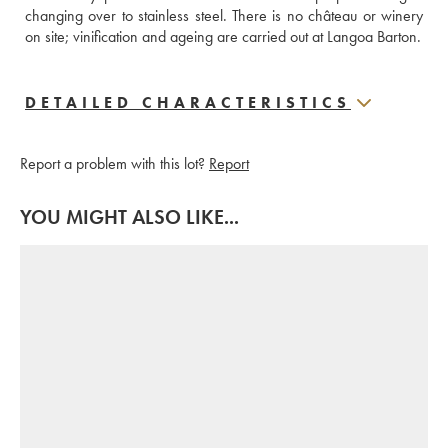
changing over to stainless steel. There is no château or winery 
on site; vinification and ageing are carried out at Langoa Barton.
DETAILED CHARACTERISTICS
Report a problem with this lot?
Report
YOU MIGHT ALSO LIKE...