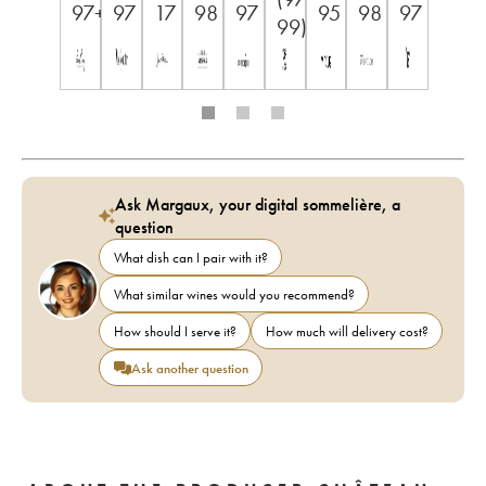
97+
97
17
98
97
95
98
97
99)
Ask Margaux, your digital sommelière, a
question
What dish can I pair with it?
What similar wines would you recommend?
How should I serve it?
How much will delivery cost?
Ask another question