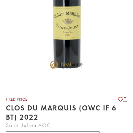
FIXED PRICE
CLOS DU MARQUIS (OWC IF 6
BT) 2022
Saint-Julien AOC