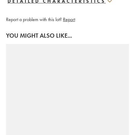
DETAILED CHARACTERISTICS
Report a problem with this lot?
Report
YOU MIGHT ALSO LIKE...