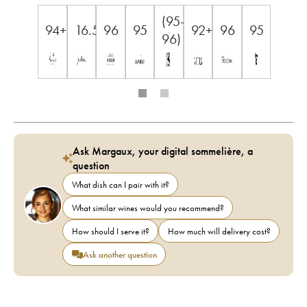
(95-
94+
16.5
96
95
92+
96
95
96)
Ask Margaux, your digital sommelière, a
question
What dish can I pair with it?
What similar wines would you recommend?
How should I serve it?
How much will delivery cost?
Ask another question