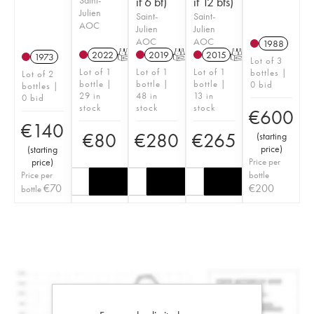
if 6 bt)
if 12 bts)
Julien
Saint-
Saint-
AOC
Julien
Julien
AOC
AOC
1988
2022
T
2019
T
2015
T
1973
Lot of 3
Lot of 1
Lot of 1
Lot of 1
bottles |
Lot of 2
bottle |
bottle |
bottle |
0 bid
bottles |
29 in
48 in
13 in
0 bid
stock
stock
stock
€
600
€
140
€
80
€
280
€
265
(
starting
price
)
(
starting
price
)
Price per
Price per
bottle
€
70
€
200
bottle