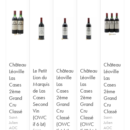
Château
Château
Le Petit
Château
Château
Léoville
Léoville
Lion du
Léoville
Léoville
Las
Las
Marquis
Las
Las
Cases
Cases
de Las
Cases
Cases
2ème
2ème
Cases
2ème
2ème
Grand
Grand
Second
Grand
Grand
Cru
Cru
Vin
Cru
Cru
Classé
Classé
(OWC
Classé
Classé
Saint-
Saint-
Julien
Julien
if 6 bt)
(OWC
(OWC
AOC
AOC
Saint-