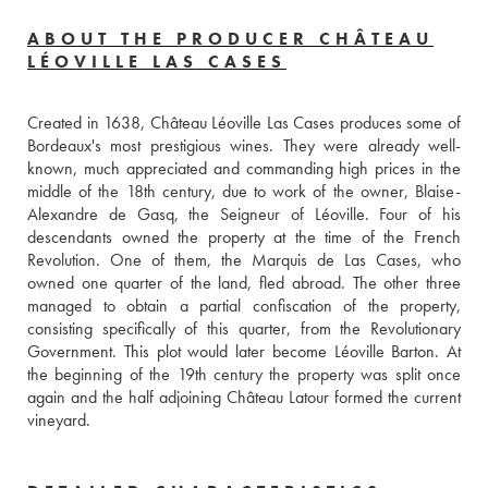
ABOUT THE PRODUCER CHÂTEAU
LÉOVILLE LAS CASES
Created in 1638, Château Léoville Las Cases produces some of 
Bordeaux's most prestigious wines. They were already well-
known, much appreciated and commanding high prices in the 
middle of the 18th century, due to work of the owner, Blaise-
Alexandre de Gasq, the Seigneur of Léoville. Four of his 
descendants owned the property at the time of the French 
Revolution. One of them, the Marquis de Las Cases, who 
owned one quarter of the land, fled abroad. The other three 
managed to obtain a partial confiscation of the property, 
consisting specifically of this quarter, from the Revolutionary 
Government. This plot would later become Léoville Barton. At 
the beginning of the 19th century the property was split once 
again and the half adjoining Château Latour formed the current 
vineyard.