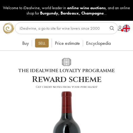
Welcome to iDealwine, world leader in
online wine auctions
, and an online
shop for
Burgundy
,
Bordeaux
,
Champagne
...
Buy
Price estimate
Encyclopedia
SELL
THE IDEALWINE LOYALTY PROGRAMME
Reward scheme
Get credit notes from your purchases!