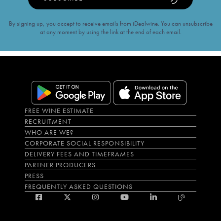
By signing up, you accept to receive emails from iDealwine. You can unsubscribe
at any moment by using the link at the end of each email.
FREE WINE ESTIMATE
RECRUITMENT
WHO ARE WE?
CORPORATE SOCIAL RESPONSIBILITY
DELIVERY FEES AND TIMEFRAMES
PARTNER PRODUCERS
PRESS
FREQUENTLY ASKED QUESTIONS