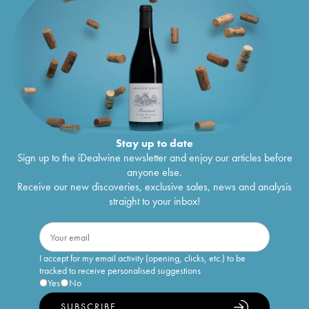
Stay up to date
Sign up to the iDealwine newsletter and enjoy our articles before
anyone else.
Receive our new discoveries, exclusive sales, news and analysis
straight to your inbox!
I accept for my email activity (opening, clicks, etc.) to be
tracked to receive personalised suggestions
Yes
No
SUBSCRIBE