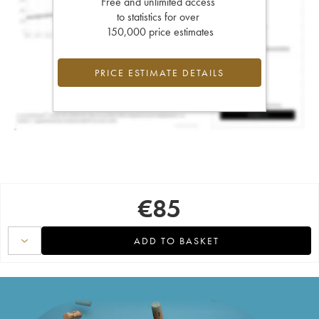
Free and unlimited access
to statistics for over
150,000 price estimates
PRICE ESTIMATE DETAILS
€
85
ADD TO BASKET