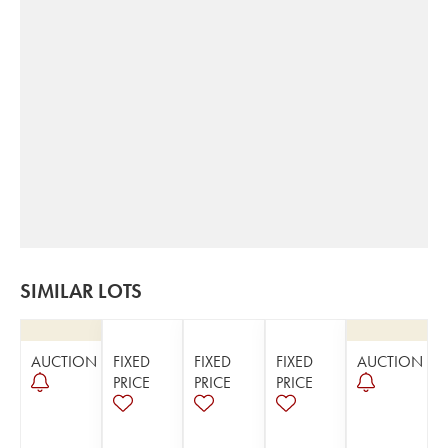
SIMILAR LOTS
AUCTION
FIXED
FIXED
FIXED
AUCTION
PRICE
PRICE
PRICE