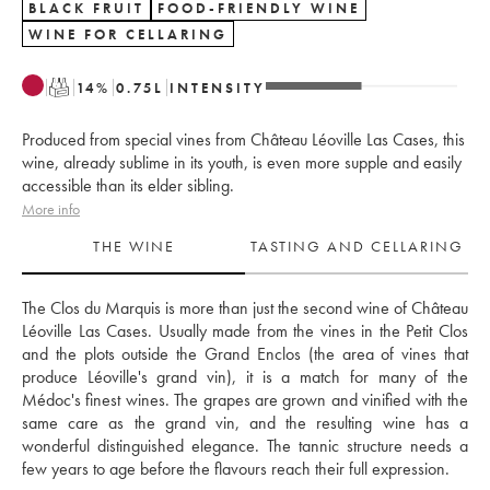
BLACK FRUIT
FOOD-FRIENDLY WINE
WINE FOR CELLARING
T
14
%
0.75
L
INTENSITY
Produced from special vines from Château Léoville Las Cases, this
wine, already sublime in its youth, is even more supple and easily
accessible than its elder sibling.
More info
THE WINE
TASTING AND CELLARING
The Clos du Marquis is more than just the second wine of Château 
Léoville Las Cases. Usually made from the vines in the Petit Clos 
and the plots outside the Grand Enclos (the area of vines that 
produce Léoville's grand vin), it is a match for many of the 
Médoc's finest wines. The grapes are grown and vinified with the 
same care as the grand vin, and the resulting wine has a 
wonderful distinguished elegance. The tannic structure needs a 
few years to age before the flavours reach their full expression.