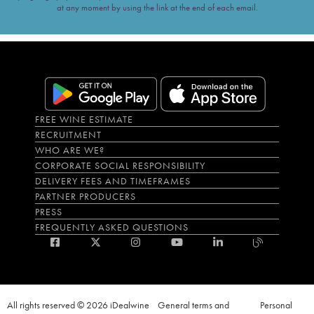
at any moment by using the link at the end of each email.
FREE WINE ESTIMATE
RECRUITMENT
WHO ARE WE?
CORPORATE SOCIAL RESPONSIBILITY
DELIVERY FEES AND TIMEFRAMES
PARTNER PRODUCERS
PRESS
FREQUENTLY ASKED QUESTIONS
All rights reserved © 2026 iDealwine
General terms and
Personal