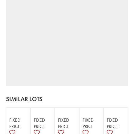
SIMILAR LOTS
FIXED
FIXED
FIXED
FIXED
FIXED
PRICE
PRICE
PRICE
PRICE
PRICE