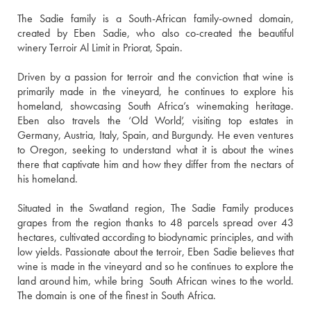
The Sadie family is a South-African family-owned domain, 
created by Eben Sadie, who also co-created the beautiful 
winery Terroir Al Limit in Priorat, Spain.
Driven by a passion for terroir and the conviction that wine is 
primarily made in the vineyard, he continues to explore his 
homeland, showcasing South Africa’s winemaking heritage. 
Eben also travels the ‘Old World’, visiting top estates in 
Germany, Austria, Italy, Spain, and Burgundy. He even ventures 
to Oregon, seeking to understand what it is about the wines 
there that captivate him and how they differ from the nectars of 
his homeland.
Situated in the Swatland region, The Sadie Family produces 
grapes from the region thanks to 48 parcels spread over 43 
hectares, cultivated according to biodynamic principles, and with 
low yields. Passionate about the terroir, Eben Sadie believes that 
wine is made in the vineyard and so he continues to explore the 
land around him, while bring  South African wines to the world. 
The domain is one of the finest in South Africa.