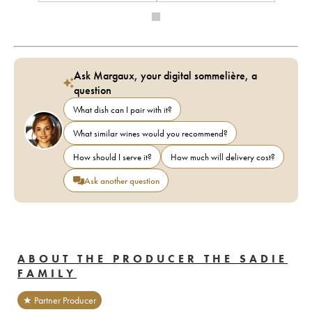
Ask Margaux, your digital sommelière, a
question
What dish can I pair with it?
What similar wines would you recommend?
How should I serve it?
How much will delivery cost?
Ask another question
ABOUT THE PRODUCER THE SADIE
FAMILY
★ Partner Producer