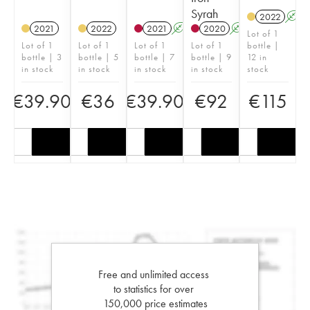
Syrah
2022
A
2021
2022
2021
A
2020
A
Lot of 1
Lot of 1
Lot of 1
Lot of 1
Lot of 1
bottle |
bottle | 3
bottle | 5
bottle | 7
bottle | 9
12 in
in stock
in stock
in stock
in stock
stock
€
39.90
€
36
€
39.90
€
92
€
115
Free and unlimited access
to statistics for over
150,000 price estimates