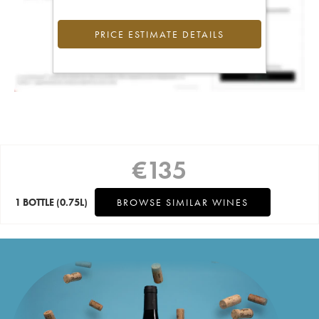
PRICE ESTIMATE DETAILS
€
135
1 BOTTLE
(0.75L)
BROWSE SIMILAR WINES