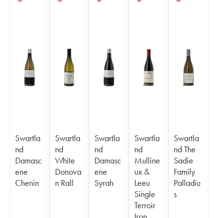
Swartla
Swartla
Swartla
Swartla
Swartla
nd
nd
nd
nd
nd The
Damasc
White
Damasc
Mulline
Sadie
ene
Donova
ene
ux &
Family
Chenin
n Rall
Syrah
Leeu
Palladiu
Single
s
Terroir
Iron