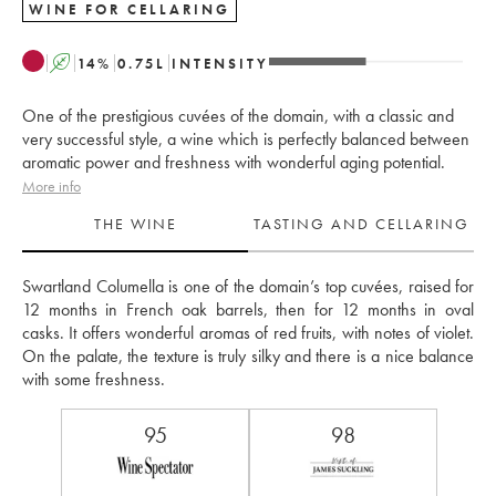
WINE FOR CELLARING
A
14
%
0.75
L
INTENSITY
One of the prestigious cuvées of the domain, with a classic and
very successful style, a wine which is perfectly balanced between
aromatic power and freshness with wonderful aging potential.
More info
THE WINE
TASTING AND CELLARING
Swartland Columella is one of the domain’s top cuvées, raised for 
12 months in French oak barrels, then for 12 months in oval 
casks. It offers wonderful aromas of red fruits, with notes of violet. 
On the palate, the texture is truly silky and there is a nice balance 
with some freshness.
95
98