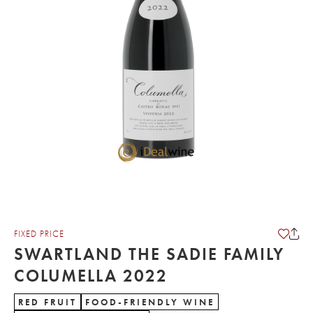
FIXED PRICE
SWARTLAND THE SADIE FAMILY
COLUMELLA 2022
RED FRUIT
FOOD-FRIENDLY WINE