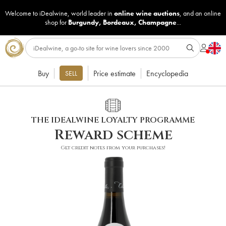
Welcome to iDealwine, world leader in
online wine auctions
, and an online
shop for
Burgundy
,
Bordeaux
,
Champagne
...
Buy
Price estimate
Encyclopedia
SELL
THE IDEALWINE LOYALTY PROGRAMME
Reward scheme
Get credit notes from your purchases!