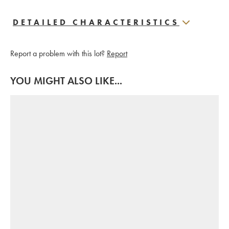
DETAILED CHARACTERISTICS
Report a problem with this lot?
Report
YOU MIGHT ALSO LIKE...