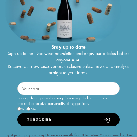
Stay up to date
Sign up to the iDealwine newsletter and enjoy our articles before
anyone else.
Receive our new discoveries, exclusive sales, news and analysis
straight to your inbox!
I accept for my email activity (opening, clicks, etc.) to be
tracked to receive personalised suggestions
Yes
No
SUBSCRIBE
By signing up, you accept to receive emails from iDealwine. You can unsubscribe