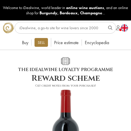
Welcome to iDealwine, world leader in
online wine auctions
, and an online
shop for
Burgundy
,
Bordeaux
,
Champagne
...
Buy
Price estimate
Encyclopedia
SELL
THE IDEALWINE LOYALTY PROGRAMME
Reward scheme
Get credit notes from your purchases!