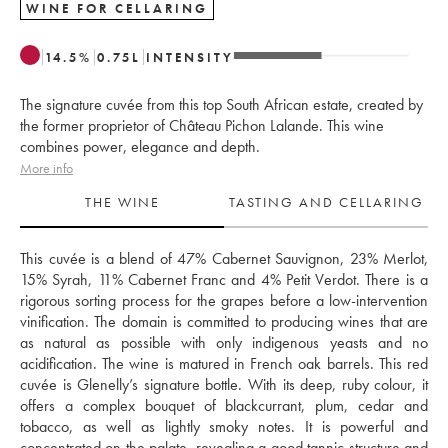
WINE FOR CELLARING
14.5
%
0.75
L
INTENSITY
The signature cuvée from this top South African estate, created by
the former proprietor of Château Pichon Lalande. This wine
combines power, elegance and depth.
More info
THE WINE
TASTING AND CELLARING
This cuvée is a blend of 47% Cabernet Sauvignon, 23% Merlot, 
15% Syrah, 11% Cabernet Franc and 4% Petit Verdot. There is a 
rigorous sorting process for the grapes before a low-intervention 
vinification. The domain is committed to producing wines that are 
as natural as possible with only indigenous yeasts and no 
acidification. The wine is matured in French oak barrels. This red 
cuvée is Glenelly’s signature bottle. With its deep, ruby colour, it 
offers a complex bouquet of blackcurrant, plum, cedar and 
tobacco, as well as lightly smoky notes. It is powerful and 
concentrated on the palate, revealing a good tannic structure and 