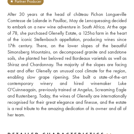
★ Partner Producer
After 30 years at the head of château Pichon Longueville 
Comtesse de Lalande in Pauillac, May de Lencquesaing decided 
to embark on a new wine adventure in South Africa. At the age 
of 78, she purchased Glenelly Estate, a 125ha farm in the heart 
of the iconic Stellenbosch appellation, producing wines since 
17th century. There, on the lower slopes of the beautiful 
Simonsberg Mountains, on decomposed granite and sandstone 
soils, she planted her beloved red Bordeaux varietals as well as 
Shiraz and Chardonnay. The majority of the slopes are facing 
east and offer Glenelly an unusual cool climate for the region, 
enabling slow grape ripening. She built a state-of-the-art 
contemporary winery and hired winemaker Luke 
O'Cuinneagain, previously trained at Angelus, Screaming Eagle 
and Rustenberg. Today, the wines of Glenelly are internationally 
recognised for their great elegance and finesse, and the estate 
is a real tribute to the amazing dedication of its owner and all of 
her team.