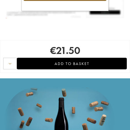
€
21.50
ADD TO BASKET