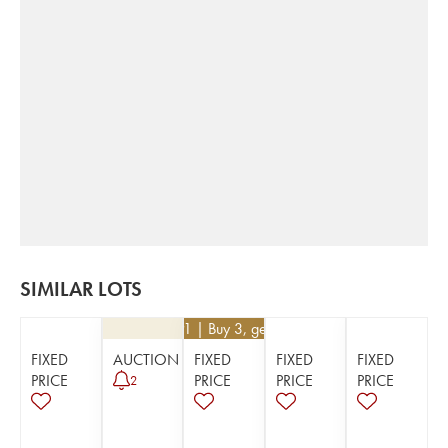
SIMILAR LOTS
€
35.91
| Buy 3, get 10%
FIXED
AUCTION
FIXED
FIXED
FIXED
PRICE
PRICE
PRICE
PRICE
2