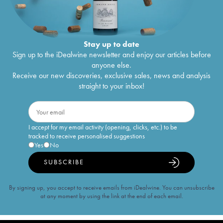
Stay up to date
Sign up to the iDealwine newsletter and enjoy our articles before
anyone else.
Receive our new discoveries, exclusive sales, news and analysis
straight to your inbox!
I accept for my email activity (opening, clicks, etc.) to be
tracked to receive personalised suggestions
Yes
No
SUBSCRIBE
By signing up, you accept to receive emails from iDealwine. You can unsubscribe
at any moment by using the link at the end of each email.