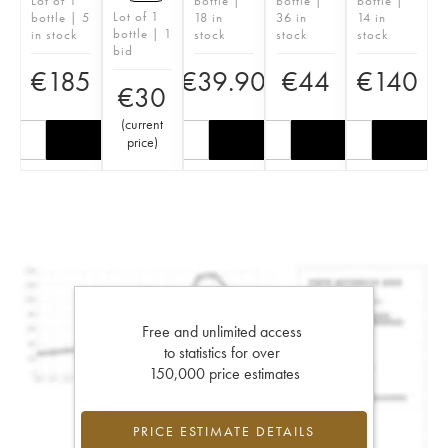
Lot of 1
bottle |
bottle |
bottle |
Lot of 1
bottle | 5
18 in
36 in
14 in
bottle | 1
in stock
stock
stock
stock
bid
€
185
€
39.90
€
44
€
140
€
30
(
current
price
)
Free and unlimited access
to statistics for over
150,000 price estimates
PRICE ESTIMATE DETAILS