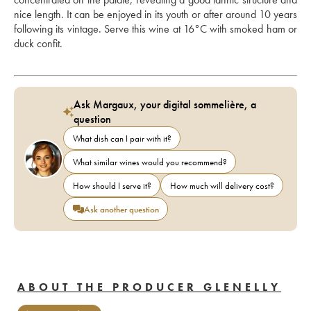
nice length. It can be enjoyed in its youth or after around 10 years 
following its vintage. Serve this wine at 16°C with smoked ham or 
duck confit.
Ask Margaux, your digital sommelière, a
question
What dish can I pair with it?
What similar wines would you recommend?
How should I serve it?
How much will delivery cost?
Ask another question
ABOUT THE PRODUCER GLENELLY