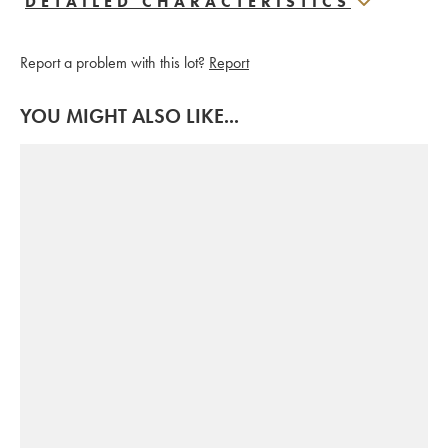
DETAILED CHARACTERISTICS
Report a problem with this lot?
Report
YOU MIGHT ALSO LIKE...