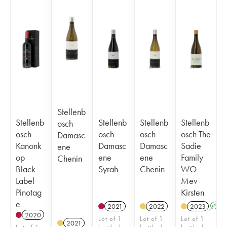
Stellenb
Stellenb
Stellenb
Stellenb
Stellenb
osch
osch
osch
osch
osch The
Damasc
Kanonk
Damasc
Damasc
Sadie
ene
op
ene
ene
Family
Chenin
Black
Syrah
Chenin
WO
Label
Mev
Pinotag
Kirsten
e
2021
2022
2023
A
2020
Lot of 1
Lot of 1
Lot of 1
2021