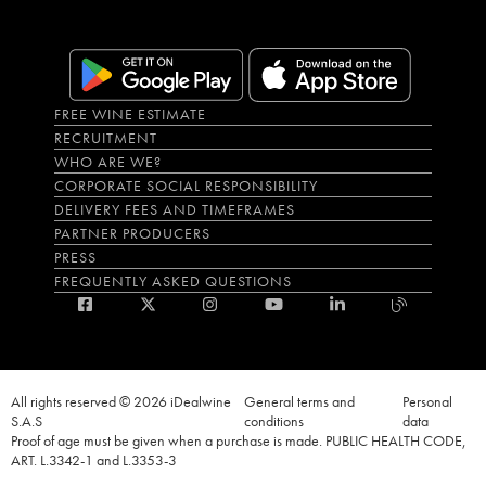
FREE WINE ESTIMATE
RECRUITMENT
WHO ARE WE?
CORPORATE SOCIAL RESPONSIBILITY
DELIVERY FEES AND TIMEFRAMES
PARTNER PRODUCERS
PRESS
FREQUENTLY ASKED QUESTIONS
All rights reserved © 2026 iDealwine
General terms and
Personal
S.A.S
conditions
data
Proof of age must be given when a purchase is made. PUBLIC HEALTH CODE,
ART. L.3342-1 and L.3353-3