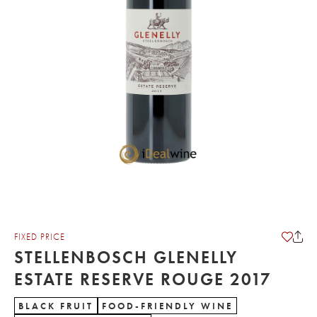
FIXED PRICE
STELLENBOSCH GLENELLY
ESTATE RESERVE ROUGE 2017
BLACK FRUIT
FOOD-FRIENDLY WINE