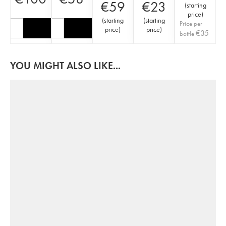
€
59
€
23
(
starting
price
)
(
starting
(
starting
Price per
price
)
price
)
€
35
bottle
YOU MIGHT ALSO LIKE...