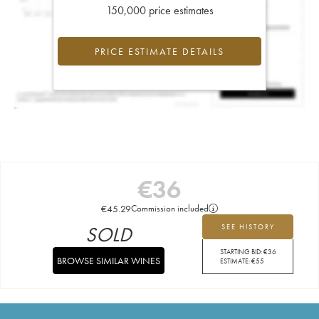
150,000 price estimates
PRICE ESTIMATE DETAILS
€
36
€
45.29
Commission included
SOLD
SEE HISTORY
STARTING BID:
€
36
BROWSE SIMILAR WINES
ESTIMATE:
€
55