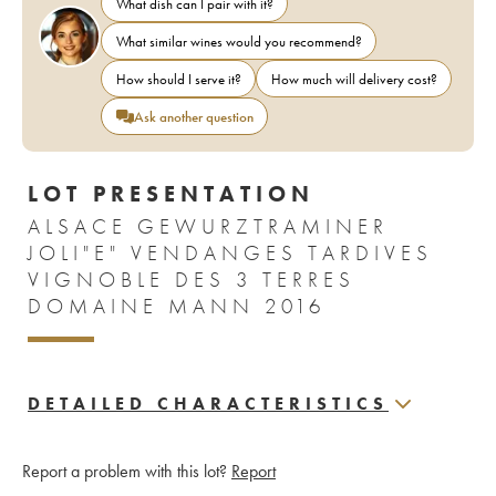
What dish can I pair with it?
What similar wines would you recommend?
How should I serve it?
How much will delivery cost?
Ask another question
LOT PRESENTATION
ALSACE GEWURZTRAMINER
JOLI"E" VENDANGES TARDIVES
VIGNOBLE DES 3 TERRES
DOMAINE MANN 2016
DETAILED CHARACTERISTICS
Report a problem with this lot?
Report