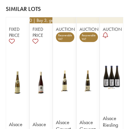
SIMILAR LOTS
€
52.20
| Buy 3, get 10%
FIXED
FIXED
AUCTION
AUCTION
AUCTION
PRICE
PRICE
Recoverable
Recoverable
VAT
VAT
Alsace
Alsace
Alsace
Alsace
Alsace
Riesling
Gewurt
Gewurz