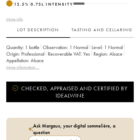
12.5
%
0.75
L
INTENSITY
More info
LOT DESCRIPTION
TASTING AND CELLARING
Quantity:
1 bottle
Observation:
1 Normal
Level:
1
Normal
Origin:
professional
Recoverable VAT:
yes
Region:
Alsace
Appellation:
Alsace
More information....
CHECKED, APPRAISED AND CERTIFIED BY
IDEALWINE
Ask Margaux, your digital sommelière, a
question