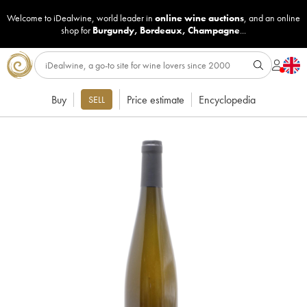
Welcome to iDealwine, world leader in
online wine auctions
, and an online
shop for
Burgundy
,
Bordeaux
,
Champagne
...
Buy
Price estimate
Encyclopedia
SELL