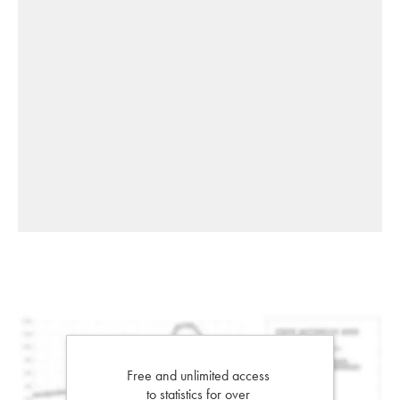
Free and unlimited access
to statistics for over