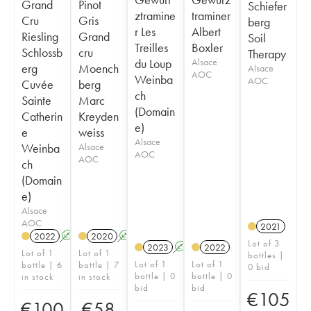
Grand
Pinot
Schiefer
ztramine
traminer
Cru
Gris
berg
r Les
Albert
Riesling
Grand
Soil
Treilles
Boxler
Schlossb
cru
Therapy
du Loup
Alsace
erg
Moench
Alsace
AOC
Weinba
AOC
Cuvée
berg
ch
Sainte
Marc
(Domain
Catherin
Kreyden
e)
e
weiss
Alsace
Weinba
Alsace
AOC
AOC
ch
(Domain
e)
Alsace
AOC
2021
2022
A
2020
A
Lot of 3
2023
A
2022
Lot of 1
Lot of 1
bottles |
Lot of 1
Lot of 1
bottle | 6
bottle | 7
0 bid
bottle | 0
bottle | 0
in stock
in stock
bid
bid
€
105
€
100
€
58