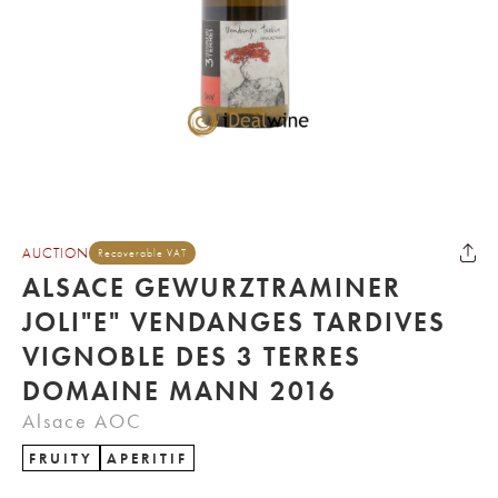
AUCTION
Recoverable VAT
ALSACE GEWURZTRAMINER
JOLI"E" VENDANGES TARDIVES
VIGNOBLE DES 3 TERRES
DOMAINE MANN 2016
Alsace AOC
FRUITY
APERITIF