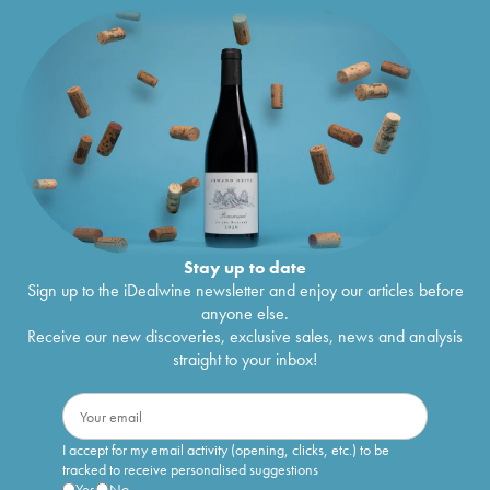
Stay up to date
Sign up to the iDealwine newsletter and enjoy our articles before
anyone else.
Receive our new discoveries, exclusive sales, news and analysis
straight to your inbox!
I accept for my email activity (opening, clicks, etc.) to be
tracked to receive personalised suggestions
Yes
No