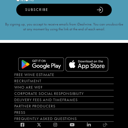
SUBSCRIBE
By signing up, you accept to receive emails from iDealwine. You can unsubscribe
at any moment by using the link at the end of each email.
FREE WINE ESTIMATE
RECRUITMENT
WHO ARE WE?
CORPORATE SOCIAL RESPONSIBILITY
DELIVERY FEES AND TIMEFRAMES
PARTNER PRODUCERS
PRESS
FREQUENTLY ASKED QUESTIONS