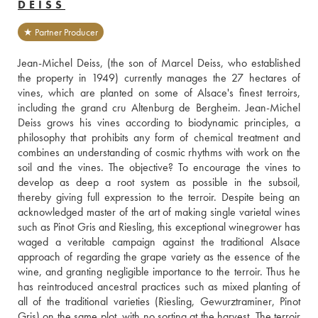
DEISS
★ Partner Producer
Jean-Michel Deiss, (the son of Marcel Deiss, who established 
the property in 1949) currently manages the 27 hectares of 
vines, which are planted on some of Alsace's finest terroirs, 
including the grand cru Altenburg de Bergheim. Jean-Michel 
Deiss grows his vines according to biodynamic principles, a 
philosophy that prohibits any form of chemical treatment and 
combines an understanding of cosmic rhythms with work on the 
soil and the vines. The objective? To encourage the vines to 
develop as deep a root system as possible in the subsoil, 
thereby giving full expression to the terroir. Despite being an 
acknowledged master of the art of making single varietal wines 
such as Pinot Gris and Riesling, this exceptional winegrower has 
waged a veritable campaign against the traditional Alsace 
approach of regarding the grape variety as the essence of the 
wine, and granting negligible importance to the terroir. Thus he 
has reintroduced ancestral practices such as mixed planting of 
all of the traditional varieties (Riesling, Gewurztraminer, Pinot 
Gris) on the same plot, with no sorting at the harvest. The terroir 