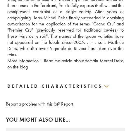
then comes to the forefront, free to fully express itself without the 
omnipresent constraint of a single variety. After years of 
campaigning, Jean-Michel Deiss finally succeeded in obtaining 
authorisation for the application of the terms "Grand Cru" and 
"Premier Cru" (previously reserved for traditional cuvées) to 
these "vins de terroir". The names of the grape varieties have 
not appeared on the labels since 2005. . His son, Matthieu 
Deiss, who also owns Vignoble du Rêveur has taken over the 
reins. 
More information : 
 Read the article about domain Marcel Deiss 
on the blog
DETAILED CHARACTERISTICS
Report a problem with this lot?
Report
YOU MIGHT ALSO LIKE...