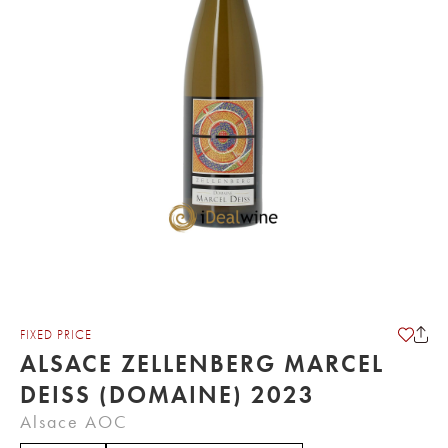
FIXED PRICE
ALSACE ZELLENBERG MARCEL
DEISS (DOMAINE) 2023
Alsace AOC