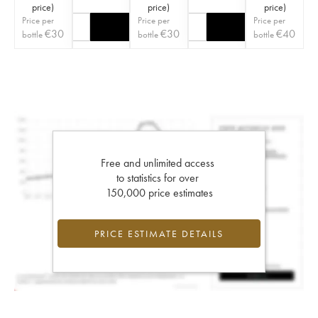
price
)
price
)
price
)
Price per
Price per
Price per
€
30
€
30
€
40
bottle
bottle
bottle
Free and unlimited access
to statistics for over
150,000 price estimates
PRICE ESTIMATE DETAILS