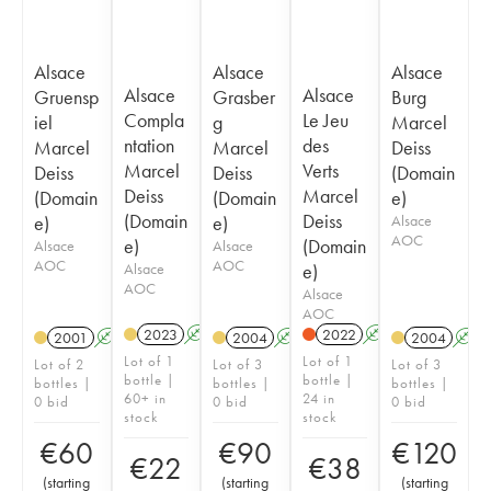
Alsace
Alsace
Alsace
Alsace
Alsace
Gruensp
Grasber
Burg
Compla
Le Jeu
iel
g
Marcel
ntation
des
Marcel
Marcel
Deiss
Marcel
Verts
Deiss
Deiss
(Domain
Deiss
Marcel
(Domain
(Domain
e)
(Domain
Deiss
e)
e)
Alsace
AOC
e)
(Domain
Alsace
Alsace
AOC
AOC
Alsace
e)
AOC
Alsace
AOC
2023
A
2022
A
2001
A
2004
A
2004
A
Lot of 1
Lot of 1
Lot of 2
Lot of 3
Lot of 3
bottle |
bottle |
bottles |
bottles |
bottles |
60+ in
24 in
0 bid
0 bid
0 bid
stock
stock
€
60
€
90
€
120
€
22
€
38
(
starting
(
starting
(
starting