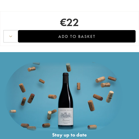
€
22
ADD TO BASKET
Stay up to date