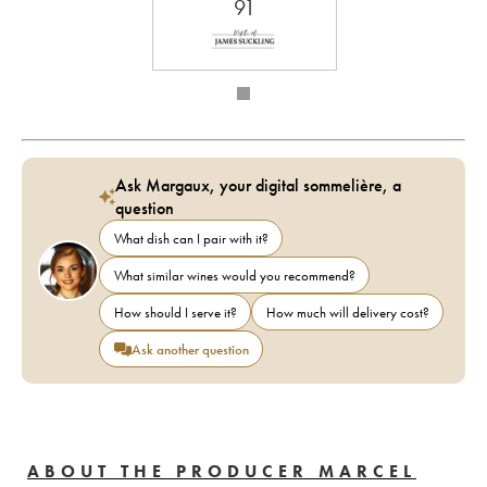
91
Ask Margaux, your digital sommelière, a
question
What dish can I pair with it?
What similar wines would you recommend?
How should I serve it?
How much will delivery cost?
Ask another question
ABOUT THE PRODUCER MARCEL