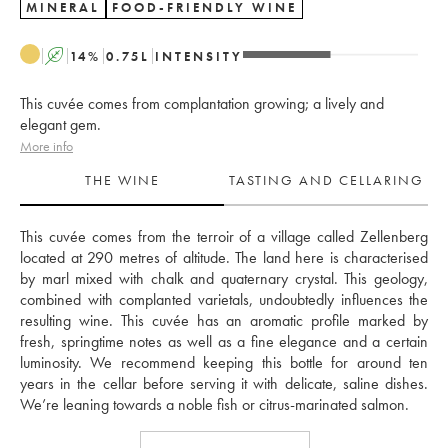
MINERAL
FOOD-FRIENDLY WINE
A
14
%
0.75
L
INTENSITY
This cuvée comes from complantation growing; a lively and
elegant gem.
More info
THE WINE
TASTING AND CELLARING
This cuvée comes from the terroir of a village called Zellenberg 
located at 290 metres of altitude. The land here is characterised 
by marl mixed with chalk and quaternary crystal. This geology, 
combined with complanted varietals, undoubtedly influences the 
resulting wine. This cuvée has an aromatic profile marked by 
fresh, springtime notes as well as a fine elegance and a certain 
luminosity. We recommend keeping this bottle for around ten 
years in the cellar before serving it with delicate, saline dishes. 
We’re leaning towards a noble fish or citrus-marinated salmon.