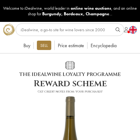
Welcome to iDealwine, world leader in
online wine auctions
, and an online
shop for
Burgundy
,
Bordeaux
,
Champagne
...
Buy
Price estimate
Encyclopedia
SELL
THE IDEALWINE LOYALTY PROGRAMME
Reward scheme
Get credit notes from your purchases!