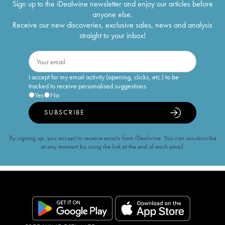
Sign up to the iDealwine newsletter and enjoy our articles before
anyone else.
Receive our new discoveries, exclusive sales, news and analysis
straight to your inbox!
I accept for my email activity (opening, clicks, etc.) to be
tracked to receive personalised suggestions
Yes
No
SUBSCRIBE
By signing up, you accept to receive emails from iDealwine. You can unsubscribe
at any moment by using the link at the end of each email.