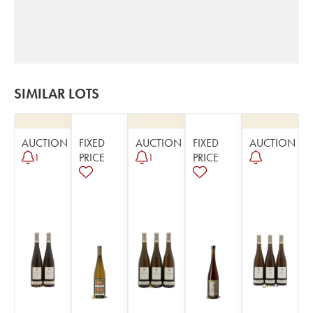
SIMILAR LOTS
AUCTION
FIXED
AUCTION
FIXED
AUCTION
PRICE
PRICE
1
1