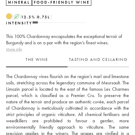
MINERAL
FOOD-FRIENDLY WINE
A
12.5
%
0.75
L
INTENSITY
This 100% Chardonnay encapsulates the exceptional terroir of
Burgundy and is on a par with the region’s finest wines.
More info
THE WINE
TASTING AND CELLARING
The Chardonnay vines flourish on the region’s marl and limestone 
soils, stretching across the legendary commune of Meursault. The 
Limozin parcel is located to the east of the famous Les Charmes 
parcel, which is classified as a Premier Cru. To preserve the 
nature of the terroir and produce an authentic cuvée, each parcel 
of Chardonnay is meticulously cultivated in accordance with the 
strict principles of organic viticulture. All chemical fertilisers and 
weedkillers are prohibited to favour a gentler, more 
environmentally friendly approach to viticulture. The same 
precision applies in the winery. The grapes are vinified in a 