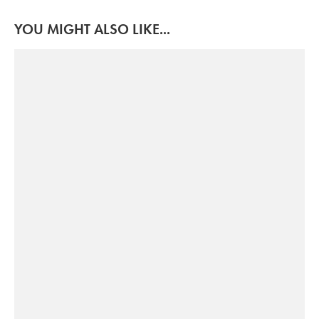
YOU MIGHT ALSO LIKE...