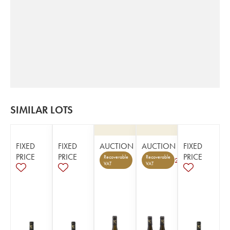
SIMILAR LOTS
FIXED
FIXED
AUCTION
AUCTION
FIXED
PRICE
PRICE
PRICE
Recoverable
Recoverable
2
VAT
VAT