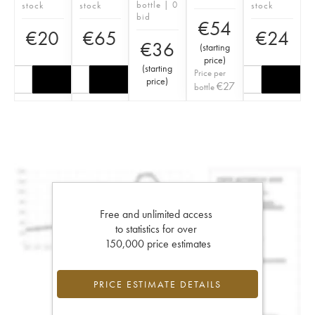
bottle | 0
stock
stock
stock
bid
€
54
€
20
€
65
€
24
€
36
(
starting
price
)
(
starting
Price per
price
)
€
27
bottle
Free and unlimited access
to statistics for over
150,000 price estimates
PRICE ESTIMATE DETAILS