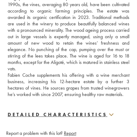
1990s, the vines, averaging 80 years old, have been cultivated 
according to organic farming principles. The estate was 
awarded its organic certification in 2023. Traditional methods 
are used in the winery to produce beautifully balanced wines 
with a pronounced minerality. The wood ageing process carried 
out in large vessels is expertly managed, using only a small 
amount of new wood to retain the wines’ freshness and 
elegance. No punching of the cap, pumping over the must or 
stirring of the lees takes place. The wine is aged for 16 to 18 
months, except for the Aligoté, which is matured in stainless steel 
vats.
Fabien Coche supplements his offering with a wine merchant 
business, increasing his 12-hectare estate by a further 3 
hectares of vines. He sources grapes from trusted winegrowers 
he’s worked with since 2007, ensuring healthy raw materials.
DETAILED CHARACTERISTICS
Report a problem with this lot?
Report