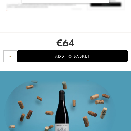
€
64
ADD TO BASKET