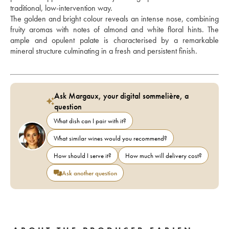
traditional, low-intervention way. 
The golden and bright colour reveals an intense nose, combining 
fruity aromas with notes of almond and white floral hints. The 
ample and opulent palate is characterised by a remarkable 
mineral structure culminating in a fresh and persistent finish.
Ask Margaux, your digital sommelière, a
question
What dish can I pair with it?
What similar wines would you recommend?
How should I serve it?
How much will delivery cost?
Ask another question