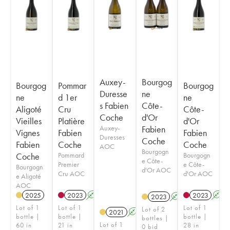
Auxey-
Bourgog
Bourgog
Pommar
Bourgog
Duresse
ne
ne
d 1er
ne
s Fabien
Côte-
Aligoté
Cru
Côte-
Coche
d'Or
Vieilles
Platière
d'Or
Auxey-
Fabien
Vignes
Fabien
Fabien
Duresses
Coche
Fabien
Coche
Coche
AOC
Bourgogn
Coche
Pommard
Bourgogn
e Côte-
Premier
e Côte-
Bourgogn
d'Or AOC
Cru AOC
d'Or AOC
e Aligoté
AOC
2025
2023
A
2023
A
2023
A
Lot of 1
Lot of 1
Lot of 1
Lot of 2
2021
A
bottle |
bottle |
bottle |
bottles |
Lot of 1
60 in
21 in
28 in
0 bid