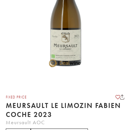
FIXED PRICE
MEURSAULT LE LIMOZIN FABIEN
COCHE 2023
Meursault AOC