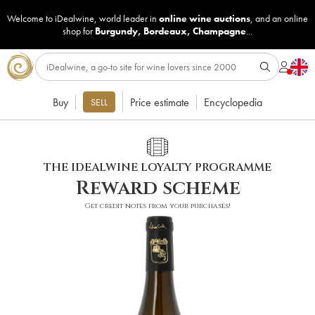
Welcome to iDealwine, world leader in
online wine auctions
, and an online
shop for
Burgundy
,
Bordeaux
,
Champagne
...
Buy
Price estimate
Encyclopedia
SELL
THE IDEALWINE LOYALTY PROGRAMME
Reward scheme
Get credit notes from your purchases!