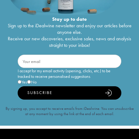
Stay up to date
Sign up to the iDealwine newsletter and enjoy our articles before
anyone else.
Receive our new discoveries, exclusive sales, news and analysis
straight to your inbox!
I accept for my email activity (opening, clicks, etc.) to be
tracked to receive personalised suggestions
Yes
No
SUBSCRIBE
By signing up, you accept to receive emails from iDealwine. You can unsubscribe
at any moment by using the link at the end of each email.