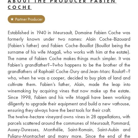
ABOUT THE PRODUCER FABIEN
COCHE
★ Partner Producer
Established in 1940 in Meursault, Domaine Fabien Coche was 
formerly known under two names: Alain Coche-Bizouard 
(Fabien’s father) and Fabien Coche-Bouillot (Bouillot being the 
surname of his wife Magali, who works with him at the estate). 
The name of Fabien Coche makes things much simpler. It was 
Fabien’s grandfather?–?who happens to be the brother of the 
grandfathers of Raphaël Coche-Dury and Jean-Marc Roulot?–?
who, when he was a cooper, decided to buy plots of land and 
cultivate them. Fabien’s father, Alain, made the leap into 
winemaking by acquiring vines that now make up the estate. 
Since 1998, Fabien and his wife Magali have been working 
diligently to upgrade their equipment and build a new vathouse, 
ensuring they always have the best tools for their craft.
The twelve-hectare vineyard owns vines in 28 appellations, with 
parcels scattered around the communes of Meursault, Pommard, 
Auxey-Duresses, Monthélie, Saint-Romain, Saint-Aubin and 
Puligny-Montrachet and many more. Since the end of the 