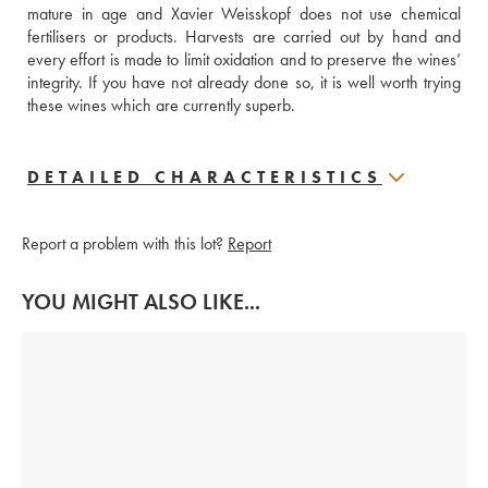
mature in age and Xavier Weisskopf does not use chemical 
fertilisers or products. Harvests are carried out by hand and 
every effort is made to limit oxidation and to preserve the wines’ 
integrity. If you have not already done so, it is well worth trying 
these wines which are currently superb. 
DETAILED CHARACTERISTICS
Report a problem with this lot?
Report
YOU MIGHT ALSO LIKE...