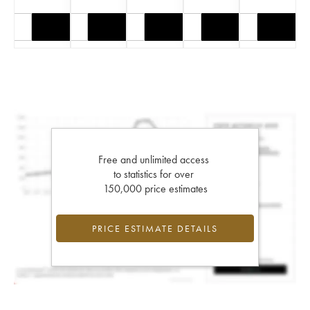
Free and unlimited access
to statistics for over
150,000 price estimates
PRICE ESTIMATE DETAILS