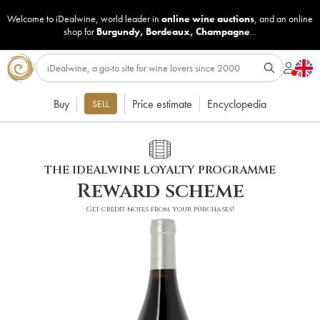
Welcome to iDealwine, world leader in
online wine auctions
, and an online
shop for
Burgundy
,
Bordeaux
,
Champagne
...
Buy
Price estimate
Encyclopedia
SELL
THE IDEALWINE LOYALTY PROGRAMME
Reward scheme
Get credit notes from your purchases!