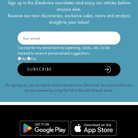
Sign up to the iDealwine newsletter and enjoy our articles before
anyone else.
Receive our new discoveries, exclusive sales, news and analysis
straight to your inbox!
I accept for my email activity (opening, clicks, etc.) to be
tracked to receive personalised suggestions
Yes
No
SUBSCRIBE
By signing up, you accept to receive emails from iDealwine. You can unsubscribe
at any moment by using the link at the end of each email.