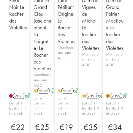
Pinot
Loire Le
Loire
Loire Les
Loire Le
Noir Le
Grand
Pétillant
Vignes
Grand
Rocher
Clos
Originel
de
Poirier
des
(ancienn
Le
Michel
Moelleu
Violettes
ement
Rocher
Le
x Le
La
des
Rocher
Rocher
Négrett
Violettes
des
des
e) Le
Montlouis-
Violettes
Violettes
sur-Loire
Rocher
Montlouis-
Montlouis-
AOC
sur-Loire
sur-Loire
des
AOC
AOC
Violettes
Montlouis-
sur-Loire
AOC
2022
A
2021
A
H
2023
A
2020
A
2022
A
Lot of 1
Lot of 1
Lot of 1
bottle |
bottle |
Lot of 1
Lot of 1
bottle | 4
47 in
43 in
bottle | 9
bottle | 4
in stock
stock
stock
in stock
in stock
€
22
€
25
€
19
€
35
€
34