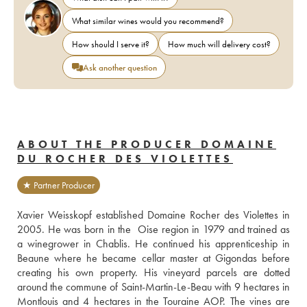
What similar wines would you recommend?
How should I serve it?
How much will delivery cost?
Ask another question
ABOUT THE PRODUCER DOMAINE
DU ROCHER DES VIOLETTES
★ Partner Producer
Xavier Weisskopf established Domaine Rocher des Violettes in 
2005. He was born in the  Oise region in 1979 and trained as 
a winegrower in Chablis. He continued his apprenticeship in 
Beaune where he became cellar master at Gigondas before 
creating his own property. His vineyard parcels are dotted 
around the commune of Saint-Martin-Le-Beau with 9 hectares in 
Montlouis and 4 hectares in the Touraine AOP. The vines are 