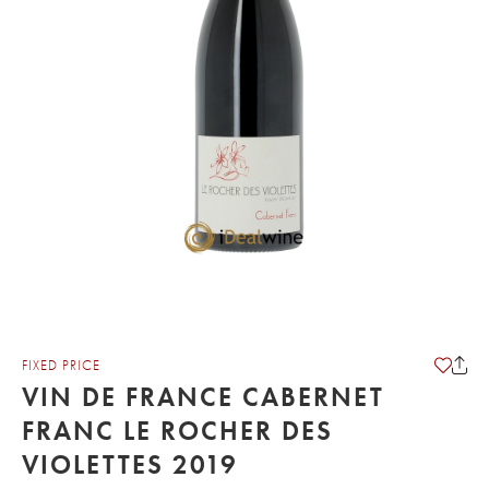
FIXED PRICE
VIN DE FRANCE CABERNET
FRANC LE ROCHER DES
VIOLETTES 2019