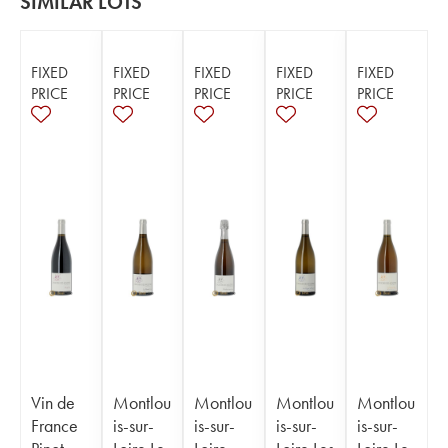
SIMILAR LOTS
FIXED
FIXED
FIXED
FIXED
FIXED
PRICE
PRICE
PRICE
PRICE
PRICE
Vin de
Montlou
Montlou
Montlou
Montlou
France
is-sur-
is-sur-
is-sur-
is-sur-