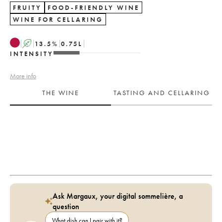
FRUITY
FOOD-FRIENDLY WINE
WINE FOR CELLARING
A
13.5
%
0.75
L
INTENSITY
More info
THE WINE
TASTING AND CELLARING
Ask Margaux, your digital sommelière, a
question
What dish can I pair with it?