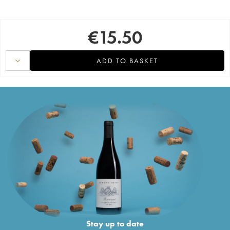
€
15.50
ADD TO BASKET
Stay up to date