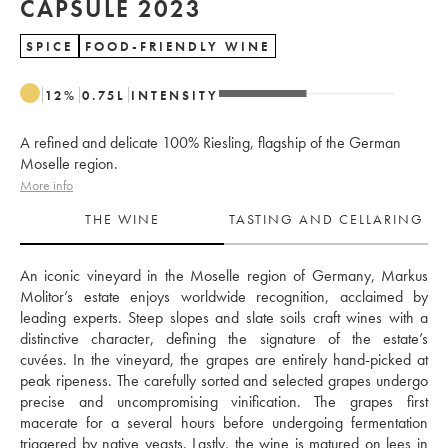
CAPSULE 2023
SPICE
FOOD-FRIENDLY WINE
12
%
0.75
L
INTENSITY
A refined and delicate 100% Riesling, flagship of the German
Moselle region.
More info
THE WINE
TASTING AND CELLARING
An iconic vineyard in the Moselle region of Germany, Markus 
Molitor’s estate enjoys worldwide recognition, acclaimed by 
leading experts. Steep slopes and slate soils craft wines with a 
distinctive character, defining the signature of the estate’s 
cuvées. In the vineyard, the grapes are entirely hand-picked at 
peak ripeness. The carefully sorted and selected grapes undergo 
precise and uncompromising vinification. The grapes first 
macerate for a several hours before undergoing fermentation 
triggered by native yeasts. Lastly, the wine is matured on lees in 