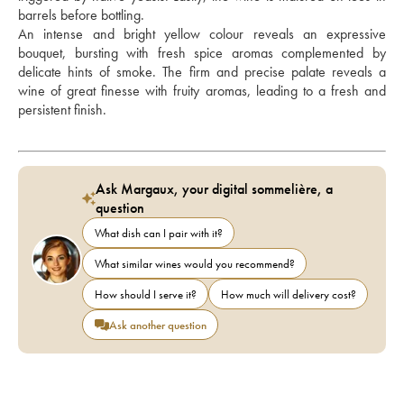
barrels before bottling. 
An intense and bright yellow colour reveals an expressive 
bouquet, bursting with fresh spice aromas complemented by 
delicate hints of smoke. The firm and precise palate reveals a 
wine of great finesse with fruity aromas, leading to a fresh and 
persistent finish.
Ask Margaux, your digital sommelière, a
question
What dish can I pair with it?
What similar wines would you recommend?
How should I serve it?
How much will delivery cost?
Ask another question