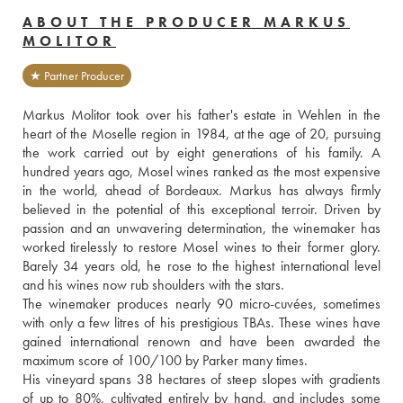
ABOUT THE PRODUCER MARKUS
MOLITOR
★ Partner Producer
Markus Molitor took over his father's estate in Wehlen in the 
heart of the Moselle region in 1984, at the age of 20, pursuing 
the work carried out by eight generations of his family. A 
hundred years ago, Mosel wines ranked as the most expensive 
in the world, ahead of Bordeaux. Markus has always firmly 
believed in the potential of this exceptional terroir. Driven by 
passion and an unwavering determination, the winemaker has 
worked tirelessly to restore Mosel wines to their former glory. 
Barely 34 years old, he rose to the highest international level 
and his wines now rub shoulders with the stars.
The winemaker produces nearly 90 micro-cuvées, sometimes 
with only a few litres of his prestigious TBAs. These wines have 
gained international renown and have been awarded the 
maximum score of 100/100 by Parker many times.
His vineyard spans 38 hectares of steep slopes with gradients 
of up to 80%, cultivated entirely by hand, and includes some 