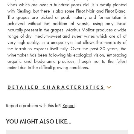
vines which are over a hundred years old. It is mostly planted 
with Riesling, but there is also some Pinot Noir and Pinot Blanc. 
The grapes are picked at peak maturity and fermentation is 
achieved without the addition of yeasts, using only those 
naturally present in the grapes. Markus Molitor produces a wide 
range of dry, medium-sweet and sweet wines which are all of 
very high quality, in a unique style that allows the minerality of 
the terroir to express itself fully. Over the past 30 years, the 
winemaker has been following his ecological vision, embracing 
organic and biodynamic practices, though not to the fullest 
extent due to the difficult growing conditions.
DETAILED CHARACTERISTICS
Report a problem with this lot?
Report
YOU MIGHT ALSO LIKE...