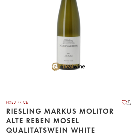
FIXED PRICE
RIESLING MARKUS MOLITOR
ALTE REBEN MOSEL
QUALITATSWEIN WHITE