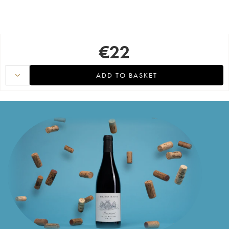
€
22
ADD TO BASKET