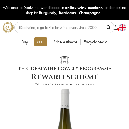
Welcome to iDealwine, world leader in
online wine auctions
, and an online
shop for
Burgundy
,
Bordeaux
,
Champagne
...
Buy
Price estimate
Encyclopedia
SELL
THE IDEALWINE LOYALTY PROGRAMME
Reward scheme
Get credit notes from your purchases!