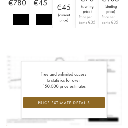
€
780
€
45
€
45
(
starting
(
starting
price
)
price
)
(
current
Price per
Price per
price
)
€
35
€
35
bottle
bottle
Free and unlimited access
to statistics for over
150,000 price estimates
PRICE ESTIMATE DETAILS