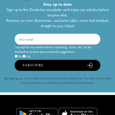
Stay up to date
Sign up to the iDealwine newsletter and enjoy our articles before
anyone else.
Receive our new discoveries, exclusive sales, news and analysis
straight to your inbox!
I accept for my email activity (opening, clicks, etc.) to be
tracked to receive personalised suggestions
Yes
No
SUBSCRIBE
By signing up, you accept to receive emails from iDealwine. You can unsubscribe
at any moment by using the link at the end of each email.