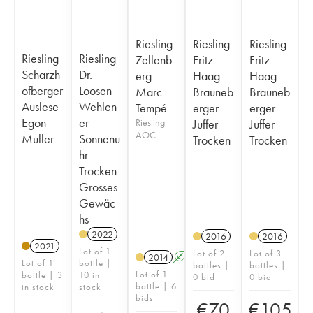
Riesling
Riesling
Riesling
Riesling
Riesling
Zellenb
Fritz
Fritz
Scharzh
Dr.
erg
Haag
Haag
ofberger
Loosen
Marc
Brauneb
Brauneb
Auslese
Wehlen
Tempé
erger
erger
Egon
er
Riesling
Juffer
Juffer
AOC
Muller
Sonnenu
Trocken
Trocken
hr
Trocken
Grosses
Gewäc
hs
2022
2016
2016
2021
Lot of 1
Lot of 2
Lot of 3
2014
A
Lot of 1
bottle |
bottles |
bottles |
Lot of 1
bottle | 3
10 in
0 bid
0 bid
bottle | 6
in stock
stock
bids
€
70
€
105