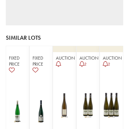
SIMILAR LOTS
FIXED
FIXED
AUCTION
AUCTION
AUCTION
PRICE
PRICE
2
2