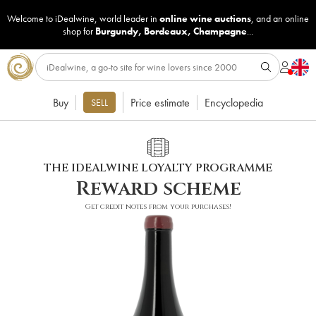
Welcome to iDealwine, world leader in
online wine auctions
, and an online
shop for
Burgundy
,
Bordeaux
,
Champagne
...
Buy
Price estimate
Encyclopedia
SELL
THE IDEALWINE LOYALTY PROGRAMME
Reward scheme
Get credit notes from your purchases!