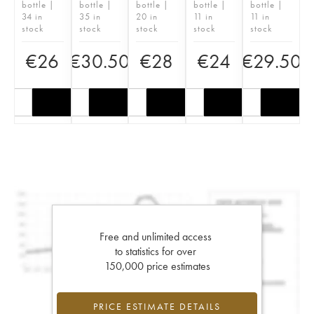
bottle |
bottle |
bottle |
bottle |
bottle |
34 in
35 in
20 in
11 in
11 in
stock
stock
stock
stock
stock
€
26
€
30.50
€
28
€
24
€
29.50
Free and unlimited access
to statistics for over
150,000 price estimates
PRICE ESTIMATE DETAILS