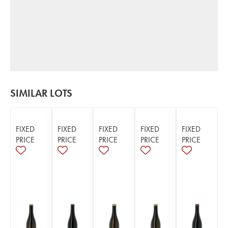
SIMILAR LOTS
FIXED
FIXED
FIXED
FIXED
FIXED
PRICE
PRICE
PRICE
PRICE
PRICE