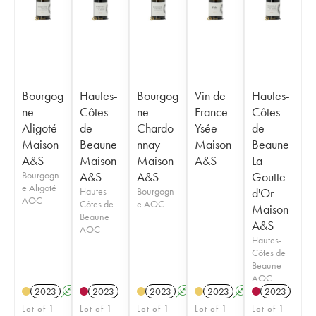
Bourgog
Hautes-
Bourgog
Vin de
Hautes-
ne
Côtes
ne
France
Côtes
Aligoté
de
Chardo
Ysée
de
Maison
Beaune
nnay
Maison
Beaune
A&S
Maison
Maison
A&S
La
Bourgogn
A&S
A&S
Goutte
e Aligoté
Hautes-
Bourgogn
d'Or
AOC
Côtes de
e AOC
Maison
Beaune
A&S
AOC
Hautes-
Côtes de
Beaune
AOC
2023
A
2023
2023
A
2023
A
2023
Lot of 1
Lot of 1
Lot of 1
Lot of 1
Lot of 1