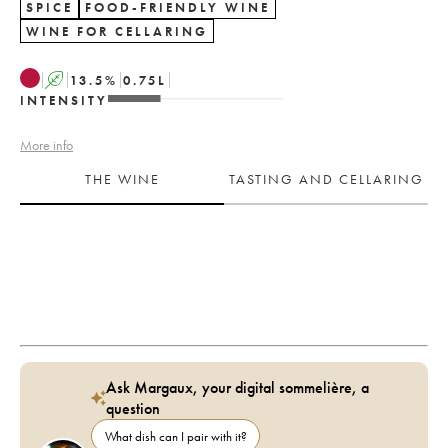
SPICE
FOOD-FRIENDLY WINE
WINE FOR CELLARING
A
13.5
%
0.75
L
INTENSITY
More info
THE WINE
TASTING AND CELLARING
Ask Margaux, your digital sommelière, a
question
What dish can I pair with it?