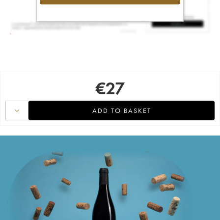
€
27
ADD TO BASKET