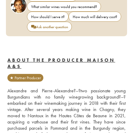
What similar wines would you recommend?
How should I serve it?
How much will delivery cost?
Ask another question
ABOUT THE PRODUCER MAISON
A&S
★ Partner Producer
Alexandre and Pierre-Alexandre?–?two passionate young 
Burgundians with no family winegrowing background?–?
embarked on their winemaking journey in 2018 with their first 
vintage. After several years making wine in Chagny, they 
moved to Nantoux in the Hautes Côtes de Beaune in 2021, 
acquiring a vathouse and their first vines. They have since 
purchased parcels in Pommard and in the Burgundy region, 