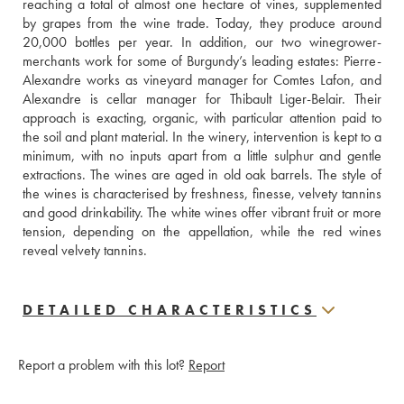
reaching a total of almost one hectare of vines, supplemented 
by grapes from the wine trade. Today, they produce around 
20,000 bottles per year. In addition, our two winegrower-
merchants work for some of Burgundy’s leading estates: Pierre-
Alexandre works as vineyard manager for Comtes Lafon, and 
Alexandre is cellar manager for Thibault Liger-Belair. Their 
approach is exacting, organic, with particular attention paid to 
the soil and plant material. In the winery, intervention is kept to a 
minimum, with no inputs apart from a little sulphur and gentle 
extractions. The wines are aged in old oak barrels. The style of 
the wines is characterised by freshness, finesse, velvety tannins 
and good drinkability. The white wines offer vibrant fruit or more 
tension, depending on the appellation, while the red wines 
reveal velvety tannins.
DETAILED CHARACTERISTICS
Report a problem with this lot?
Report