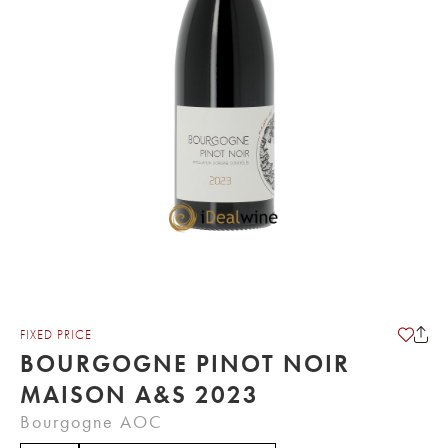
FIXED PRICE
BOURGOGNE PINOT NOIR
MAISON A&S 2023
Bourgogne AOC