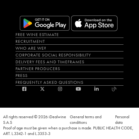
FREE WINE ESTIMATE
RECRUITMENT
WHO ARE WE?
CORPORATE SOCIAL RESPONSIBILITY
DELIVERY FEES AND TIMEFRAMES
PARTNER PRODUCERS
PRESS
FREQUENTLY ASKED QUESTIONS
All rights reserved © 2026 iDealwine
General terms and
Personal
S.A.S
conditions
data
Proof of age must be given when a purchase is made. PUBLIC HEALTH CODE,
ART. L.3342-1 and L.3353-3