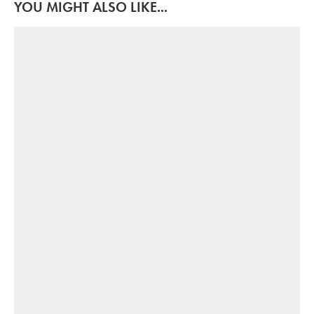
YOU MIGHT ALSO LIKE...