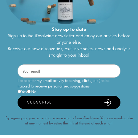
Stay up to date
Sign up to the iDealwine newsletter and enjoy our articles before
anyone else.
Receive our new discoveries, exclusive sales, news and analysis
straight to your inbox!
I accept for my email activity (opening, clicks, etc.) to be
tracked to receive personalised suggestions
Yes
No
SUBSCRIBE
By signing up, you accept to receive emails from iDealwine. You can unsubscribe
at any moment by using the link at the end of each email.