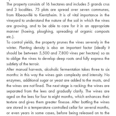
The property consists of 16 hectares and includes 5 grands crus 
and 3 localities. 75 plots are spread over seven communes, 
from Ribeauvillé to Kientzheim. It is of vital importance in the 
vineyard to understand the nature of the soil in which the vines 
are growing, and to be able to care for it in an appropriate 
manner (hoeing, ploughing, spreading of organic composts 
etc.).
To control yields, the property prunes the vines severely in the 
winter. Planting density is also an important factor (ideally it 
should be between 5,500 and 7,800 vines per hectare) so as 
to oblige the vines to develop deep roots and fully express the 
subtlety of the terroir.
After manual harvests, alcoholic fermentation takes three to six 
months: in this way the wines gain complexity and intensity. No 
enzymes, additional sugar or yeast are added to the musts, and 
the wines are not fined. The next stage is racking: the wines are 
separated from the lees and gradually clarify. The wines are 
aged on the lees for four to eight months, which enhances their 
texture and gives them greater finesse. After bottling the wines 
are stored in a temperature-controlled cellar for several months, 
or even years in some cases, before being released on to the 