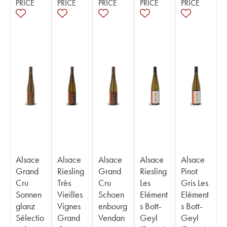
PRICE
PRICE
PRICE
PRICE
PRICE
Alsace
Alsace
Alsace
Alsace
Alsace
Grand
Riesling
Grand
Riesling
Pinot
Cru
Très
Cru
Les
Gris Les
Sonnen
Vieilles
Schoen
Elément
Elément
glanz
Vignes
enbourg
s Bott-
s Bott-
Sélectio
Grand
Vendan
Geyl
Geyl