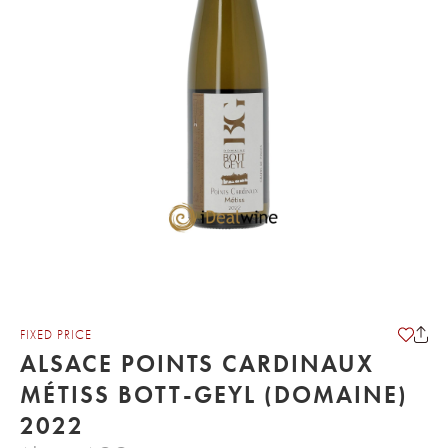
FIXED PRICE
ALSACE POINTS CARDINAUX
MÉTISS BOTT-GEYL (DOMAINE)
2022