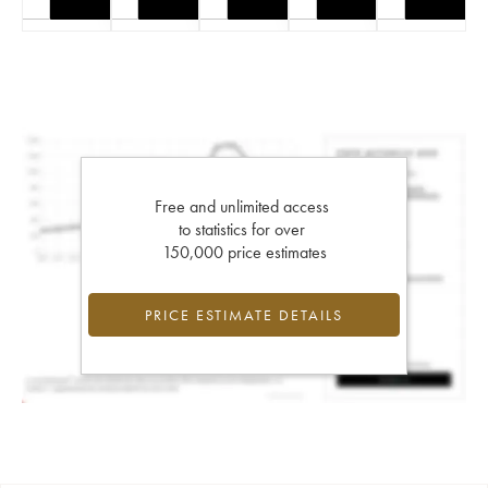
Free and unlimited access
to statistics for over
150,000 price estimates
PRICE ESTIMATE DETAILS