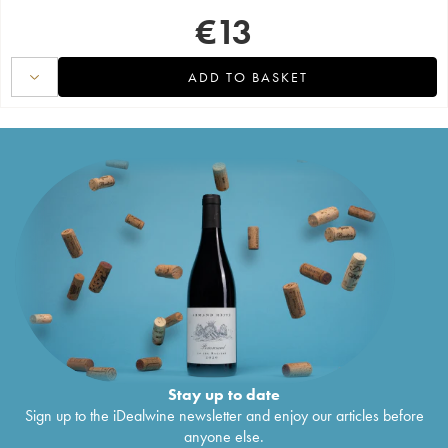
€
13
ADD TO BASKET
Stay up to date
Sign up to the iDealwine newsletter and enjoy our articles before
anyone else.