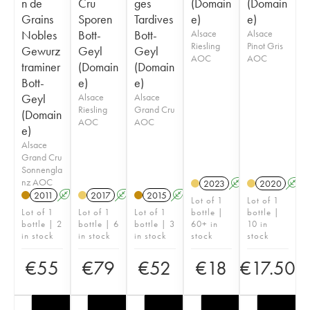
n de
Cru
ges
(Domain
(Domain
Grains
Sporen
Tardives
e)
e)
Nobles
Bott-
Bott-
Alsace
Alsace
Riesling
Pinot Gris
Gewurz
Geyl
Geyl
AOC
AOC
traminer
(Domain
(Domain
Bott-
e)
e)
Geyl
Alsace
Alsace
Riesling
Grand Cru
(Domain
AOC
AOC
e)
Alsace
Grand Cru
Sonnengla
nz AOC
2023
A
2020
A
2011
A
2017
A
2015
A
Lot of 1
Lot of 1
Lot of 1
Lot of 1
Lot of 1
bottle |
bottle |
bottle | 2
bottle | 6
bottle | 3
60+ in
10 in
in stock
in stock
in stock
stock
stock
€
55
€
79
€
52
€
18
€
17.50