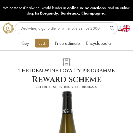
Welcome to iDealwine, world leader in
online wine auctions
, and an online
shop for
Burgundy
,
Bordeaux
,
Champagne
...
Buy
Price estimate
Encyclopedia
SELL
THE IDEALWINE LOYALTY PROGRAMME
Reward scheme
Get credit notes from your purchases!