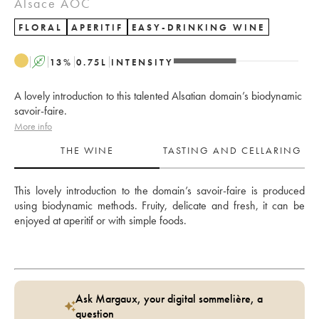
Alsace AOC
FLORAL
APERITIF
EASY-DRINKING WINE
A
13
%
0.75
L
INTENSITY
A lovely introduction to this talented Alsatian domain’s biodynamic
savoir-faire.
More info
THE WINE
TASTING AND CELLARING
This lovely introduction to the domain’s savoir-faire is produced 
using biodynamic methods. Fruity, delicate and fresh, it can be 
enjoyed at aperitif or with simple foods.
Ask Margaux, your digital sommelière, a
question