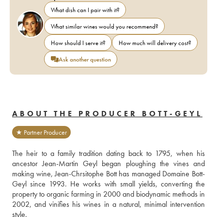
What dish can I pair with it?
What similar wines would you recommend?
How should I serve it?
How much will delivery cost?
Ask another question
ABOUT THE PRODUCER BOTT-GEYL
★ Partner Producer
The heir to a family tradition dating back to 1795, when his 
ancestor Jean-Martin Geyl began ploughing the vines and 
making wine, Jean-Chrsitophe Bott has managed Domaine Bott-
Geyl since 1993. He works with small yields, converting the 
property to organic farming in 2000 and biodynamic methods in 
2002, and vinifies his wines in a natural, minimal intervention 
style.