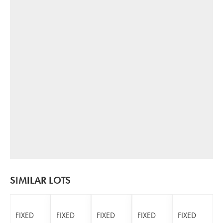
SIMILAR LOTS
FIXED
FIXED
FIXED
FIXED
FIXED