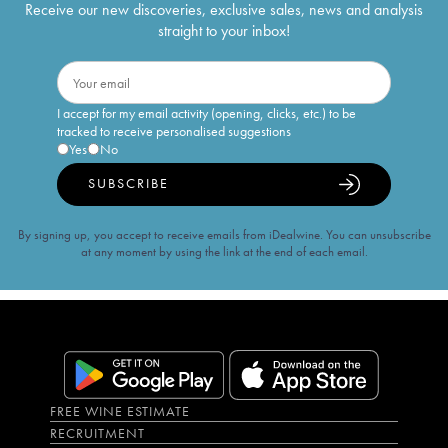
Receive our new discoveries, exclusive sales, news and analysis
straight to your inbox!
I accept for my email activity (opening, clicks, etc.) to be
tracked to receive personalised suggestions
Yes
No
SUBSCRIBE
By signing up, you accept to receive emails from iDealwine. You can unsubscribe
at any moment by using the link at the end of each email.
FREE WINE ESTIMATE
RECRUITMENT