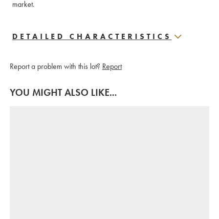
market.
DETAILED CHARACTERISTICS
Report a problem with this lot?
Report
YOU MIGHT ALSO LIKE...