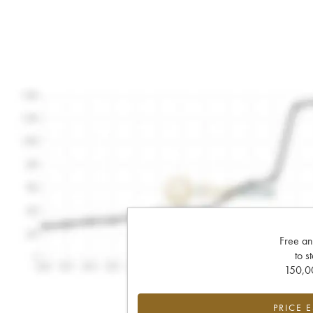
Free an
to s
150,00
PRICE 