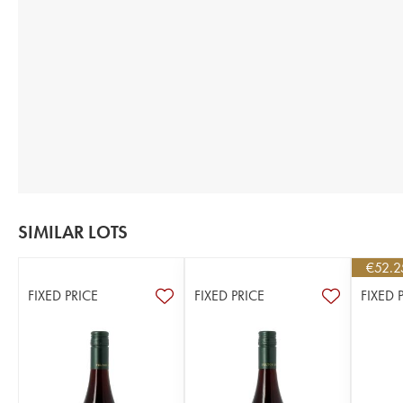
SIMILAR LOTS
€
52.2
FIXED PRICE
FIXED PRICE
FIXED 