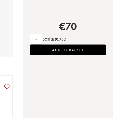
€
70
BOTTLE
(0.75L)
ADD TO BASKET