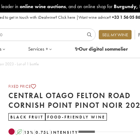
 leader in
online wine auctions
, and an online shop for
Burgundy
,
d to get in touch with iDealwine?
Click here
|
Want wine advice?
+33 1 56 05 8
P
SELL MY WINE
s
Services +
✨Our digital
sommelier
Central Otago Felton Road Cornish Point Pinot Noir 2023 - Lot of 1 bottle
FIXED PRICE
CENTRAL OTAGO FELTON ROAD
CORNISH POINT PINOT 
BLACK FRUIT
FOOD-FRIENDLY WINE
A
13
%
0.75
L
INTENSITY