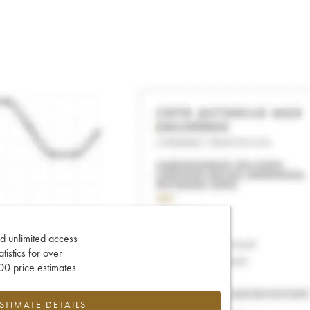
d unlimited access
tatistics for over
0 price estimates
ESTIMATE DETAILS