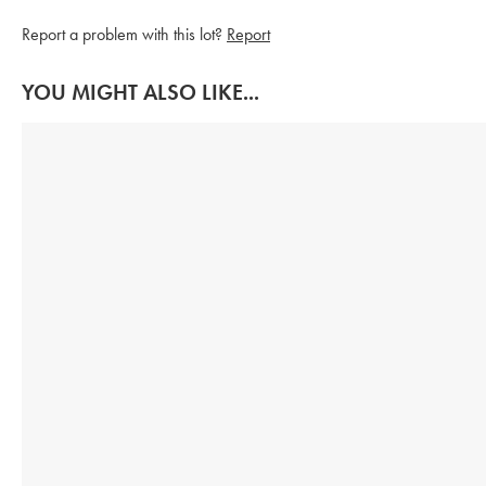
Report a problem with this lot?
Report
YOU MIGHT ALSO LIKE...