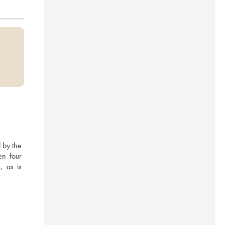
by the 
n four 
 as is 