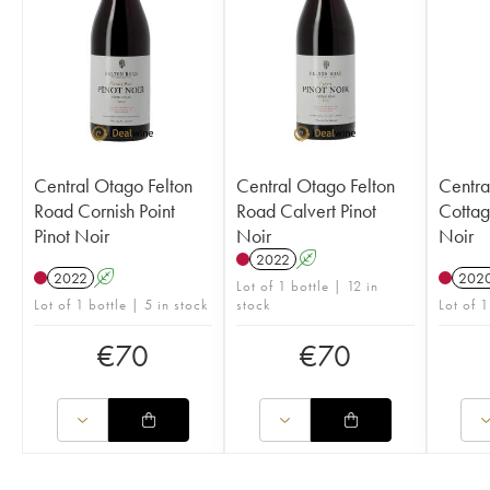
Central Otago Felton
Central Otago Felton
Centra
Road Cornish Point
Road Calvert Pinot
Cottag
Pinot Noir
Noir
Noir
2022
A
2022
A
202
Lot of 1 bottle | 12 in
Lot of 1 bottle | 5 in stock
stock
Lot of 1
€
70
€
70