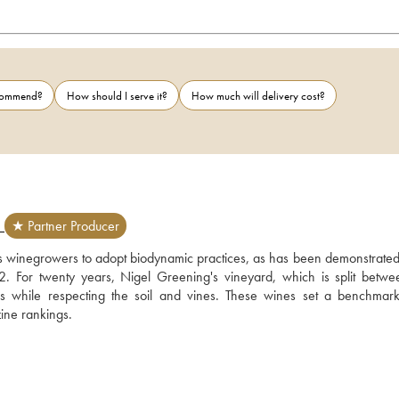
ecommend?
How should I serve it?
How much will delivery cost?
D
★ Partner Producer
es winegrowers to adopt biodynamic practices, as has been demonstrated 
or twenty years, Nigel Greening's vineyard, which is split betwee
es while respecting the soil and vines. These wines set a benchmark,
zine rankings.