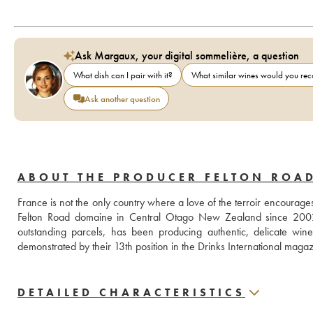
Ask Margaux, your digital sommelière, a question
What dish can I pair with it?
What similar wines would you r
Ask another question
ABOUT THE PRODUCER FELTON ROA
France is not the only country where a love of the terroir encourag
Felton Road domaine in Central Otago New Zealand since 2002. F
outstanding parcels, has been producing authentic, delicate win
demonstrated by their 13th position in the Drinks International maga
DETAILED CHARACTERISTICS