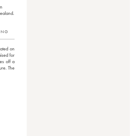
in
Zealand.
RING
ated on 
sed for 
s off a 
ure. The 