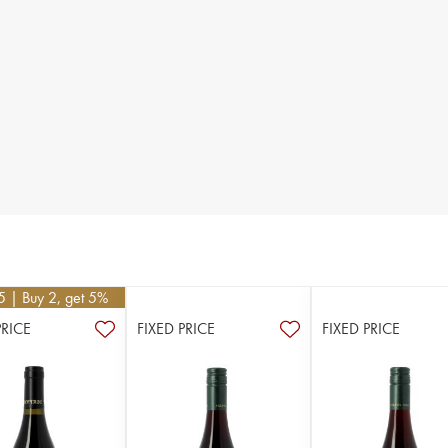
5
| Buy 2, get 5%
PRICE
FIXED PRICE
FIXED PRICE