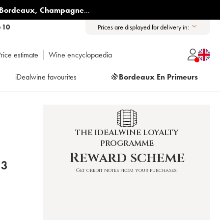
Bordeaux
,
Champagne
...
6 10
Prices are displayed for delivery in:
rice estimate
Wine encyclopaedia
iDealwine favourites
🍇
Bordeaux En Primeurs
THE IDEALWINE LOYALTY
PROGRAMME
Reward scheme
NOIR 2023
Get credit notes from your purchases!