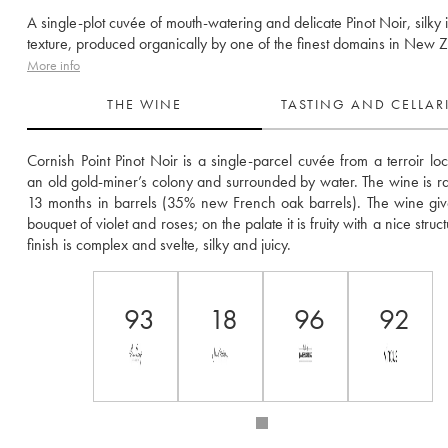
A single-plot cuvée of mouth-watering and delicate Pinot Noir, silky 
texture, produced organically by one of the finest domains in New 
More info
THE WINE
TASTING AND CELLA
Cornish Point Pinot Noir is a single-parcel cuvée from a terroir loc
an old gold-miner’s colony and surrounded by water. The wine is rai
13 months in barrels (35% new French oak barrels). The wine give
bouquet of violet and roses; on the palate it is fruity with a nice struct
finish is complex and svelte, silky and juicy.
93
18
96
92