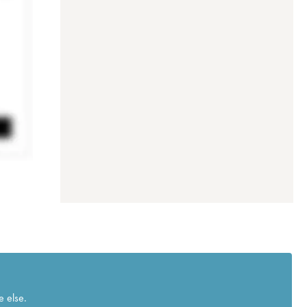
e else.