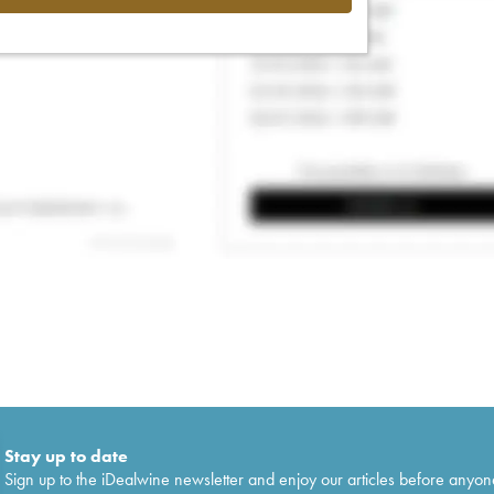
Stay up to date
Sign up to the iDealwine newsletter and enjoy our articles before anyon