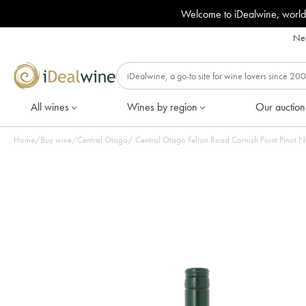
Welcome to iDealwine, world
Nee
All wines
Wines by region
Our auction
Home
/
Buy wine
/
Central Otago
/