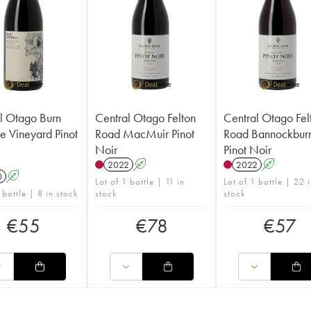
l Otago Burn
Central Otago Felton
Central Otago Fel
e Vineyard Pinot
Road MacMuir Pinot
Road Bannockbur
Noir
Pinot Noir
2022
A
2022
A
0
A
Lot of 1 bottle | 11 in
Lot of 1 bottle | 22 
 bottle | 8 in stock
stock
stock
€
55
€
78
€
57