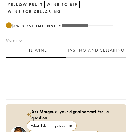
YELLOW FRUIT
WINE TO SIP
WINE FOR CELLARING
8
%
0.75
L
INTENSITY
More info
THE WINE
TASTING AND CELLARING
Ask Margaux, your digital sommelière, a
question
What dish can I pair with it?