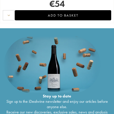
€
54
ADD TO BASKET
Stay up to date
Sign up to the iDealwine newsletter and enjoy our articles before
anyone else.
Receive our new discoveries, exclusive sales, news and analysis