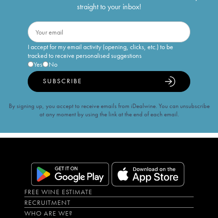
straight to your inbox!
I accept for my email activity (opening, clicks, etc.) to be
tracked to receive personalised suggestions
Yes
No
SUBSCRIBE
By signing up, you accept to receive emails from iDealwine. You can unsubscribe
at any moment by using the link at the end of each email.
FREE WINE ESTIMATE
RECRUITMENT
WHO ARE WE?