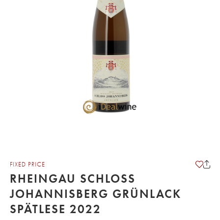
FIXED PRICE
RHEINGAU SCHLOSS
JOHANNISBERG GRÜNLACK
SPÄTLESE 2022