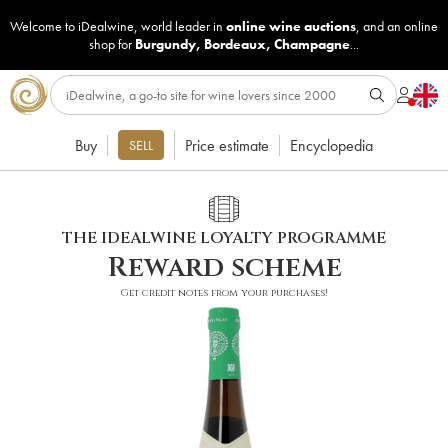
Welcome to iDealwine, world leader in
online wine auctions
, and an online
shop for
Burgundy
,
Bordeaux
,
Champagne
...
Buy
Price estimate
Encyclopedia
SELL
THE IDEALWINE LOYALTY PROGRAMME
Reward scheme
Get credit notes from your purchases!