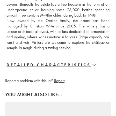
cuvées. Beneath the estate lies a true treasure in the form of an 
underground cellar housing some 25,000 bottles spanning 
almost three centuries?–?the oldest dating back to 1748!
Now owned by the Oetker family, the estate has been 
managed by Christian Witte since 2005. The winery has a 
unique architectural layout, with cellars dedicated to fermentation 
and ageing, where wines mature in foudres (large capacity oak 
tuns) and vats. Visitors are welcome to explore the château or 
sample its magic during a tasting session.
DETAILED CHARACTERISTICS
Report a problem with this lot?
Report
YOU MIGHT ALSO LIKE...