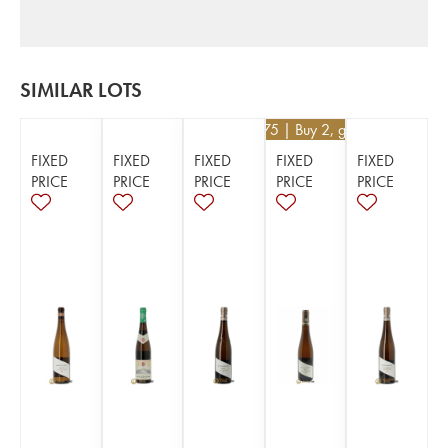
SIMILAR LOTS
€
99.75
| Buy 2, get 5%
FIXED
FIXED
FIXED
FIXED
FIXED
PRICE
PRICE
PRICE
PRICE
PRICE