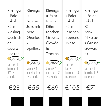
Rheinga
Rheinga
Rheinga
Rheinga
Rheinga
u Peter
u
u Peter
u Peter
u Peter
Jakob
Schloss
Jakob
Jakob
Jakob
Kühn
Johannis
Kühn
Kühn
Kühn
Riesling
berg
Lenchen
Lenchen
Sankt
Oestrich
Grünlac
Grosses
Beerena
Nikolau
er
k
Gewäc
uslese
s Grosse
Quarzit
Spätlese
hs
Gewäc
trocken
Trocken
hs
2023
A
2018
A
2024
2020
A
2020
A
Lot of 1
Lot of 1
bottle |
Lot of 1
Lot of 1
half-
Lot of 1
37 in
bottle | 6
bottle | 5
bottle | 2
bottle | 9
stock
in stock
in stock
in stock
in stock
€
28
€
55
€
69
€
105
€
71