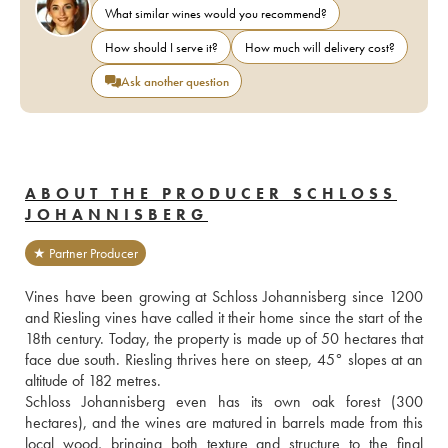
What similar wines would you recommend?
How should I serve it?
How much will delivery cost?
Ask another question
ABOUT THE PRODUCER SCHLOSS
JOHANNISBERG
★ Partner Producer
Vines have been growing at Schloss Johannisberg since 1200 
and Riesling vines have called it their home since the start of the 
18th century. Today, the property is made up of 50 hectares that 
face due south. Riesling thrives here on steep, 45° slopes at an 
altitude of 182 metres.
Schloss Johannisberg even has its own oak forest (300 
hectares), and the wines are matured in barrels made from this 
local wood, bringing both texture and structure to the final 