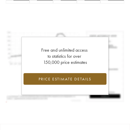
Free and unlimited access
to statistics for over
150,000 price estimates
PRICE ESTIMATE DETAILS