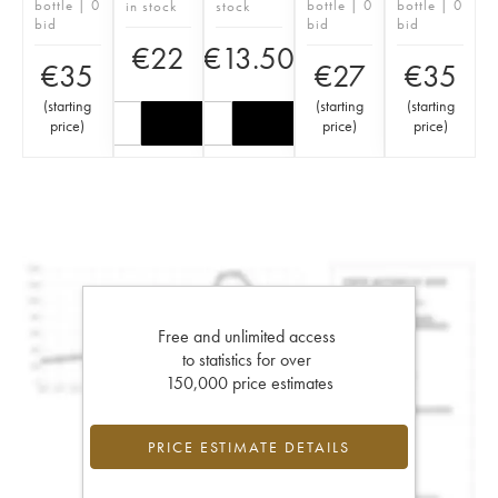
bottle | 0
bottle | 0
bottle | 0
in stock
stock
bid
bid
bid
€
22
€
13.50
€
35
€
27
€
35
(
starting
(
starting
(
starting
price
)
price
)
price
)
Free and unlimited access
to statistics for over
150,000 price estimates
PRICE ESTIMATE DETAILS