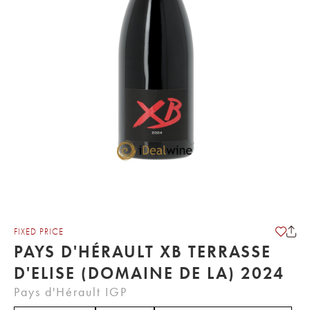
FIXED PRICE
PAYS D'HÉRAULT XB TERRASSE
D'ELISE (DOMAINE DE LA) 2024
Pays d'Hérault IGP