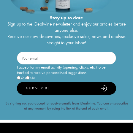
Stay up to date
Sign up to the iDealwine newsletter and enjoy our articles before
anyone else.
Receive our new discoveries, exclusive sales, news and analysis
straight to your inbox!
I accept for my email activity (opening, clicks, etc.) to be
tracked to receive personalised suggestions
Yes
No
SUBSCRIBE
By signing up, you accept to receive emails from iDealwine. You can unsubscribe
at any moment by using the link at the end of each email.