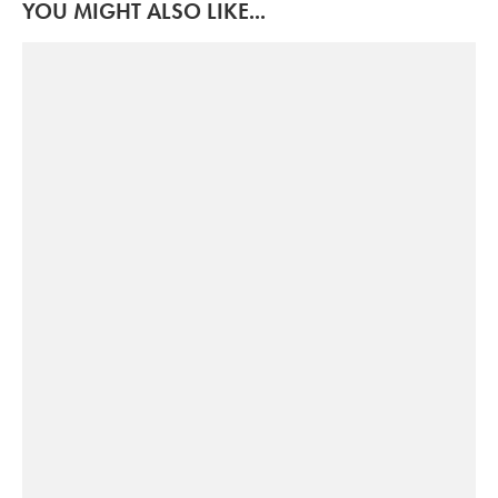
YOU MIGHT ALSO LIKE...