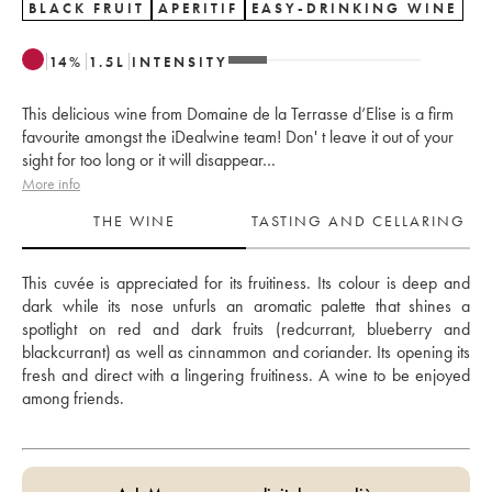
BLACK FRUIT
APERITIF
EASY-DRINKING WINE
14
%
1.5
L
INTENSITY
This delicious wine from Domaine de la Terrasse d’Elise is a firm
favourite amongst the iDealwine team! Don' t leave it out of your
sight for too long or it will disappear…
More info
THE WINE
TASTING AND CELLARING
This cuvée is appreciated for its fruitiness. Its colour is deep and 
dark while its nose unfurls an aromatic palette that shines a 
spotlight on red and dark fruits (redcurrant, blueberry and 
blackcurrant) as well as cinnammon and coriander. Its opening its 
fresh and direct with a lingering fruitiness. A wine to be enjoyed 
among friends.