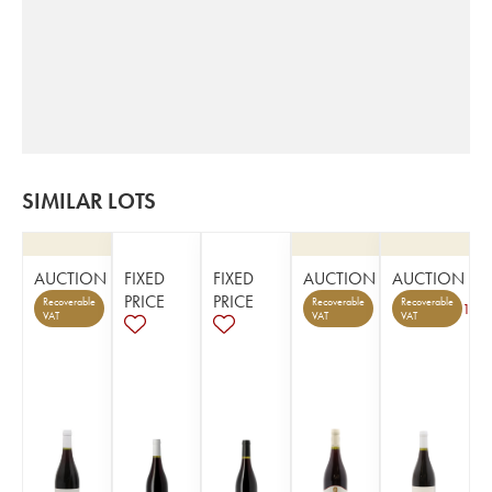
SIMILAR LOTS
AUCTION
FIXED
FIXED
AUCTION
AUCTION
PRICE
PRICE
Recoverable
Recoverable
Recoverable
1
VAT
VAT
VAT