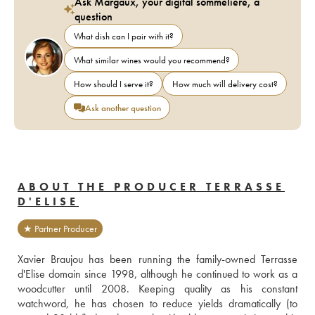
Ask Margaux, your digital sommelière, a
question
What dish can I pair with it?
What similar wines would you recommend?
How should I serve it?
How much will delivery cost?
Ask another question
ABOUT THE PRODUCER TERRASSE
D'ELISE
★ Partner Producer
Xavier Braujou has been running the family-owned Terrasse 
d'Elise domain since 1998, although he continued to work as a 
woodcutter until 2008. Keeping quality as his constant 
watchword, he has chosen to reduce yields dramatically (to 