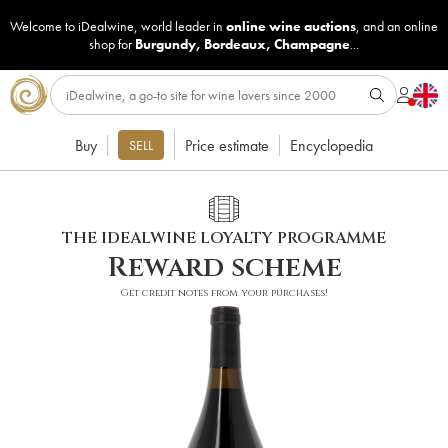
Welcome to iDealwine, world leader in
online wine auctions
, and an online
shop for
Burgundy
,
Bordeaux
,
Champagne
...
Buy
Price estimate
Encyclopedia
SELL
THE IDEALWINE LOYALTY PROGRAMME
Reward scheme
Get credit notes from your purchases!