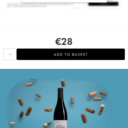
€
28
ADD TO BASKET