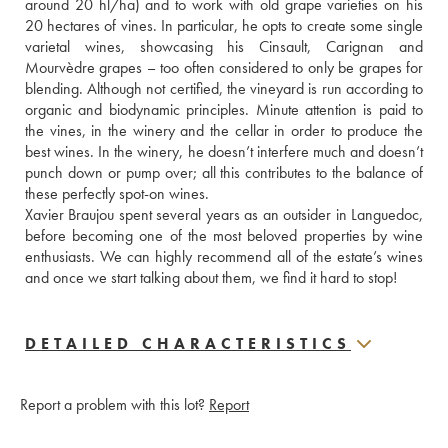
around 20 hl/ha) and to work with old grape varieties on his 
20 hectares of vines. In particular, he opts to create some single 
varietal wines, showcasing his Cinsault, Carignan and 
Mourvèdre grapes – too often considered to only be grapes for 
blending. Although not certified, the vineyard is run according to 
organic and biodynamic principles. Minute attention is paid to 
the vines, in the winery and the cellar in order to produce the 
best wines. In the winery, he doesn’t interfere much and doesn’t 
punch down or pump over; all this contributes to the balance of 
these perfectly spot-on wines. 
Xavier Braujou spent several years as an outsider in Languedoc, 
before becoming one of the most beloved properties by wine 
enthusiasts. We can highly recommend all of the estate’s wines 
and once we start talking about them, we find it hard to stop!
DETAILED CHARACTERISTICS
Report a problem with this lot?
Report