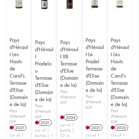
Pays
Pays
Pays
Pays
Pays
d'Héraul
d'Héraul
d'Héraul
d'Héraul
d'Héraul
t Les
t Le
t Les
t
t XB
Hauts
Pradel
Hauts
Pradelo
Terrasse
de
Terrasse
de
u
d'Elise
Carol's
d'Elise
Carol's
Terrasse
(Domain
Terrasse
(Domain
Terrasse
d'Elise
e de la)
d'Elise
e de la)
d'Elise
(Domain
Pays
(Domain
Pays
(Domain
d'Hérault
e de la)
d'Hérault
IGP
e de la)
e de la)
Pays
IGP
Pays
Pays
d'Hérault
d'Hérault
d'Hérault
IGP
2024
IGP
IGP
2021
Lot of 1
2021
2021
2020
Lot of 1
bottle |
Lot of 1
Lot of 1
Lot of 1
bottle | 1
22 in