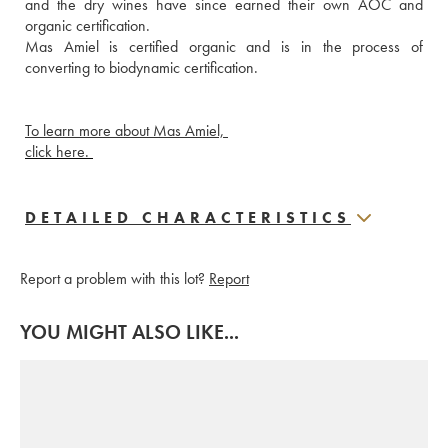
and the dry wines have since earned their own AOC and 
organic certification.
Mas Amiel is certified organic and is in the process of 
converting to biodynamic certification. 
To learn more about Mas Amiel, 
click here. 
DETAILED CHARACTERISTICS
Report a problem with this lot?
Report
YOU MIGHT ALSO LIKE...