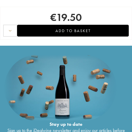
€
19.50
ADD TO BASKET
Stay up to date
Sign up to the iDealwine newsletter and enjoy our articles before