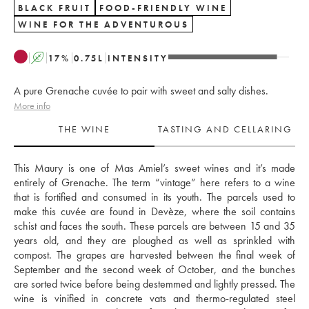
BLACK FRUIT
FOOD-FRIENDLY WINE
WINE FOR THE ADVENTUROUS
A
17
%
0.75
L
INTENSITY
A pure Grenache cuvée to pair with sweet and salty dishes.
More info
THE WINE
TASTING AND CELLARING
This Maury is one of Mas Amiel’s sweet wines and it’s made 
entirely of Grenache. The term “vintage” here refers to a wine 
that is fortified and consumed in its youth. The parcels used to 
make this cuvée are found in Devèze, where the soil contains 
schist and faces the south. These parcels are between 15 and 35 
years old, and they are ploughed as well as sprinkled with 
compost. The grapes are harvested between the final week of 
September and the second week of October, and the bunches 
are sorted twice before being destemmed and lightly pressed. The 
wine is vinified in concrete vats and thermo-regulated steel 