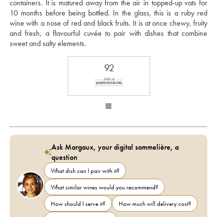
containers. It is matured away from the air in topped-up vats for 
10 months before being bottled. In the glass, this is a ruby red 
wine with a nose of red and black fruits. It is at once chewy, fruity 
and fresh, a flavourful cuvée to pair with dishes that combine 
sweet and salty elements. 
92
Ask Margaux, your digital sommelière, a
question
What dish can I pair with it?
What similar wines would you recommend?
How should I serve it?
How much will delivery cost?