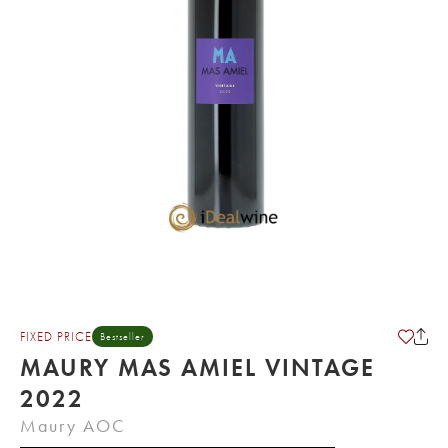
FIXED PRICE
Bestseller
MAURY MAS AMIEL VINTAGE
2022
Maury AOC