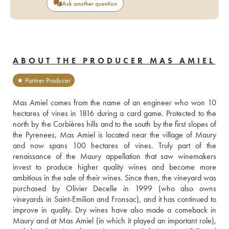
Ask another question
ABOUT THE PRODUCER MAS AMIEL
★ Partner Producer
Mas Amiel comes from the name of an engineer who won 10 
hectares of vines in 1816 during a card game. Protected to the 
north by the Corbières hills and to the south by the first slopes of 
the Pyrenees, Mas Amiel is located near the village of Maury 
and now spans 100 hectares of vines. Truly part of the 
renaissance of the Maury appellation that saw winemakers 
invest to produce higher quality wines and become more 
ambitious in the sale of their wines. Since then, the vineyard was 
purchased by Olivier Decelle in 1999 (who also owns 
vineyards in Saint-Emilion and Fronsac), and it has continued to 
improve in quality. Dry wines have also made a comeback in 
Maury and at Mas Amiel (in which it played an important role), 