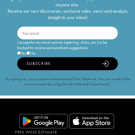
anyone else.
Receive our new discoveries, exclusive sales, news and analysis
straight to your inbox!
I accept for my email activity (opening, clicks, etc.) to be
tracked to receive personalised suggestions
Yes
No
SUBSCRIBE
By signing up, you accept to receive emails from iDealwine. You can unsubscribe
at any moment by using the link at the end of each email.
FREE WINE ESTIMATE