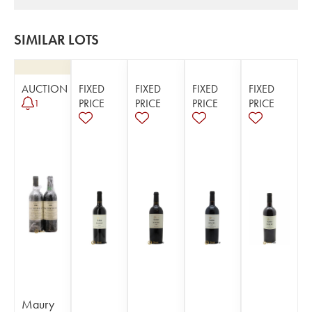
SIMILAR LOTS
AUCTION
FIXED
FIXED
FIXED
FIXED
PRICE
PRICE
PRICE
PRICE
1
Maury