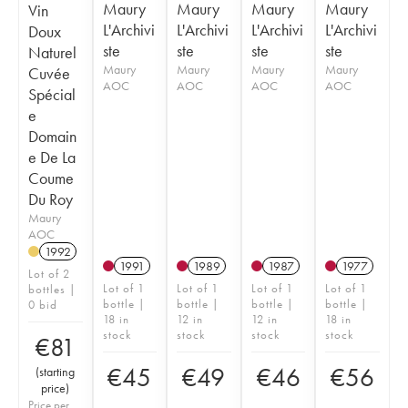
Maury
Maury
Maury
Maury
Vin
L'Archivi
L'Archivi
L'Archivi
L'Archivi
Doux
ste
ste
ste
ste
Naturel
Maury
Maury
Maury
Maury
Cuvée
AOC
AOC
AOC
AOC
Spécial
e
Domain
e De La
Coume
Du Roy
Maury
AOC
1992
1991
1989
1987
1977
Lot of 2
Lot of 1
Lot of 1
Lot of 1
Lot of 1
bottles |
bottle |
bottle |
bottle |
bottle |
0 bid
18 in
12 in
12 in
18 in
stock
stock
stock
stock
€
81
€
45
€
49
€
46
€
56
(
starting
price
)
Price per