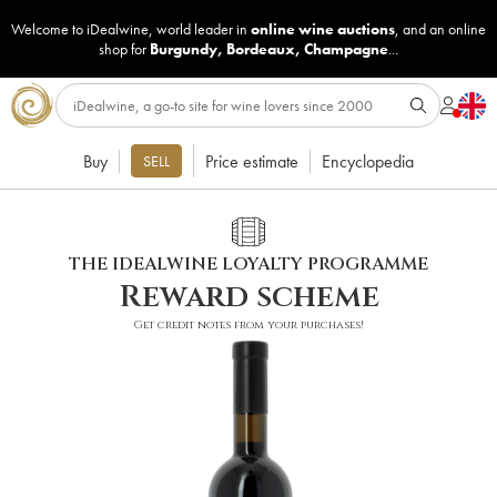
Welcome to iDealwine, world leader in
online wine auctions
, and an online
shop for
Burgundy
,
Bordeaux
,
Champagne
...
Buy
Price estimate
Encyclopedia
SELL
THE IDEALWINE LOYALTY PROGRAMME
Reward scheme
Get credit notes from your purchases!