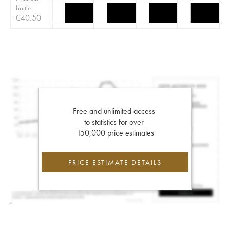
bottle
€
40.50
Free and unlimited access
to statistics for over
150,000 price estimates
PRICE ESTIMATE DETAILS