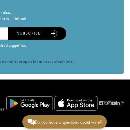
e else.
 to your inbox!
SUBSCRIBE
alised suggestions
 moment by using the link at the end of each email.
NS
Do you have a questions about wine?