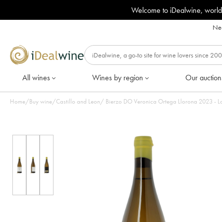
Welcome to iDealwine, world
Nee
All wines
Wines by region
Our auction
Home
/
Buy wine
/
Castillo and Leon
/
Bierzo DO Veronica Orteg