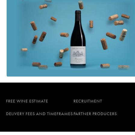
FREE WINE ESTIMATE
RECRUITMENT
DELIVERY FEES AND TIMEFRAMES
PARTNER PRODUCERS