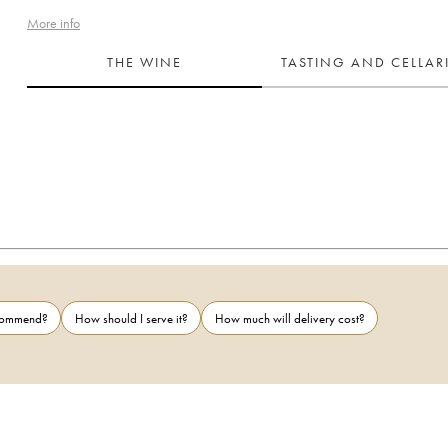
More info
THE WINE
TASTING AND CELLA
ecommend?
How should I serve it?
How much will delivery cost?