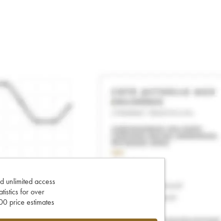
d unlimited access
tatistics for over
0 price estimates