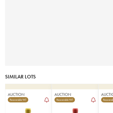
SIMILAR LOTS
AUCTION
AUCTION
AUCTI
Recoverable VAT
Recoverable VAT
Recoverab