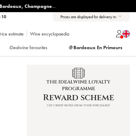
Bordeaux
,
Champagne
...
6 10
Prices are displayed for delivery in:
rice estimate
Wine encyclopaedia
iDealwine favourites
🍇
Bordeaux En Primeurs
THE IDEALWINE LOYALTY
PROGRAMME
Reward scheme
Get credit notes from your purchases!