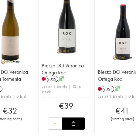
Bierzo DO Veronica
 DO Veronica
Bierzo DO Veroni
Ortega Roc
 Tormenta
Ortega Roc
2022
A
Lot of 1 bottle | 12 in
2
2021
A
stock
 bottle | 0 bid
Lot of 1 bottle | 0 b
€
39
€
32
€
41
starting price
)
(
starting price
)