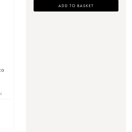
ADD TO BASKET
ca
id