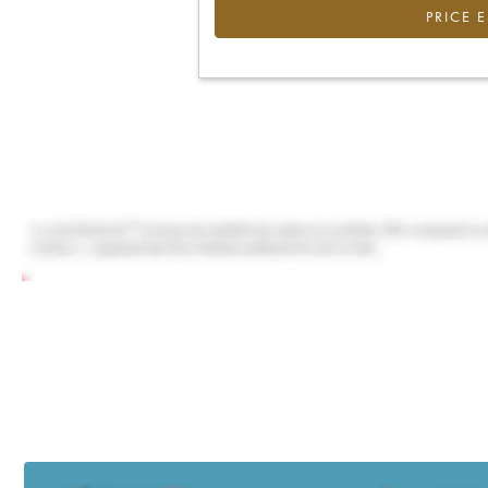
PRICE 