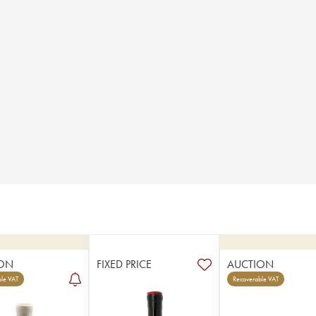
ON
FIXED PRICE
AUCTION
le VAT
Recoverable VAT