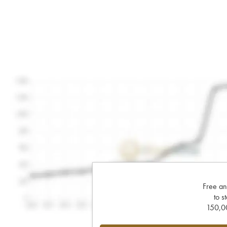
Free an
to s
150,00