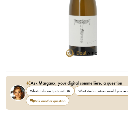
Ask Margaux, your digital sommelière, a question
What dish can I pair with it?
What similar wines would you r
Ask another question