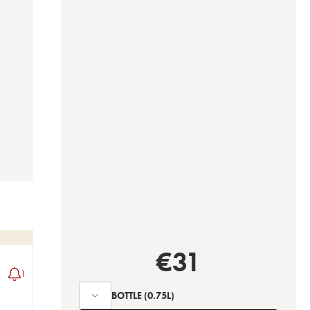
€
31
1
BOTTLE
(0.75L)