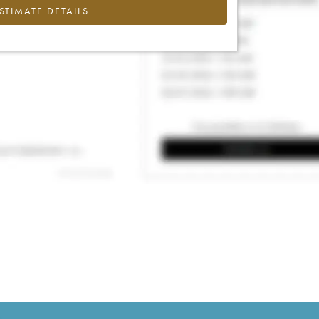
ESTIMATE DETAILS