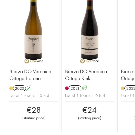
Bierzo DO Veronica
Bierzo DO Veronica
Bierzo
Ortega Llorona
Ortega Kinki
Ortega
2023
A
2021
A
202
Lot of 1 bottle | 0 bid
Lot of 1 bottle | 0 bid
Lot of 1
€
28
€
24
(
starting price
)
(
starting price
)
(