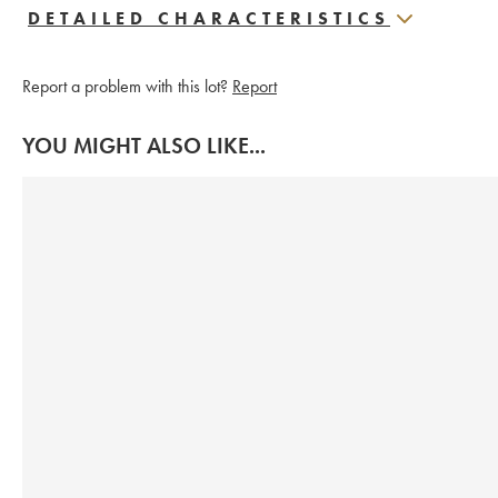
DETAILED CHARACTERISTICS
Report a problem with this lot?
Report
YOU MIGHT ALSO LIKE...