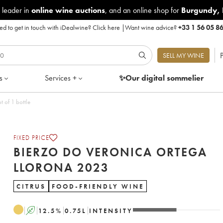
 leader in
online wine auctions
, and an online shop for
Burgundy
,
d to get in touch with iDealwine?
Click here
|
Want wine advice?
+33 1 56 05 8
P
SELL MY WINE
s
Services +
✨Our digital
sommelier
a Llorona 2023 - Lot of 1 bottle
FIXED PRICE
BIERZO DO VERONICA ORTEGA
LLORONA 2023
CITRUS
FOOD-FRIENDLY WINE
A
12.5
%
0.75
L
INTENSITY