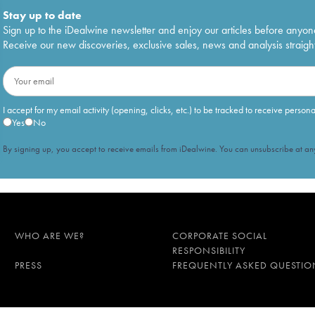
Stay up to date
Sign up to the iDealwine newsletter and enjoy our articles before anyon
Receive our new discoveries, exclusive sales, news and analysis straight
I accept for my email activity (opening, clicks, etc.) to be tracked to receive person
Yes
No
By signing up, you accept to receive emails from iDealwine. You can unsubscribe at any
WHO ARE WE?
CORPORATE SOCIAL
RESPONSIBILITY
PRESS
FREQUENTLY ASKED QUESTIO