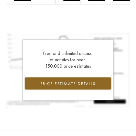
Free and unlimited access
to statistics for over
150,000 price estimates
PRICE ESTIMATE DETAILS