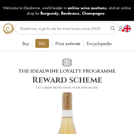
Welcome to iDealwine, world leader in
online wine auctions
, and an online
shop for
Burgundy
,
Bordeaux
,
Champagne
...
Buy
Price estimate
Encyclopedia
SELL
THE IDEALWINE LOYALTY PROGRAMME
Reward scheme
Get credit notes from your purchases!