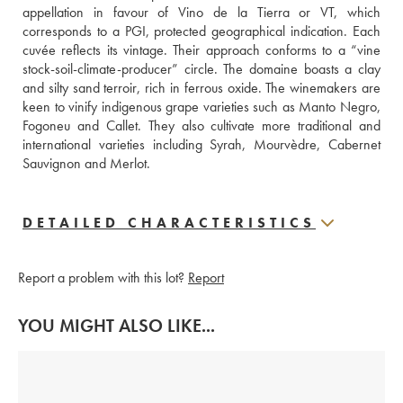
appellation in favour of Vino de la Tierra or VT, which 
corresponds to a PGI, protected geographical indication. Each 
cuvée reflects its vintage. Their approach conforms to a “vine 
stock-soil-climate-producer” circle. The domaine boasts a clay 
and silty sand terroir, rich in ferrous oxide. The winemakers are 
keen to vinify indigenous grape varieties such as Manto Negro, 
Fogoneu and Callet. They also cultivate more traditional and 
international varieties including Syrah, Mourvèdre, Cabernet 
Sauvignon and Merlot.
DETAILED CHARACTERISTICS
Report a problem with this lot?
Report
YOU MIGHT ALSO LIKE...