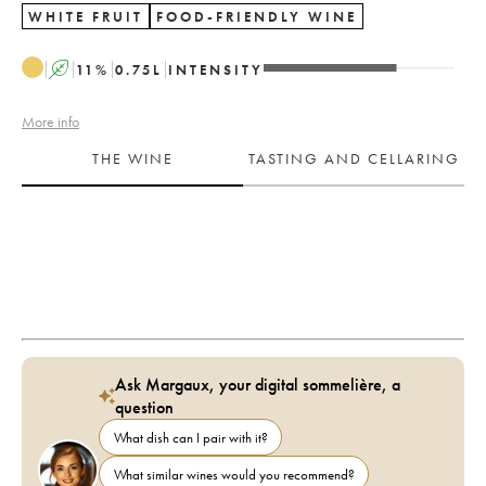
WHITE FRUIT
FOOD-FRIENDLY WINE
A
11
%
0.75
L
INTENSITY
More info
THE WINE
TASTING AND CELLARING
Ask Margaux, your digital sommelière, a
question
What dish can I pair with it?
What similar wines would you recommend?