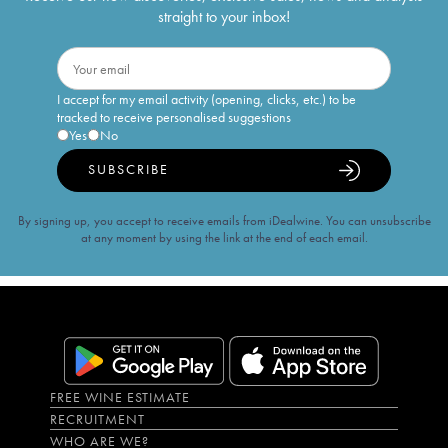
straight to your inbox!
I accept for my email activity (opening, clicks, etc.) to be
tracked to receive personalised suggestions
Yes
No
SUBSCRIBE
By signing up, you accept to receive emails from iDealwine. You can unsubscribe
at any moment by using the link at the end of each email.
FREE WINE ESTIMATE
RECRUITMENT
WHO ARE WE?