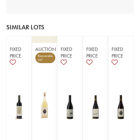
SIMILAR LOTS
FIXED
AUCTION
FIXED
FIXED
FIXED
PRICE
PRICE
PRICE
PRICE
Recoverable
VAT