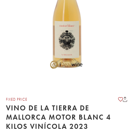
FIXED PRICE
VINO DE LA TIERRA DE
MALLORCA MOTOR BLANC 4
KILOS VINÍCOLA 2023