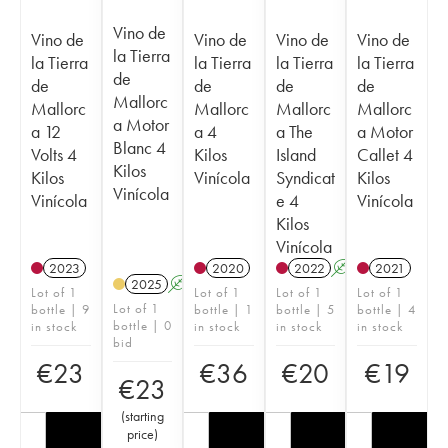
Vino de
Vino de
Vino de
Vino de
Vino de
la Tierra
la Tierra
la Tierra
la Tierra
la Tierra
de
de
de
de
de
Mallorc
Mallorc
Mallorc
Mallorc
Mallorc
a Motor
a 12
a 4
a The
a Motor
Blanc 4
Volts 4
Kilos
Island
Callet 4
Kilos
Kilos
Vinícola
Syndicat
Kilos
Vinícola
Vinícola
e 4
Vinícola
Kilos
Vinícola
2023
2020
2022
A
2021
2025
A
Lot of 1
Lot of 1
Lot of 1
Lot of 1
Lot of 1
bottle | 9
bottle | 1
bottle | 5
bottle | 4
bottle | 0
in stock
in stock
in stock
in stock
bid
€
23
€
36
€
20
€
19
€
23
(
starting
price
)