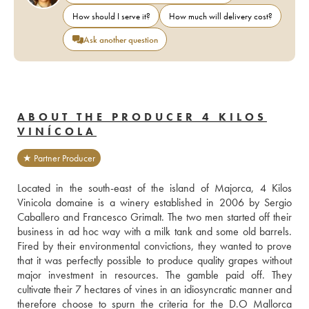
How should I serve it?
How much will delivery cost?
Ask another question
ABOUT THE PRODUCER 4 KILOS
VINÍCOLA
★ Partner Producer
Located in the south-east of the island of Majorca, 4 Kilos 
Vinicola domaine is a winery established in 2006 by Sergio 
Caballero and Francesco Grimalt. The two men started off their 
business in ad hoc way with a milk tank and some old barrels. 
Fired by their environmental convictions, they wanted to prove 
that it was perfectly possible to produce quality grapes without 
major investment in resources. The gamble paid off. They 
cultivate their 7 hectares of vines in an idiosyncratic manner and 
therefore choose to spurn the criteria for the D.O Mallorca 