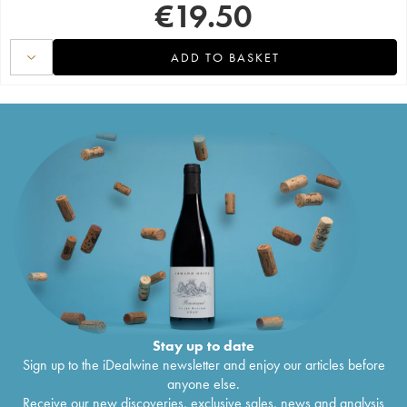
€
19.50
ADD TO BASKET
Stay up to date
Sign up to the iDealwine newsletter and enjoy our articles before
anyone else.
Receive our new discoveries, exclusive sales, news and analysis