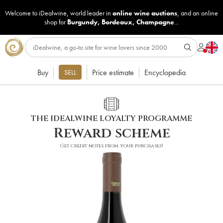
Welcome to iDealwine, world leader in
online wine auctions
, and an online
shop for
Burgundy
,
Bordeaux
,
Champagne
...
Buy
Price estimate
Encyclopedia
SELL
THE IDEALWINE LOYALTY PROGRAMME
Reward scheme
Get credit notes from your purchases!