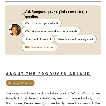
Ask Margaux, your digital sommelière, a
question
What dish can I pair with it?
What similar wines would you recommend?
How should I serve it?
How much will delivery cost?
Ask another question
ABOUT THE PRODUCER ARLAUD
★ Partner Producer
The origins of Domaine Arlaud date back to World War II when 
Joseph Arlaud, from the Ard?che, met and married a lady from 
Bourgogne, Renée Amiot, whose family owned a vineyard. The 