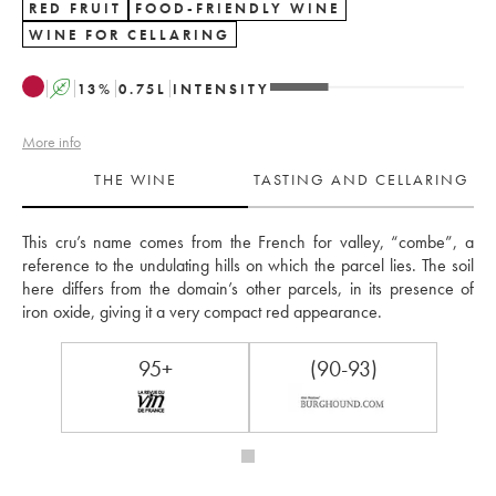
RED FRUIT
FOOD-FRIENDLY WINE
WINE FOR CELLARING
A
13
%
0.75
L
INTENSITY
More info
THE WINE
TASTING AND CELLARING
This cru’s name comes from the French for valley, “combe”, a 
reference to the undulating hills on which the parcel lies. The soil 
here differs from the domain’s other parcels, in its presence of 
iron oxide, giving it a very compact red appearance.
95+
(90-93)