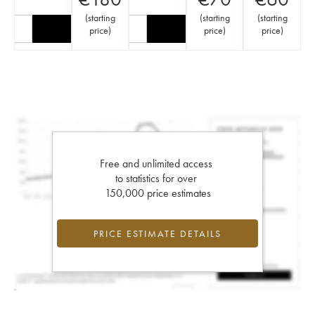
(
starting
(
starting
(
starting
price
)
price
)
price
)
Free and unlimited access
to statistics for over
150,000 price estimates
PRICE ESTIMATE DETAILS