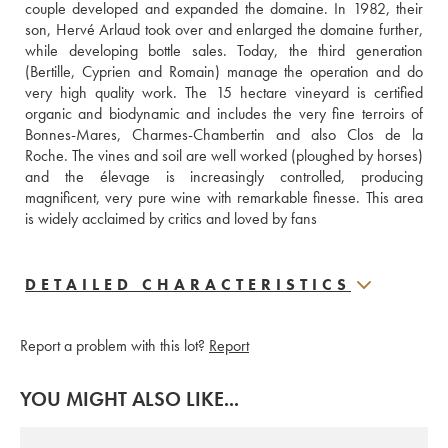
couple developed and expanded the domaine. In 1982, their 
son, Hervé Arlaud took over and enlarged the domaine further, 
while developing bottle sales. Today, the third generation 
(Bertille, Cyprien and Romain) manage the operation and do 
very high quality work. The 15 hectare vineyard is certified 
organic and biodynamic and includes the very fine terroirs of 
Bonnes-Mares, Charmes-Chambertin and also Clos de la 
Roche. The vines and soil are well worked (ploughed by horses) 
and the élevage is increasingly controlled, producing 
magnificent, very pure wine with remarkable finesse. This area 
is widely acclaimed by critics and loved by fans
DETAILED CHARACTERISTICS
Report a problem with this lot?
Report
YOU MIGHT ALSO LIKE...