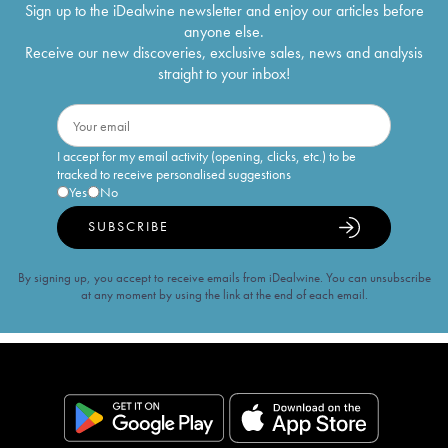
Sign up to the iDealwine newsletter and enjoy our articles before
anyone else.
Receive our new discoveries, exclusive sales, news and analysis
straight to your inbox!
I accept for my email activity (opening, clicks, etc.) to be
tracked to receive personalised suggestions
Yes
No
SUBSCRIBE
By signing up, you accept to receive emails from iDealwine. You can unsubscribe
at any moment by using the link at the end of each email.