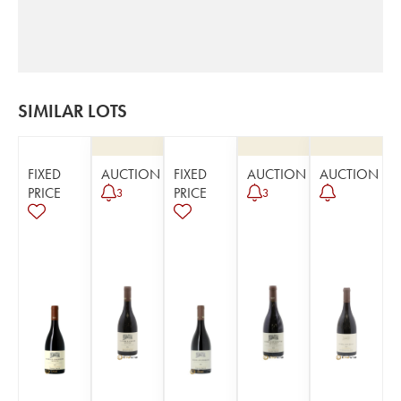
SIMILAR LOTS
FIXED
AUCTION
FIXED
AUCTION
AUCTION
PRICE
PRICE
3
3