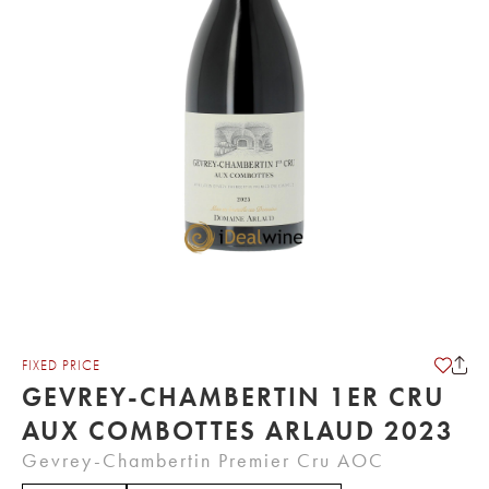
FIXED PRICE
GEVREY-CHAMBERTIN 1ER CRU
AUX COMBOTTES ARLAUD 2023
Gevrey-Chambertin Premier Cru AOC