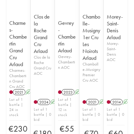
Clos de
Chambo
Morey-
Charme
Gevrey
la
lle-
Saint-
s-
-
Roche
Musigny
Denis
Chambe
Chambe
Grand
1er Cru
Arlaud
rtin
rtin
Cru
Les
Morey-
Saint-
Grand
Arlaud
Arlaud
Noirots
Denis
Cru
Gevrey-
Clos de la
Arlaud
AOC
Chamberti
Roche
Arlaud
Chamboll
n AOC
Grand Cru
e-Musigny
Charmes-
AOC
Premier
Chamberti
Cru AOC
n Grand
Cru AOC
2021
A
2023
A
Lot of 1
Lot of 1
2024
A
2021
A
2014
A
bottle |
bottle |
Lot of 1
Lot of 1
Lot of 1
24 in
12 in
bottle | 0
bottle | 0
bottle | 0
stock
stock
bid
bid
bid
€
230
€
55
€
180
€
70
€
60