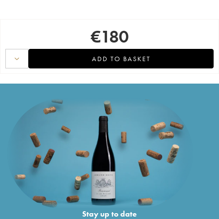
€
180
ADD TO BASKET
Stay up to date