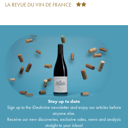
Bourgogne Scritch Cyprien Arlaud
2022
€
21
LA REVUE DU VIN DE FRANCE
Charmes-Chambertin Grand Cru Arlaud
2021
€
138
Morey-Saint-Denis Arlaud
2021
€
68
Morey-Saint-Denis 1er Cru Les Millandes
€
69
Arlaud
2021
Chambolle-Musigny Arlaud
2021
€
78
Bonnes-Mares Grand Cru Arlaud
2021
€
369
Chambolle-Musigny 1er Cru Les Sentiers
€
110
Arlaud
2021
Morey-Saint-Denis 1er Cru Les Blanchards
€
56
Arlaud
2021
Gevrey-Chambertin Arlaud
2021
€
45
Clos de la Roche Grand Cru Arlaud
2021
€
179
Bourgogne Roncevie Arlaud
2021
€
27
Gevrey-Chambertin 1er Cru Aux Combottes
€
157
Arlaud
2021
Morey-Saint-Denis 1er Cru Les Ruchots Arlaud
€
115
Stay up to date
2021
Sign up to the iDealwine newsletter and enjoy our articles before
Clos Saint-Denis Grand Cru Arlaud
2021
€
278
anyone else.
Chambolle-Musigny 1er Cru Les Noirots Arlaud
€
92
Receive our new discoveries, exclusive sales, news and analysis
2021
straight to your inbox!
Nuits-Saint-Georges 1er Cru Cyprien Arlaud
€
93