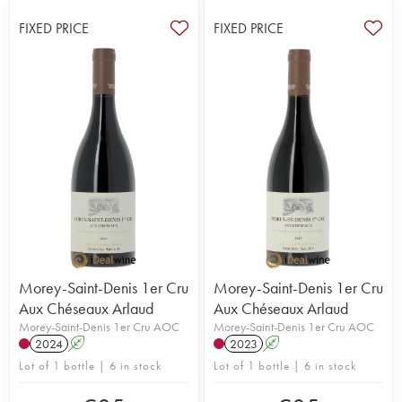
FIXED PRICE
FIXED PRICE
Morey-Saint-Denis 1er Cru
Morey-Saint-Denis 1er Cru
Aux Chéseaux Arlaud
Aux Chéseaux Arlaud
Morey-Saint-Denis 1er Cru AOC
Morey-Saint-Denis 1er Cru AOC
2024
A
2023
A
Lot of 1 bottle | 6 in stock
Lot of 1 bottle | 6 in stock