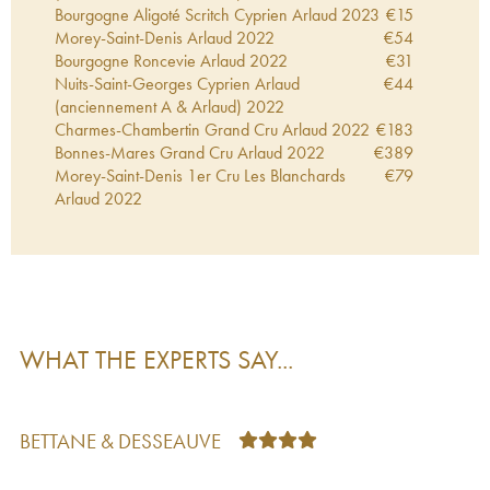
Bourgogne Aligoté Scritch Cyprien Arlaud
2023
€
15
Morey-Saint-Denis Arlaud
2022
€
54
Bourgogne Roncevie Arlaud
2022
€
31
Nuits-Saint-Georges Cyprien Arlaud
€
44
(anciennement A & Arlaud)
2022
Charmes-Chambertin Grand Cru Arlaud
2022
€
183
Bonnes-Mares Grand Cru Arlaud
2022
€
389
Morey-Saint-Denis 1er Cru Les Blanchards
€
79
Arlaud
2022
Gevrey-Chambertin Arlaud
2022
€
61
Clos de la Roche Grand Cru Arlaud
2022
€
280
Gevrey-Chambertin 1er Cru Aux Combottes
€
142
Arlaud
2022
Morey-Saint-Denis 1er Cru Les Ruchots Arlaud
€
110
2022
WHAT THE EXPERTS SAY...
Morey-Saint-Denis 1er Cru Les Millandes
€
67
Arlaud
2022
Clos Saint-Denis Grand Cru Arlaud
2022
€
329
Chambolle-Musigny Arlaud
2022
€
67
BETTANE & DESSEAUVE
Chambolle-Musigny 1er Cru Les Noirots Arlaud
€
91
2022