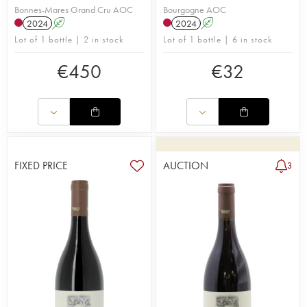
Bonnes-Mares Grand Cru AOC
Bourgogne AOC
2024
A
2024
A
Lot of 1 bottle | 2 in stock
Lot of 1 bottle | 6 in stock
€
450
€
32
FIXED PRICE
AUCTION
3