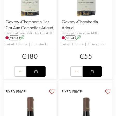
Gevrey-Chambertin 1er
Gevrey-Chambertin
Cru Aux Combottes Arlaud
Arlaud
Gevrey-Chambertin 1er Cru AOC
Gevrey-Chambertin AOC
2023
A
2024
A
Lot of 1 bottle | 8 in stock
Lot of 1 bottle | 11 in stock
€
180
€
55
FIXED PRICE
FIXED PRICE