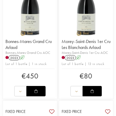
Bonnes-Mares Grand Cru
Morey-Saint-Denis 1er Cru
Arlaud
Les Blanchards Arlaud
Bonnes-Mares Grand Cru AOC
Morey-Saint-Denis 1er Cru AOC
2023
A
2023
A
Lot of 1 bottle | 1 in stock
Lot of 1 bottle | 13 in stock
€
450
€
80
FIXED PRICE
FIXED PRICE