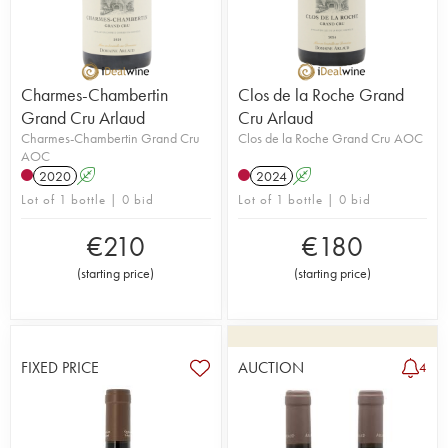
Charmes-Chambertin
Clos de la Roche Grand
Grand Cru Arlaud
Cru Arlaud
Charmes-Chambertin Grand Cru
Clos de la Roche Grand Cru AOC
AOC
2020
A
2024
A
Lot of 1 bottle | 0 bid
Lot of 1 bottle | 0 bid
€
210
€
180
(
starting price
)
(
starting price
)
FIXED PRICE
AUCTION
4