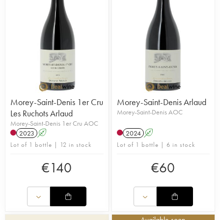
Morey-Saint-Denis 1er Cru
Morey-Saint-Denis Arlaud
Les Ruchots Arlaud
Morey-Saint-Denis AOC
Morey-Saint-Denis 1er Cru AOC
2023
A
2024
A
Lot of 1 bottle | 12 in stock
Lot of 1 bottle | 6 in stock
€
140
€
60
Available soon