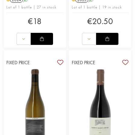
Lot of 1 bottle | 27 in stock
Lot of 1 bottle | 19 in stock
€
18
€
20.50
FIXED PRICE
FIXED PRICE