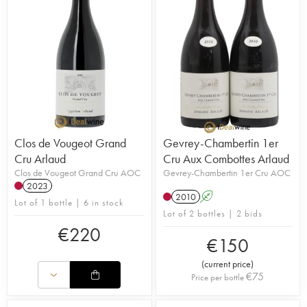
Clos de Vougeot Grand
Gevrey-Chambertin 1er
Cru Arlaud
Cru Aux Combottes Arlaud
Clos de Vougeot Grand Cru AOC
Gevrey-Chambertin 1er Cru AOC
2023
2010
A
Lot of 1 bottle | 6 in stock
Lot of 2 bottles | 2 bids
€
220
€
150
(
current price
)
€
75
Price per bottle