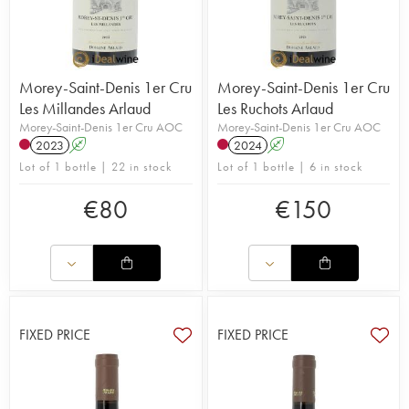
Morey-Saint-Denis 1er Cru
Morey-Saint-Denis 1er Cru
Les Millandes Arlaud
Les Ruchots Arlaud
Morey-Saint-Denis 1er Cru AOC
Morey-Saint-Denis 1er Cru AOC
2023
A
2024
A
Lot of 1 bottle | 22 in stock
Lot of 1 bottle | 6 in stock
€
80
€
150
FIXED PRICE
FIXED PRICE