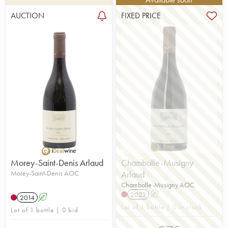
AUCTION
FIXED PRICE
Morey-Saint-Denis Arlaud
Chambolle-Musigny
Morey-Saint-Denis AOC
Arlaud
Chambolle-Musigny AOC
2023
A
2014
A
Lot of 1 bottle | 0 in stock
Lot of 1 bottle | 0 bid