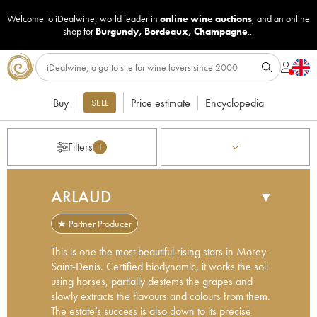
Welcome to iDealwine, world leader in
online wine auctions
, and an online
shop for
Burgundy
,
Bordeaux
,
Champagne
...
Buy
Price estimate
Encyclopedia
SELL
Filters
1
ARLAUD
▼
★ Partner Producer
This is one the most beautiful rising stars in Morey-
Saint-Denis. Certified biodynamic, it works the soil
using horses, partially destems the grapes and
slowly extracts the flavours and colours from them.
The estate’s success is also down to its precise