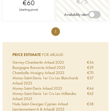
€
75
€
60
(
starting price
)
Availability alert
1
PRICE ESTIMATE
FOR ARLAUD
Gevrey-Chambertin Arlaud
2023
€
56
Bourgogne Roncevie Arlaud
2023
€
29
Chambolle-Musigny Arlaud
2023
€
70
Morey-Saint-Denis 1er Cru Les Blanchards
€
57
Arlaud
2023
Morey-Saint-Denis Arlaud
2023
€
44
Morey-Saint-Denis 1er Cru Les Millandes
€
62
Arlaud
2023
Nuits-Saint-Georges Cyprien Arlaud
€
38
(anciennement A & Arlaud)
2023