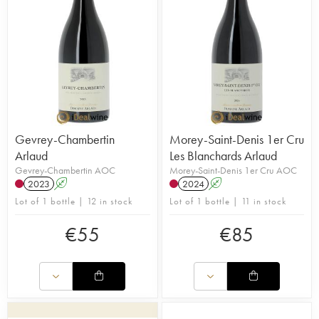
Gevrey-Chambertin
Morey-Saint-Denis 1er Cru
Arlaud
Les Blanchards Arlaud
Gevrey-Chambertin AOC
Morey-Saint-Denis 1er Cru AOC
2023
A
2024
A
Lot of 1 bottle | 12 in stock
Lot of 1 bottle | 11 in stock
€
55
€
85