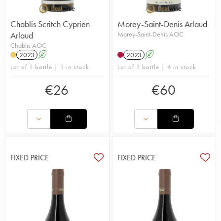
Chablis Scritch Cyprien
Morey-Saint-Denis Arlaud
Arlaud
Morey-Saint-Denis AOC
Chablis AOC
2023
A
2023
A
Lot of 1 bottle | 1 in stock
Lot of 1 bottle | 4 in stock
€
26
€
60
FIXED PRICE
FIXED PRICE