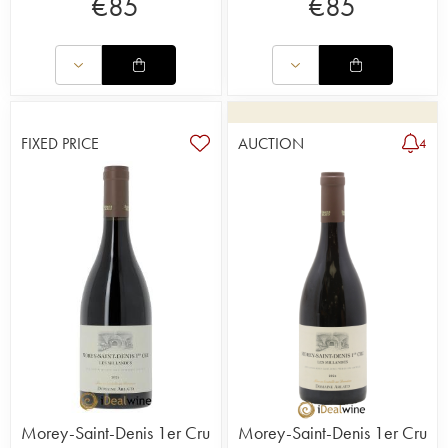
€
85
€
85
FIXED PRICE
AUCTION
4
Morey-Saint-Denis 1er Cru
Morey-Saint-Denis 1er Cru