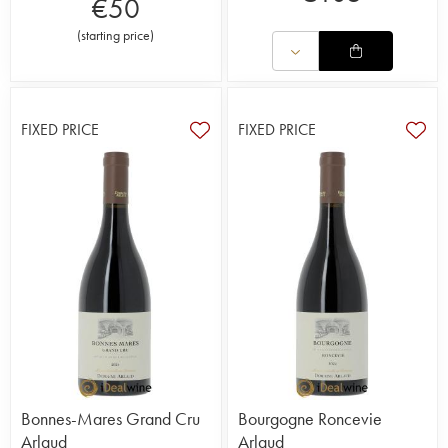
€
50
(
starting price
)
FIXED PRICE
FIXED PRICE
Bonnes-Mares Grand Cru
Bourgogne Roncevie
Arlaud
Arlaud