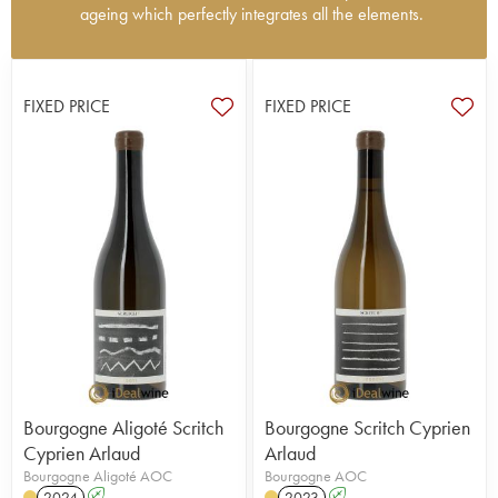
ageing which perfectly integrates all the elements.
The origins of Domaine Arlaud date back to World
War II when Joseph Arlaud, from the Ard?che,
met and married a lady from Bourgogne, Renée
FIXED PRICE
FIXED PRICE
Amiot, whose family owned a vineyard. The
couple developed and expanded the domaine. In
1982, their son, Hervé Arlaud took over and
enlarged the domaine further, while developing
bottle sales. Today, the third generation (Bertille,
Cyprien and Romain) manage the operation and
do very high quality work. The 15 hectare
vineyard is certified organic and biodynamic and
includes the very fine terroirs of Bonnes-Mares,
Charmes-Chambertin and also Clos de la Roche.
The vines and soil are well worked (ploughed by
horses) and the élevage is increasingly controlled,
producing magnificent, very pure wine with
remarkable finesse. This area is widely acclaimed
Bourgogne Aligoté Scritch
Bourgogne Scritch Cyprien
by critics and loved by fans
Cyprien Arlaud
Arlaud
Bourgogne Aligoté AOC
Bourgogne AOC
2024
A
2023
A