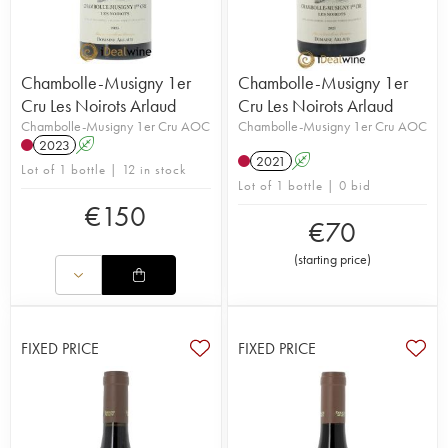
Chambolle-Musigny 1er
Chambolle-Musigny 1er
Cru Les Noirots Arlaud
Cru Les Noirots Arlaud
Chambolle-Musigny 1er Cru AOC
Chambolle-Musigny 1er Cru AOC
2023
A
2021
A
Lot of 1 bottle | 12 in stock
Lot of 1 bottle | 0 bid
€
150
€
70
(
starting price
)
FIXED PRICE
FIXED PRICE