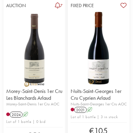
AUCTION
FIXED PRICE
7
Morey-Saint-Denis 1er Cru
Nuits-Saint-Georges 1er
Les Blanchards Arlaud
Cru Cyprien Arlaud
Morey-Saint-Denis 1er Cru AOC
Nuits-Saint-Georges 1er Cru AOC
2021
A
2024
A
Lot of 1 bottle | 3 in stock
Lot of 1 bottle | 0 bid
€
105