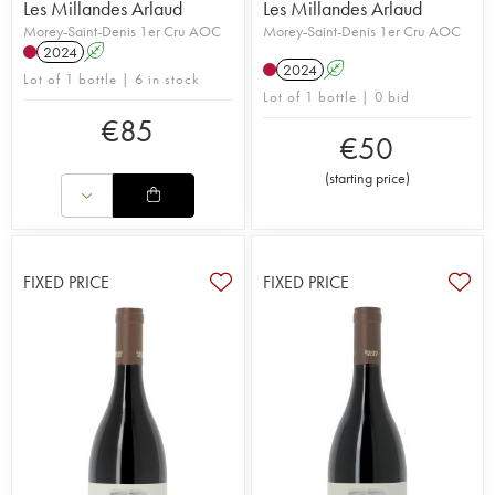
Les Millandes Arlaud
Les Millandes Arlaud
Morey-Saint-Denis 1er Cru AOC
Morey-Saint-Denis 1er Cru AOC
2024
A
2024
A
Lot of 1 bottle | 6 in stock
Lot of 1 bottle | 0 bid
€
85
€
50
(
starting price
)
FIXED PRICE
FIXED PRICE