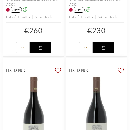
AOC
AOC
2022
A
2021
A
Lot of 1 bottle | 2 in stock
Lot of 1 bottle | 24 in stock
€
260
€
230
FIXED PRICE
FIXED PRICE