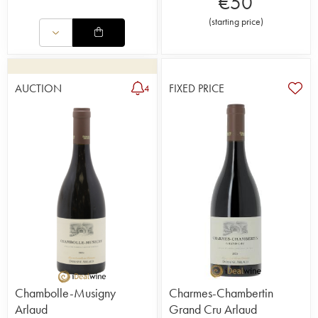
€
50
(
starting price
)
AUCTION
FIXED PRICE
4
Chambolle-Musigny
Charmes-Chambertin
Arlaud
Grand Cru Arlaud