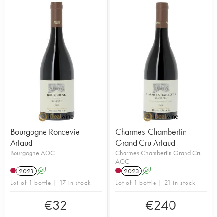
Bourgogne Roncevie
Charmes-Chambertin
Arlaud
Grand Cru Arlaud
Bourgogne AOC
Charmes-Chambertin Grand Cru
AOC
2023
A
2023
A
Lot of 1 bottle | 17 in stock
Lot of 1 bottle | 21 in stock
€
32
€
240