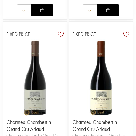
FIXED PRICE
FIXED PRICE
Charmes-Chambertin
Charmes-Chambertin
Grand Cru Arlaud
Grand Cru Arlaud
Charmes-Chambertin Grand Cru
Charmes-Chambertin Grand Cru