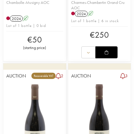
Chambolle-Musigny AOC
Charmes-Chambertin Grand Cru
AOC
2024
A
2024
A
Lot of 1 bottle | 6 in stock
Lot of 1 bottle | 0 bid
€
250
€
50
(
starting price
)
AUCTION
AUCTION
2
3
Recoverable VAT