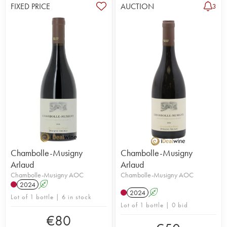
FIXED PRICE
AUCTION
3
Chambolle-Musigny
Chambolle-Musigny
Arlaud
Arlaud
Chambolle-Musigny AOC
Chambolle-Musigny AOC
2024
A
2024
A
Lot of 1 bottle | 6 in stock
Lot of 1 bottle | 0 bid
€
80