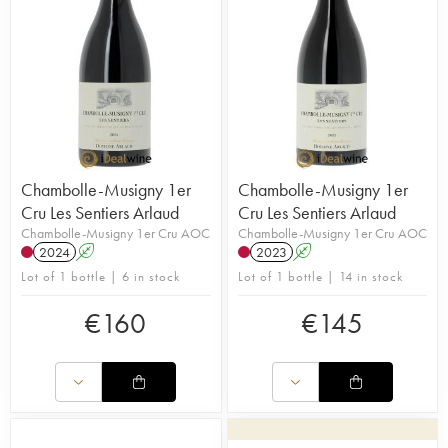
Chambolle-Musigny 1er
Chambolle-Musigny 1er
Cru Les Sentiers Arlaud
Cru Les Sentiers Arlaud
Chambolle-Musigny 1er Cru AOC
Chambolle-Musigny 1er Cru AOC
2024
A
2023
A
Lot of 1 bottle | 6 in stock
Lot of 1 bottle | 14 in stock
€
160
€
145