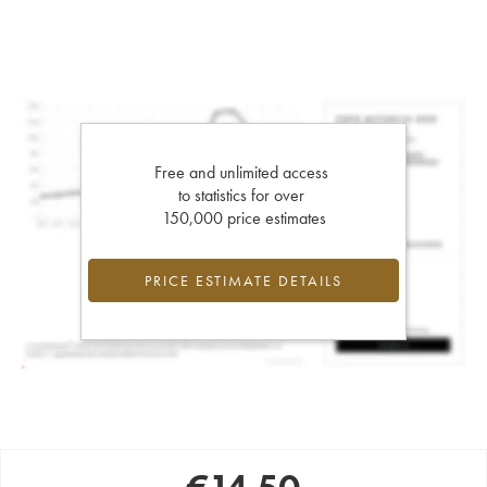
Free and unlimited access
to statistics for over
150,000 price estimates
PRICE ESTIMATE DETAILS