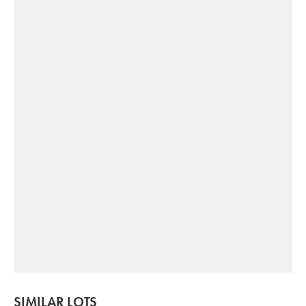
SIMILAR LOTS