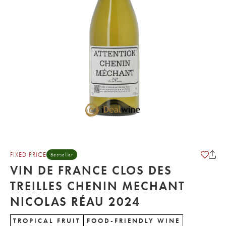
FIXED PRICE
Bestseller
VIN DE FRANCE CLOS DES
TREILLES CHENIN MECHANT
NICOLAS RÉAU 2024
TROPICAL FRUIT
FOOD-FRIENDLY WINE