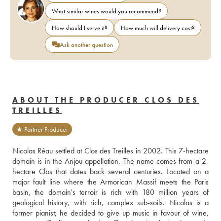
What similar wines would you recommend?
How should I serve it?
How much will delivery cost?
Ask another question
ABOUT THE PRODUCER CLOS DES
TREILLES
★ Partner Producer
Nicolas Réau settled at Clos des Treilles in 2002. This 7-hectare 
domain is in the Anjou appellation. The name comes from a 2-
hectare Clos that dates back several centuries. Located on a 
major fault line where the Armorican Massif meets the Paris 
basin, the domain's terroir is rich with 180 million years of 
geological history, with rich, complex sub-soils. Nicolas is a 
former pianist; he decided to give up music in favour of wine, 