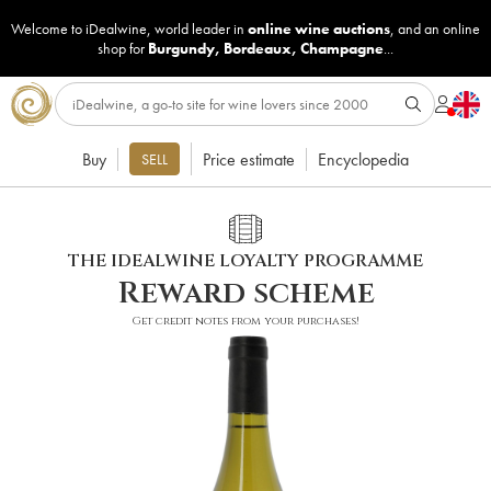
Welcome to iDealwine, world leader in
online wine auctions
, and an online
shop for
Burgundy
,
Bordeaux
,
Champagne
...
Buy
Price estimate
Encyclopedia
SELL
THE IDEALWINE LOYALTY PROGRAMME
Reward scheme
Get credit notes from your purchases!