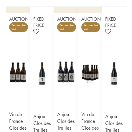
AUCTION
FIXED
AUCTION
AUCTION
FIXED
PRICE
PRICE
Recoverable
Recoverable
Recoverable
VAT
VAT
VAT
Vin de
Anjou
Vin de
Anjou
Anjou
France
Clos des
France
Clos des
Clos des
Clos des
Treilles
Clos des
Treilles
Treilles