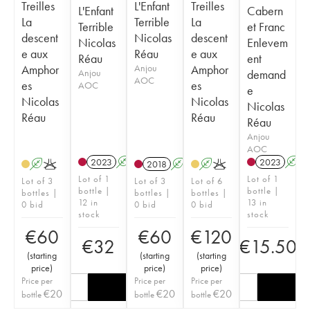
Treilles
L'Enfant
Treilles
L'Enfant
Cabern
La
Terrible
La
Terrible
et Franc
descent
Nicolas
descent
Nicolas
Enlevem
e aux
Réau
e aux
Réau
ent
Amphor
Anjou
Amphor
Anjou
demand
AOC
es
es
AOC
e
Nicolas
Nicolas
Nicolas
Réau
Réau
Réau
Anjou
AOC
2023
A
K
2023
A
A
K
2018
A
K
A
K
Lot of 1
Lot of 1
Lot of 3
Lot of 3
Lot of 6
bottle |
bottle |
bottles |
bottles |
bottles |
12 in
13 in
0 bid
0 bid
0 bid
stock
stock
€
60
€
60
€
120
€
32
€
15.50
(
starting
(
starting
(
starting
price
)
price
)
price
)
Price per
Price per
Price per
€
20
€
20
€
20
bottle
bottle
bottle