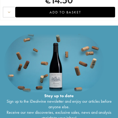
€
14.50
ADD TO BASKET
Stay up to date
Sign up to the iDealwine newsletter and enjoy our articles before
anyone else.
Receive our new discoveries, exclusive sales, news and analysis
straight to your inbox!