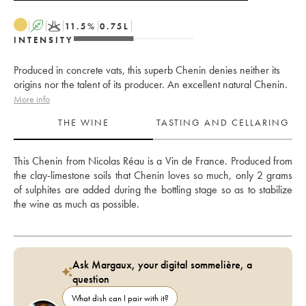
A
K
11.5
%
0.75
L
INTENSITY
Produced in concrete vats, this superb Chenin denies neither its
origins nor the talent of its producer. An excellent natural Chenin.
More info
THE WINE
TASTING AND CELLARING
This Chenin from Nicolas Réau is a Vin de France. Produced from 
the clay-limestone soils that Chenin loves so much, only 2 grams 
of sulphites are added during the bottling stage so as to stabilize 
the wine as much as possible. 
Ask Margaux, your digital sommelière, a
question
What dish can I pair with it?