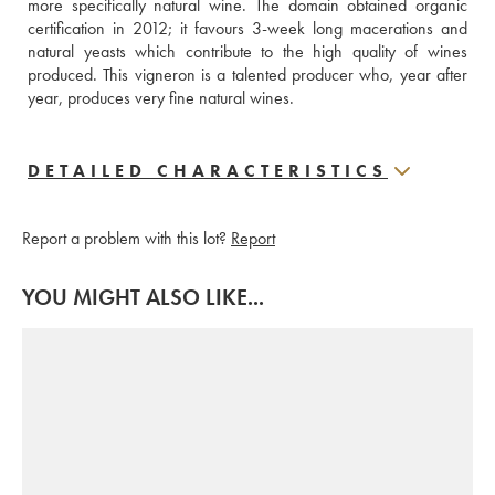
more specifically natural wine. The domain obtained organic 
certification in 2012; it favours 3-week long macerations and 
natural yeasts which contribute to the high quality of wines 
produced. This vigneron is a talented producer who, year after 
year, produces very fine natural wines.
DETAILED CHARACTERISTICS
Report a problem with this lot?
Report
YOU MIGHT ALSO LIKE...