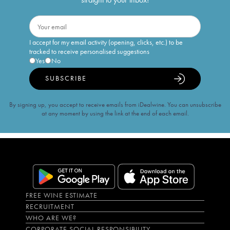
I accept for my email activity (opening, clicks, etc.) to be
tracked to receive personalised suggestions
Yes
No
SUBSCRIBE
By signing up, you accept to receive emails from iDealwine. You can unsubscribe
at any moment by using the link at the end of each email.
FREE WINE ESTIMATE
RECRUITMENT
WHO ARE WE?
CORPORATE SOCIAL RESPONSIBILITY