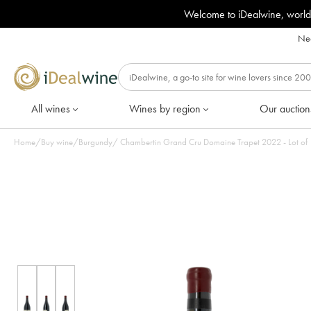
Welcome to iDealwine, world
Nee
All wines
Wines by region
Our auction
Home
/
Buy wine
/
Burgundy
/
Chambertin Grand Cru Domaine Trapet 2022 - Lot o