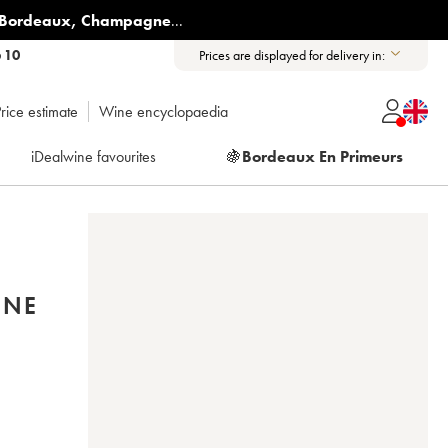
Bordeaux
,
Champagne
...
6 10
Prices are displayed for delivery in:
rice estimate
Wine encyclopaedia
iDealwine favourites
🍇
Bordeaux En Primeurs
INE