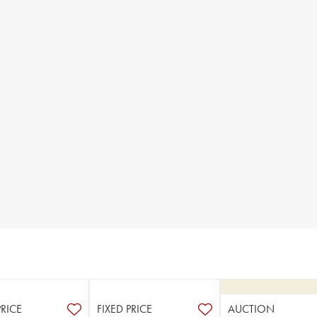
PRICE
FIXED PRICE
AUCTION