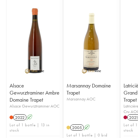
Alsace
Marsannay Domaine
Latric
Gewurztraminer Ambre
Trapet
Grand
Domaine Trapet
Marsannay AOC
Trapet
Alsace Gewurztraminer AOC
Latriciè
Cru AO
2022
A
202
Lot of 1 bottle | 13 in
Lot of 1
2005
A
stock
stock
Lot of 1 bottle | 0 bid