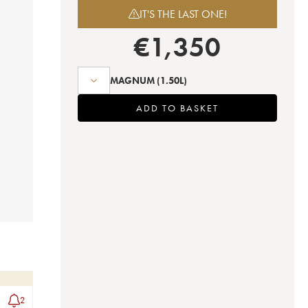
IT'S THE LAST ONE!
€
1,350
MAGNUM
(1.50L)
ADD TO BASKET
2