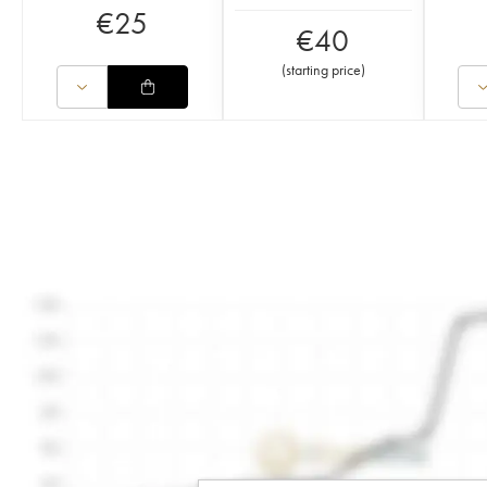
€
25
€
40
(
starting price
)