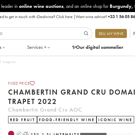
 leader in
online wine auctions
, and an online shop for
Burgundy
,
d to get in touch with iDealwine?
Click here
|
Want wine advice?
+33 1 56 05 8
P
SELL MY WINE
s
Services +
✨Our digital
sommelier
f 1 magnum
FIXED PRICE
CHAMBERTIN GRAND CRU DOMA
TRAPET 2022
Chambertin Grand Cru AOC
RED FRUIT
FOOD-FRIENDLY WINE
ICONIC WINE
A
T
13
%
1.5
L
INTENSITY