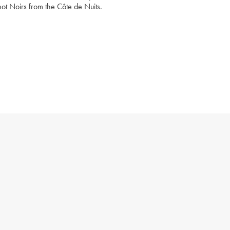
not Noirs from the Côte de Nuits.