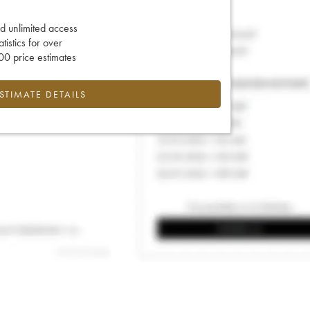
d unlimited access
tatistics for over
0 price estimates
ESTIMATE DETAILS