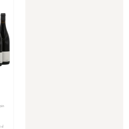
ain
bid