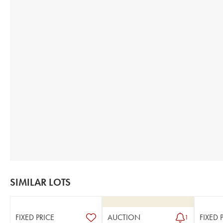
SIMILAR LOTS
FIXED PRICE
AUCTION
FIXED 
1