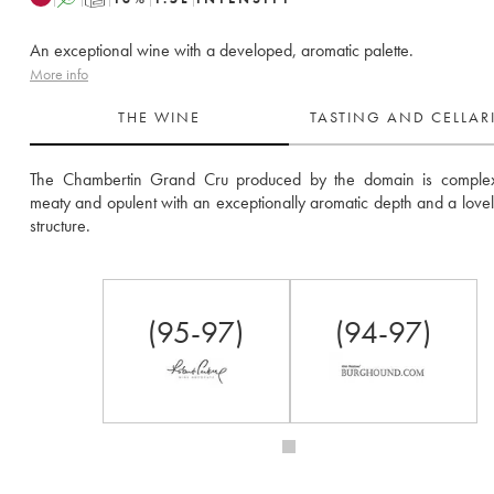
An exceptional wine with a developed, aromatic palette.
More info
THE WINE
TASTING AND CELLA
The Chambertin Grand Cru produced by the domain is complex, v
meaty and opulent with an exceptionally aromatic depth and a lovely
structure.
(95-97)
(94-97)