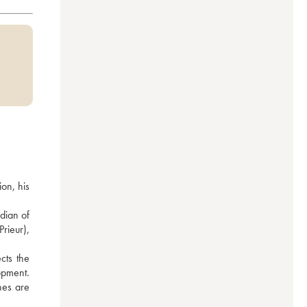
n, his 
ian of 
ieur), 
ts the 
pment. 
nes are 