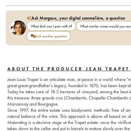
Ask Margaux, your digital sommelière, a question
What dish can I pair with it?
What similar wines would you r
Ask another question
ABOUT THE PRODUCER JEAN TRAPET 
Jean-Louis Trapet is an articulate man, at peace in a world where "m
great-great-grandfather's legacy, founded in 1870, has been kept al
Today he takes care of 18.5 hectares of vineyard, among the best-l
this treasure: three grands crus (Chambertin, Chapelle-Chambertin an
Marsannay and Bourgogne. 
Since 1997, the entire estate uses biodynamic methods: free of any 
natural balance of the wine. This approach is above all based on ob
Maturating is a decisive stage at the Trapet estate: once the vinifica
taken down to the cellar and put in barrels to mature slowly over th