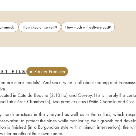
ecommend?
How should I serve it?
How much will delivery cost?
ET FILS
★ Partner Producer
en are mere mortals". And since wine is all about sharing and transmissio
ive.
ocated in Côte de Beaune (2.10 ha) and Gevrey. He is merely the custod
d Latricières-Chambertin), two premiers crus (Petite Chapelle and Clos Pr
harsh practices in the vineyard as well as in the cellars, which respec
servation: to protect the vines while monitoring their growth and develo
tion is finished (in a Burgundian style with minimum intervention), the wi
e winter months at their own speed.