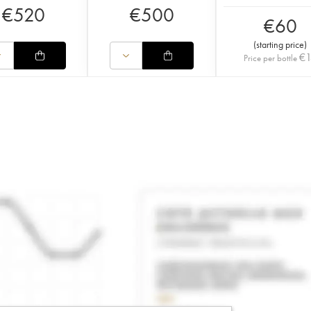
€
520
€
500
€
60
(
starting price
)
€
Price per bottle