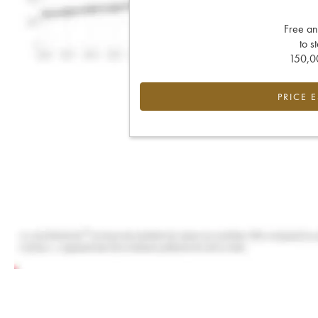
Free an
to s
150,00
PRICE 