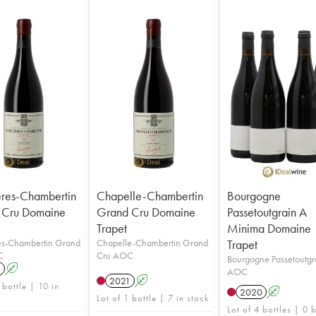
ières-Chambertin
Chapelle-Chambertin
Bourgogne
 Cru Domaine
Grand Cru Domaine
Passetoutgrain A
Trapet
Minima Domaine
res-Chambertin Grand
Chapelle-Chambertin Grand
Trapet
C
Cru AOC
Bourgogne Passetoutgr
1
A
AOC
2021
A
 bottle | 10 in
2020
A
Lot of 1 bottle | 7 in stock
Lot of 4 bottles | 0 