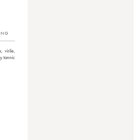
RING
irile, 
 tannic 