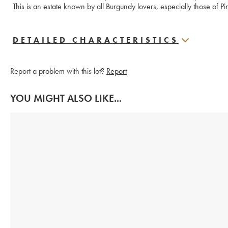
This is an estate known by all Burgundy lovers, especially those of Pi
DETAILED CHARACTERISTICS
Report a problem with this lot?
Report
YOU MIGHT ALSO LIKE...