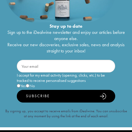
Stay up to date
Sign up to the iDealwine newsletter and enjoy our articles before
anyone else.
Receive our new discoveries, exclusive sales, news and analysis
straight to your inbox!
I accept for my email activity (opening, clicks, etc.) to be
tracked to receive personalised suggestions
Yes
No
SUBSCRIBE
By signing up, you accept to receive emails from iDealwine. You can unsubscribe
at any moment by using the link at the end of each email.