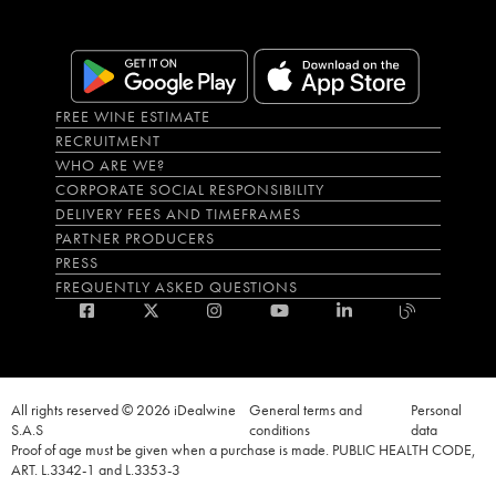
FREE WINE ESTIMATE
RECRUITMENT
WHO ARE WE?
CORPORATE SOCIAL RESPONSIBILITY
DELIVERY FEES AND TIMEFRAMES
PARTNER PRODUCERS
PRESS
FREQUENTLY ASKED QUESTIONS
All rights reserved © 2026 iDealwine
General terms and
Personal
S.A.S
conditions
data
Proof of age must be given when a purchase is made. PUBLIC HEALTH CODE,
ART. L.3342-1 and L.3353-3