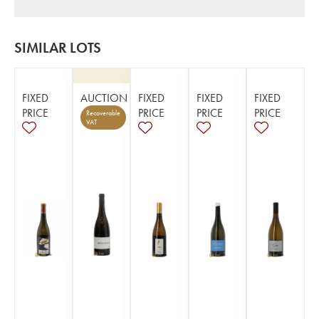
SIMILAR LOTS
FIXED
AUCTION
FIXED
FIXED
FIXED
PRICE
PRICE
PRICE
PRICE
Recoverable
VAT