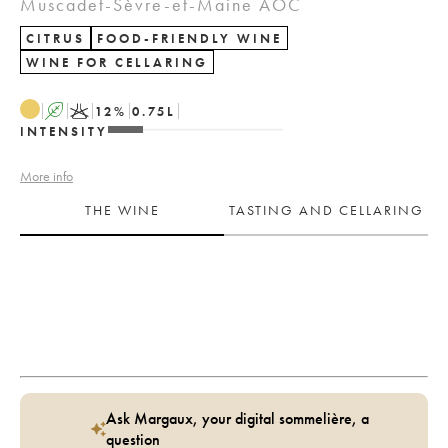
Muscadet-Sèvre-et-Maine AOC
CITRUS
FOOD-FRIENDLY WINE
WINE FOR CELLARING
A
K
12
%
0.75
L
INTENSITY
More info
THE WINE
TASTING AND CELLARING
Ask Margaux, your digital sommelière, a
question