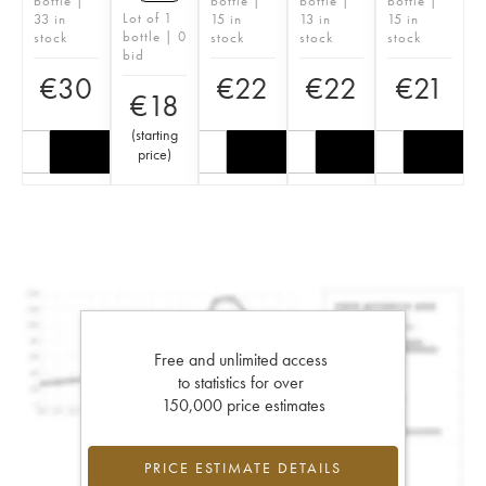
bottle |
bottle |
bottle |
bottle |
Lot of 1
33 in
15 in
13 in
15 in
bottle | 0
stock
stock
stock
stock
bid
€
30
€
22
€
22
€
21
€
18
(
starting
price
)
Free and unlimited access
to statistics for over
150,000 price estimates
PRICE ESTIMATE DETAILS