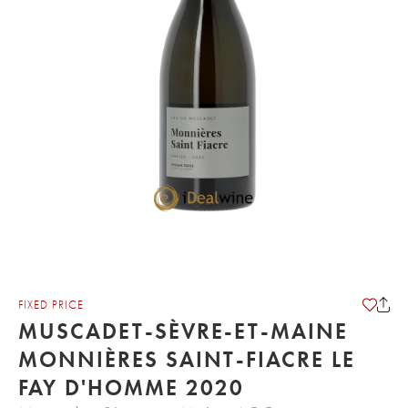
FIXED PRICE
MUSCADET-SÈVRE-ET-MAINE
MONNIÈRES SAINT-FIACRE LE
FAY D'HOMME 2020