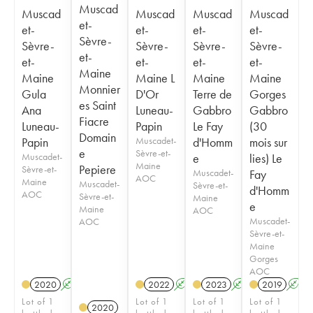
Muscad
Muscad
Muscad
Muscad
Muscad
et-
et-
et-
et-
et-
Sèvre-
Sèvre-
Sèvre-
Sèvre-
Sèvre-
et-
et-
et-
et-
et-
Maine
Maine
Maine L
Maine
Maine
Monnier
Gula
D'Or
Terre de
Gorges
es Saint
Ana
Luneau-
Gabbro
Gabbro
Fiacre
Luneau-
Papin
Le Fay
(30
Domain
Papin
Muscadet-
d'Homm
mois sur
e
Sèvre-et-
Muscadet-
e
lies) Le
Maine
Pepiere
Sèvre-et-
Muscadet-
Fay
AOC
Maine
Muscadet-
Sèvre-et-
d'Homm
AOC
Sèvre-et-
Maine
e
Maine
AOC
Muscadet-
AOC
Sèvre-et-
Maine
Gorges
AOC
2020
A
2022
A
2023
A
K
2019
A
Lot of 1
Lot of 1
Lot of 1
Lot of 1
2020