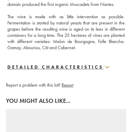
domain produced the first organic Muscadets from Nantes.
The wine is made with as little intervention as possible. 
Fermentation is started by natural yeasts that are present in the 
grapes before the resulting wine is aged on its lees in different 
containers for a long time. The 25 hectares of vines are planted 
with different varieties: Melon de Bourgogne, Folle Blanche, 
Gamay, Abouriou, Côt and Cabernet. 
DETAILED CHARACTERISTICS
Report a problem with this lot?
Report
YOU MIGHT ALSO LIKE...