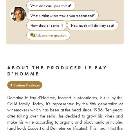
What dish can I pair with it?
What similar wines would you recommend?
How should I serve it?
How much will delivery cost?
Ask another question
ABOUT THE PRODUCER LE FAY
D'HOMME
★ Partner Producer
Domaine le Fay d’Homme, located in Monnières, is run by the 
Caillé family. Today, it’s represented by the fifth generation of 
winemakers which has been at the head since 1986. Ten years 
after taking over the reins, he decided to grow his vines and 
make his wine according to organic and biodynamic principles 
(and holds Ecocert and Demeter certificates). This meant that the 