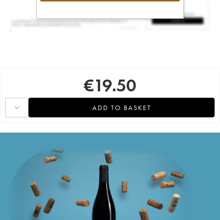
€
19.50
ADD TO BASKET