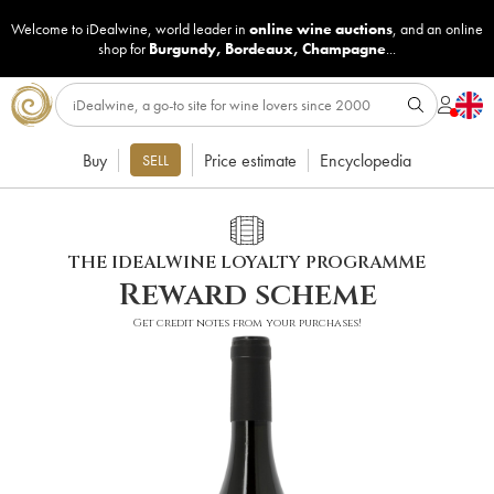
Welcome to iDealwine, world leader in
online wine auctions
, and an online
shop for
Burgundy
,
Bordeaux
,
Champagne
...
Buy
Price estimate
Encyclopedia
SELL
THE IDEALWINE LOYALTY PROGRAMME
Reward scheme
Get credit notes from your purchases!