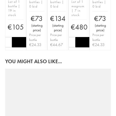
Lot of 1
Lot of 1
bottles |
bottles |
bottles |
bottle |
magnum
0 bid
0 bid
0 bid
19 in
| 7 in
stock
stock
€
73
€
134
€
73
€
105
€
480
(
starting
(
starting
(
starting
price
)
price
)
price
)
Price per
Price per
Price per
bottle
bottle
bottle
€
24.33
€
44.67
€
24.33
YOU MIGHT ALSO LIKE...