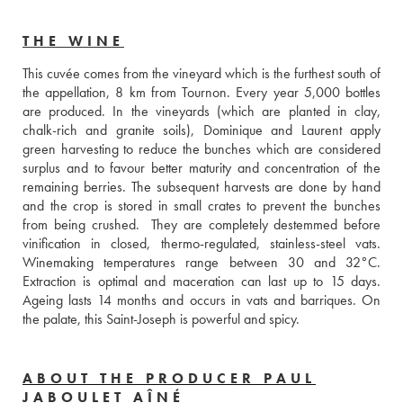
THE WINE
This cuvée comes from the vineyard which is the furthest south of 
the appellation, 8 km from Tournon. Every year 5,000 bottles 
are produced. In the vineyards (which are planted in clay, 
chalk-rich and granite soils), Dominique and Laurent apply 
green harvesting to reduce the bunches which are considered 
surplus and to favour better maturity and concentration of the 
remaining berries. The subsequent harvests are done by hand 
and the crop is stored in small crates to prevent the bunches 
from being crushed.  They are completely destemmed before 
vinification in closed, thermo-regulated, stainless-steel vats. 
Winemaking temperatures range between 30 and 32°C. 
Extraction is optimal and maceration can last up to 15 days. 
Ageing lasts 14 months and occurs in vats and barriques. On 
the palate, this Saint-Joseph is powerful and spicy.
ABOUT THE PRODUCER PAUL
JABOULET AÎNÉ