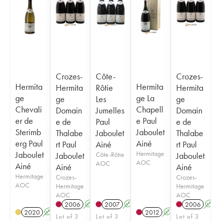
Crozes-
Côte-
Crozes-
Hermita
Hermita
Hermita
Rôtie
Hermita
ge
ge La
ge
Les
ge
Chevali
Chapell
Domain
Jumelles
Domain
er de
e Paul
e de
Paul
e de
Sterimb
Jaboulet
Thalabe
Jaboulet
Thalabe
erg Paul
Ainé
rt Paul
Ainé
rt Paul
Jaboulet
Hermitage
Jaboulet
Côte-Rôtie
Jaboulet
AOC
AOC
Ainé
Ainé
Ainé
Hermitage
Crozes-
Crozes-
AOC
Hermitage
Hermitage
AOC
AOC
2006
A
2007
A
2006
A
2020
A
2012
A
T
Lot of 3
Lot of 3
Lot of 3