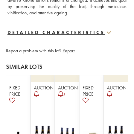
diverse Rhône terroirs remains unchanged. It achieves this goal 
by preserving the quality of the fruit, through meticulous 
vinification, and attentive ageing.
DETAILED CHARACTERISTICS
Report a problem with this lot?
Report
SIMILAR LOTS
FIXED
AUCTION
AUCTION
FIXED
AUCTION
PRICE
PRICE
1