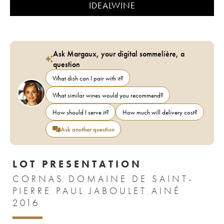
IDEALWINE
Ask Margaux, your digital sommelière, a
question
What dish can I pair with it?
What similar wines would you recommend?
How should I serve it?
How much will delivery cost?
Ask another question
LOT PRESENTATION
CORNAS DOMAINE DE SAINT-
PIERRE PAUL JABOULET AINÉ
2016