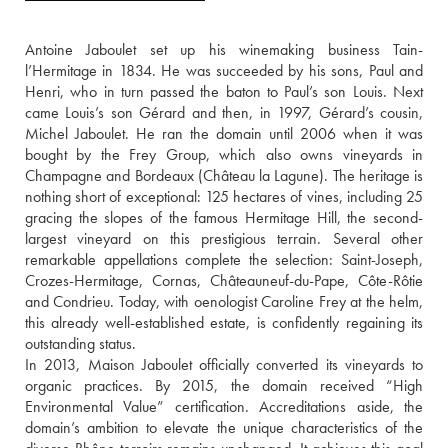
Antoine Jaboulet set up his winemaking business Tain-
l’Hermitage in 1834. He was succeeded by his sons, Paul and 
Henri, who in turn passed the baton to Paul’s son Louis. Next 
came Louis’s son Gérard and then, in 1997, Gérard’s cousin, 
Michel Jaboulet. He ran the domain until 2006 when it was 
bought by the Frey Group, which also owns vineyards in 
Champagne and Bordeaux (Château la Lagune). The heritage is 
nothing short of exceptional: 125 hectares of vines, including 25 
gracing the slopes of the famous Hermitage Hill, the second-
largest vineyard on this prestigious terrain. Several other 
remarkable appellations complete the selection: Saint-Joseph, 
Crozes-Hermitage, Cornas, Châteauneuf-du-Pape, Côte-Rôtie 
and Condrieu. Today, with oenologist Caroline Frey at the helm, 
this already well-established estate, is confidently regaining its 
outstanding status.
In 2013, Maison Jaboulet officially converted its vineyards to 
organic practices. By 2015, the domain received “High 
Environmental Value” certification. Accreditations aside, the 
domain’s ambition to elevate the unique characteristics of the 