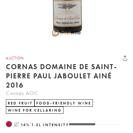
AUCTION
CORNAS DOMAINE DE SAINT-
PIERRE PAUL JABOULET AINÉ
2016
Cornas AOC
RED FRUIT
FOOD-FRIENDLY WINE
WINE FOR CELLARING
A
14
%
1.5
L
INTENSITY