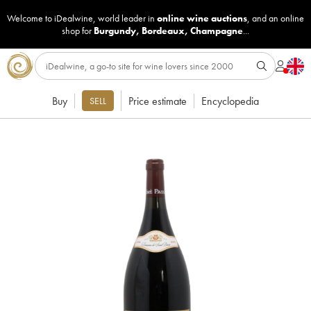
Welcome to iDealwine, world leader in
online wine auctions
, and an online
shop for
Burgundy
,
Bordeaux
,
Champagne
...
Buy
Price estimate
Encyclopedia
SELL