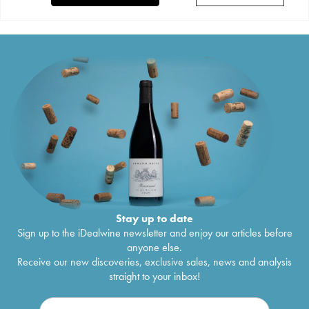
Stay up to date
Sign up to the iDealwine newsletter and enjoy our articles before
anyone else.
Receive our new discoveries, exclusive sales, news and analysis
straight to your inbox!