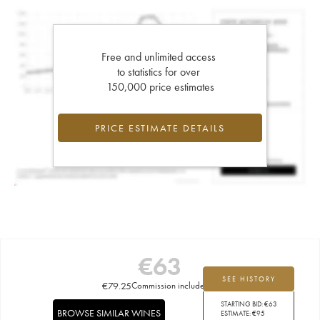
Free and unlimited access
to statistics for over
150,000 price estimates
PRICE ESTIMATE DETAILS
€
63
SEE HISTORY
€
79.25
Commission included
STARTING BID:
€
63
BROWSE SIMILAR WINES
ESTIMATE:
€
95