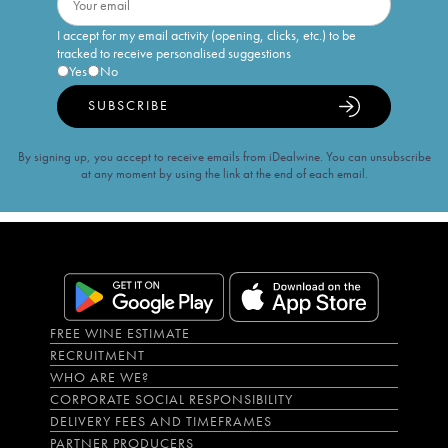
I accept for my email activity (opening, clicks, etc.) to be
tracked to receive personalised suggestions
Yes
No
SUBSCRIBE
By signing up, you accept to receive emails from iDealwine. You can unsubscribe
at any moment by using the link at the end of each email.
FREE WINE ESTIMATE
RECRUITMENT
WHO ARE WE?
CORPORATE SOCIAL RESPONSIBILITY
DELIVERY FEES AND TIMEFRAMES
PARTNER PRODUCERS