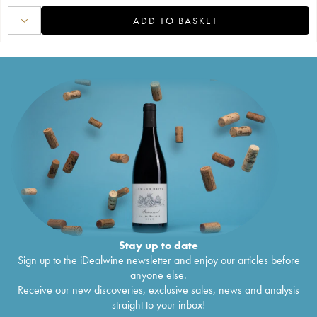
ADD TO BASKET
Stay up to date
Sign up to the iDealwine newsletter and enjoy our articles before
anyone else.
Receive our new discoveries, exclusive sales, news and analysis
straight to your inbox!