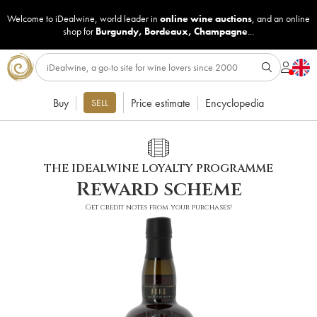
Welcome to iDealwine, world leader in
online wine auctions
, and an online
shop for
Burgundy
,
Bordeaux
,
Champagne
...
Buy
Price estimate
Encyclopedia
SELL
THE IDEALWINE LOYALTY PROGRAMME
Reward scheme
Get credit notes from your purchases!