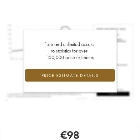
Free and unlimited access
to statistics for over
150,000 price estimates
PRICE ESTIMATE DETAILS
€
98