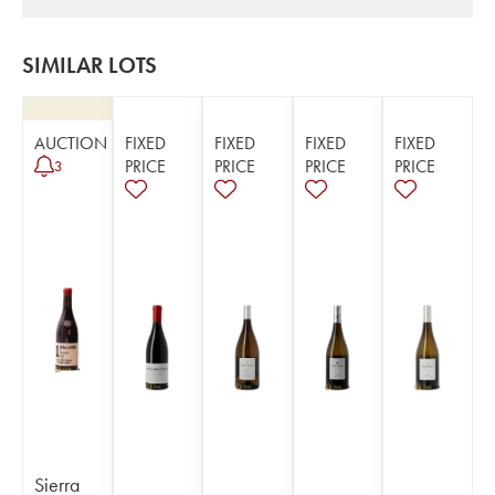
SIMILAR LOTS
AUCTION
FIXED
FIXED
FIXED
FIXED
PRICE
PRICE
PRICE
PRICE
3
Sierra