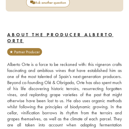
Ask another question
ABOUT THE PRODUCER ALBERTO
ORTE
★ Partner Producer
Alberto Orte is a force to be reckoned with: this vigneron crafts 
fascinating and ambitious wines that have established him as 
one of the most talented of Spain’s next-generation producers. 
Beyond co-founding Olé & Obrigado, Orte has also spent much 
of his life discovering historic terroirs, resurrecting forgotten 
vines, and replanting grape varieties of the past that might 
otherwise have been lost to us. He also uses organic methods 
whilst following the principles of biodynamic growing. In the 
cellar, vinification borrows its rhythm from the terroirs and 
grapes themselves, as well as the climate of each parcel. They 
are all taken into account when adapting fermentation 