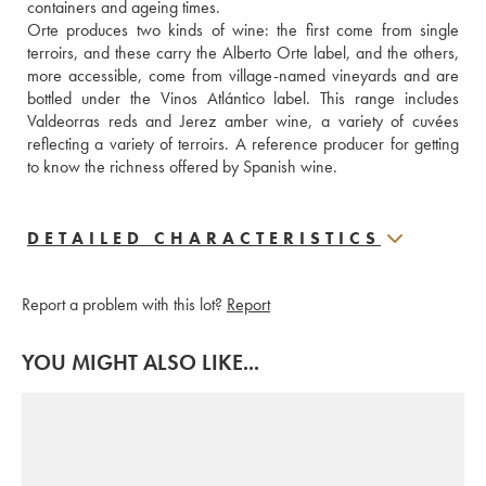
containers and ageing times.
Orte produces two kinds of wine: the first come from single 
terroirs, and these carry the Alberto Orte label, and the others, 
more accessible, come from village-named vineyards and are 
bottled under the Vinos Atlántico label. This range includes 
Valdeorras reds and Jerez amber wine, a variety of cuvées 
reflecting a variety of terroirs. A reference producer for getting 
to know the richness offered by Spanish wine.
DETAILED CHARACTERISTICS
Report a problem with this lot?
Report
YOU MIGHT ALSO LIKE...