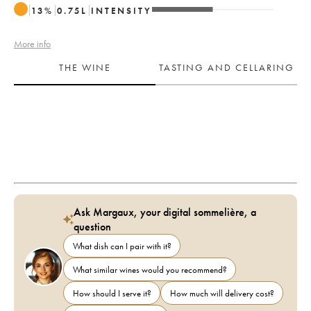
13
%
0.75
L
INTENSITY
More info
THE WINE
TASTING AND CELLARING
Ask Margaux, your digital sommelière, a
question
What dish can I pair with it?
What similar wines would you recommend?
How should I serve it?
How much will delivery cost?