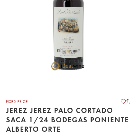
FIXED PRICE
JEREZ JEREZ PALO CORTADO
SACA 1/24 BODEGAS PONIENTE
ALBERTO ORTE