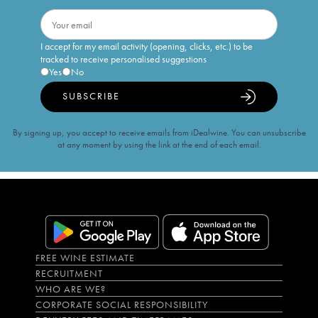
I accept for my email activity (opening, clicks, etc.) to be
tracked to receive personalised suggestions
Yes
No
SUBSCRIBE
By signing up, you accept to receive emails from iDealwine. You can unsubscribe
at any moment by using the link at the end of each email.
FREE WINE ESTIMATE
RECRUITMENT
WHO ARE WE?
CORPORATE SOCIAL RESPONSIBILITY