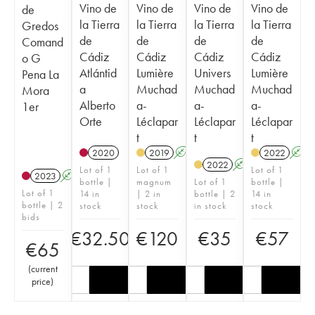
Vino de
Vino de
Vino de
Vino de
de
la Tierra
la Tierra
la Tierra
la Tierra
Gredos
de
de
de
de
Comand
Cádiz
Cádiz
Cádiz
Cádiz
o G
Atlántid
Lumière
Univers
Lumière
Pena La
a
Muchad
Muchad
Muchad
Mora
Alberto
a-
a-
a-
1er
Orte
Léclapar
Léclapar
Léclapar
t
t
t
2020
2019
A
2022
A
2022
A
Lot of 1
Lot of 1
Lot of 1
2023
A
bottle |
magnum
Lot of 1
bottle |
Lot of 1
14 in
| 2 in
bottle | 2
14 in
bottle | 2
stock
stock
in stock
stock
bids
€
32.50
€
120
€
35
€
57
€
65
(
current
price
)