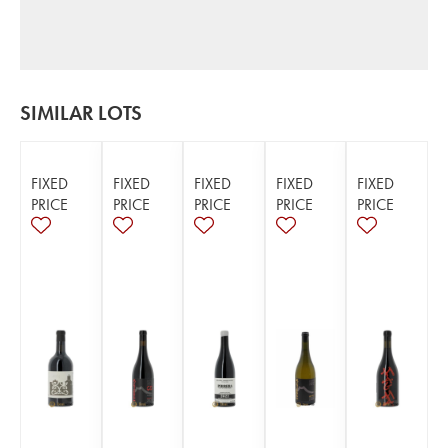
SIMILAR LOTS
FIXED
FIXED
FIXED
FIXED
FIXED
PRICE
PRICE
PRICE
PRICE
PRICE