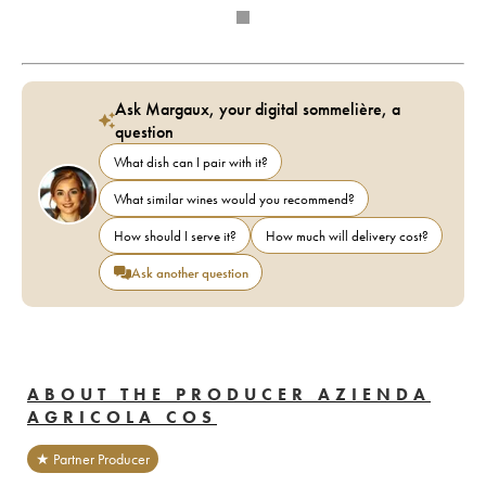
Ask Margaux, your digital sommelière, a
question
What dish can I pair with it?
What similar wines would you recommend?
How should I serve it?
How much will delivery cost?
Ask another question
ABOUT THE PRODUCER AZIENDA
AGRICOLA COS
★ Partner Producer