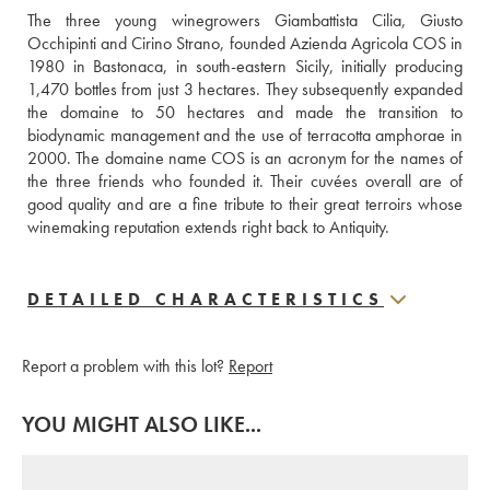
The three young winegrowers Giambattista Cilia, Giusto 
Occhipinti and Cirino Strano, founded Azienda Agricola COS in 
1980 in Bastonaca, in south-eastern Sicily, initially producing 
1,470 bottles from just 3 hectares. They subsequently expanded 
the domaine to 50 hectares and made the transition to 
biodynamic management and the use of terracotta amphorae in 
2000. The domaine name COS is an acronym for the names of 
the three friends who founded it. Their cuvées overall are of 
good quality and are a fine tribute to their great terroirs whose 
winemaking reputation extends right back to Antiquity.
DETAILED CHARACTERISTICS
Report a problem with this lot?
Report
YOU MIGHT ALSO LIKE...