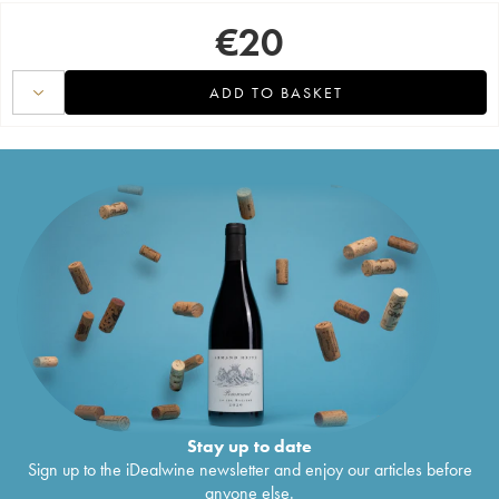
€
20
ADD TO BASKET
Stay up to date
Sign up to the iDealwine newsletter and enjoy our articles before
anyone else.