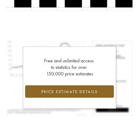
Free and unlimited access
to statistics for over
150,000 price estimates
PRICE ESTIMATE DETAILS