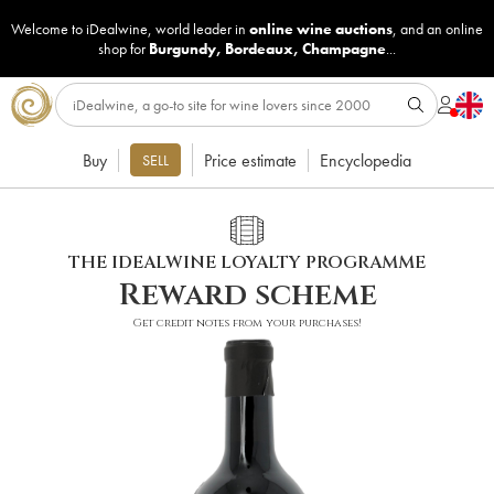
Welcome to iDealwine, world leader in
online wine auctions
, and an online
shop for
Burgundy
,
Bordeaux
,
Champagne
...
Buy
Price estimate
Encyclopedia
SELL
THE IDEALWINE LOYALTY PROGRAMME
Reward scheme
Get credit notes from your purchases!