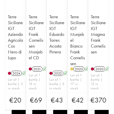
Terre
Terre
Terre
Terre
Terre
Siciliane
Siciliane
Siciliane
Siciliane
Siciliane
IGT
IGT
IGT
IGT
IGT
Azienda
Frank
Eduardo
Munjeb
Magma
Agricola
Cornelis
Torres
el
Frank
Cos
sen
Acosta
Bianco
Cornelis
Nero di
Munjeb
Pirrera
Frank
sen
Lupo
el CD
Cornelis
sen
2021
A
K
2020
A
2020
A
2024
A
K
2022
A
Lot of 1
Lot of 1
Lot of 1
Lot of 1
bottle |
Lot of 1
bottle |
bottle |
bottle | 3
15 in
bottle | 5
17 in
12 in
in stock
stock
in stock
stock
stock
€
20
€
69
€
43
€
42
€
370