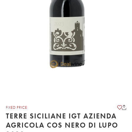
FIXED PRICE
TERRE SICILIANE IGT AZIENDA
AGRICOLA COS NERO DI LUPO