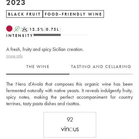
2023
BLACK FRUIT
FOOD-FRIENDLY WINE
A
K
12.5
%
0.75
L
INTENSITY
A fresh, fruity and spicy Sicilian creation.
More info
THE WINE
TASTING AND CELLARING
The Nero d'Avola that composes this organic wine has been 
fermented naturally with native yeasts. It reveals indulgently fruity, 
spicy notes, making the perfect accompaniment for country 
terrines, tasty pasta dishes and risottos.
92