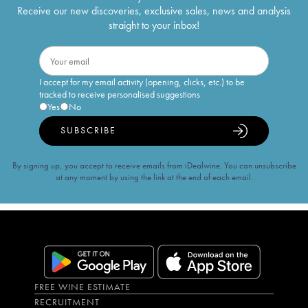
Receive our new discoveries, exclusive sales, news and analysis
straight to your inbox!
I accept for my email activity (opening, clicks, etc.) to be
tracked to receive personalised suggestions
Yes
No
SUBSCRIBE
By signing up, you accept to receive emails from iDealwine. You can unsubscribe
at any moment by using the link at the end of each email.
FREE WINE ESTIMATE
RECRUITMENT